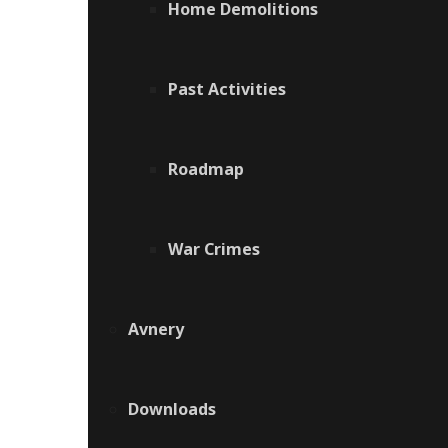
Home Demolitions
Past Activities
Roadmap
War Crimes
Avnery
Downloads