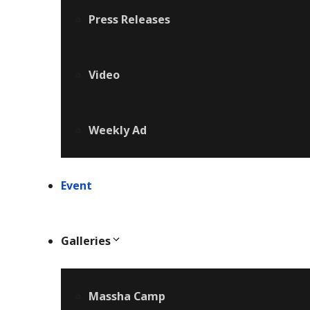
Press Releases
Video
Weekly Ad
Event
Galleries
Massha Camp