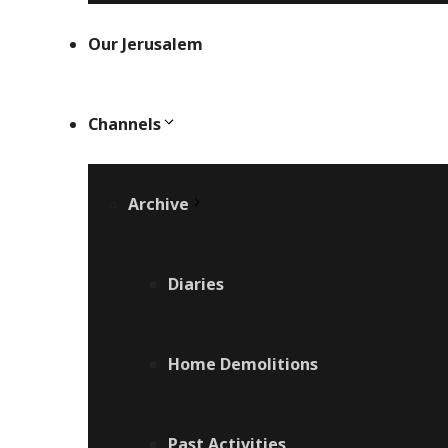
Our Jerusalem
Channels
Archive
Diaries
Home Demolitions
Past Activities