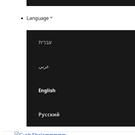
Language
עִברִית
عربي
English
Русский