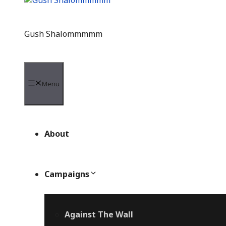
Gush Shalommmmm
Menu
About
Campaigns
Against The Wall