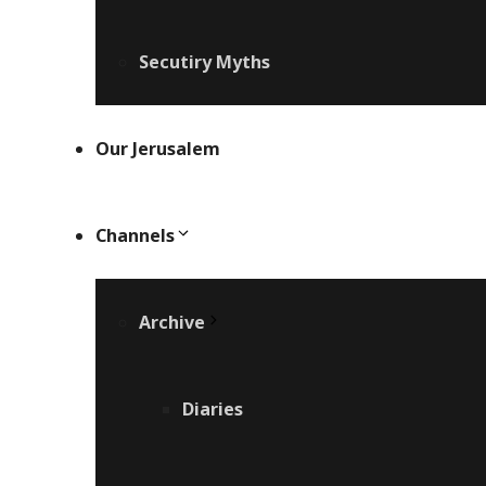
Secutiry Myths
Our Jerusalem
Channels
Archive
Diaries