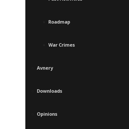
Roadmap
War Crimes
Avnery
Downloads
Opinions