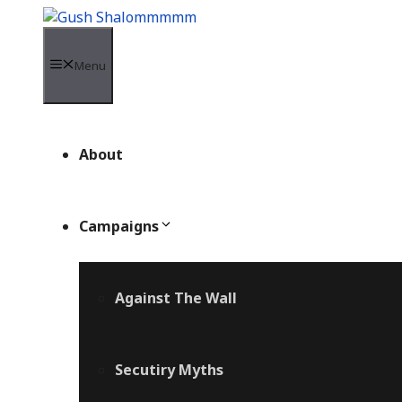
Skip
to
content
Menu
About
Campaigns
Against The Wall
Secutiry Myths