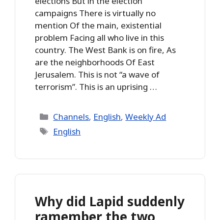
elections But in the election
campaigns There is virtually no
mention Of the main, existential
problem Facing all who live in this
country. The West Bank is on fire, As
are the neighborhoods Of East
Jerusalem. This is not “a wave of
terrorism”. This is an uprising …
Categories
Channels
,
English
,
Weekly Ad
Tags
English
Why did Lapid suddenly
ramember the two