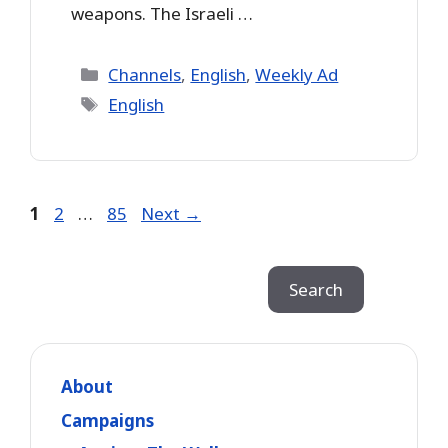
weapons. The Israeli …
Categories
Channels
,
English
,
Weekly Ad
Tags
English
Page
Page
Page
1
2
…
85
Next
→
Search
Search
About
Campaigns