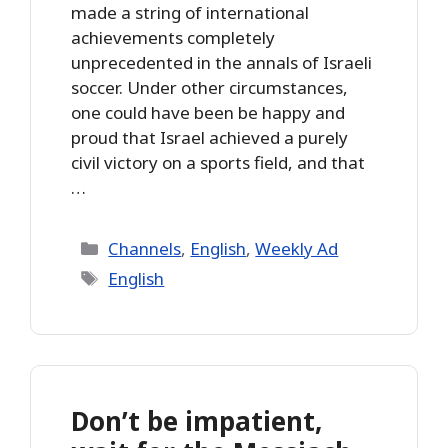
made a string of international
achievements completely
unprecedented in the annals of Israeli
soccer. Under other circumstances,
one could have been be happy and
proud that Israel achieved a purely
civil victory on a sports field, and that
…
Categories
Channels
,
English
,
Weekly Ad
Tags
English
Don’t be impatient,