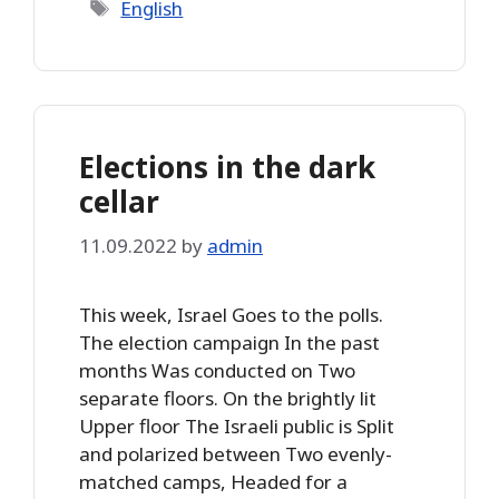
Tags
English
Elections in the dark
cellar
11.09.2022
by
admin
This week, Israel Goes to the polls.
The election campaign In the past
months Was conducted on Two
separate floors. On the brightly lit
Upper floor The Israeli public is Split
and polarized between Two evenly-
matched camps, Headed for a