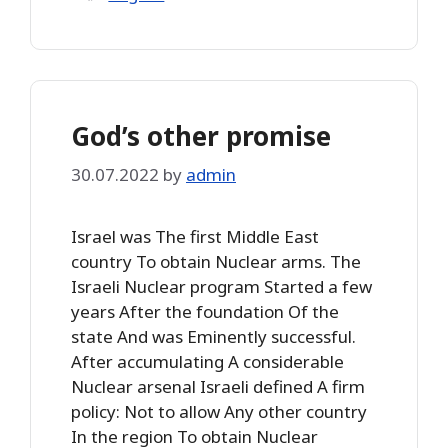
God’s other promise
30.07.2022
by
admin
Israel was The first Middle East
country To obtain Nuclear arms. The
Israeli Nuclear program Started a few
years After the foundation Of the
state And was Eminently successful.
After accumulating A considerable
Nuclear arsenal Israeli defined A firm
policy: Not to allow Any other country
In the region To obtain Nuclear