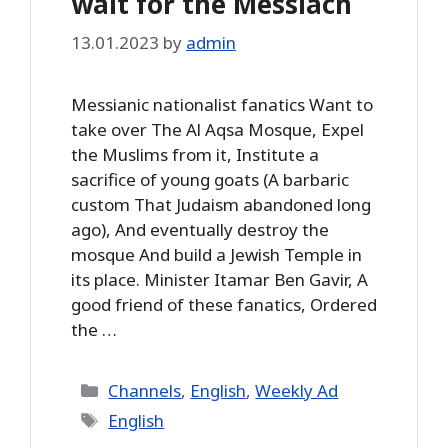
wait for the Messiach
13.01.2023
by
admin
Messianic nationalist fanatics Want to
take over The Al Aqsa Mosque, Expel
the Muslims from it, Institute a
sacrifice of young goats (A barbaric
custom That Judaism abandoned long
ago), And eventually destroy the
mosque And build a Jewish Temple in
its place. Minister Itamar Ben Gavir, A
good friend of these fanatics, Ordered
the …
Categories
Channels
,
English
,
Weekly Ad
Tags
English