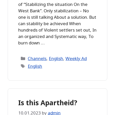
of “Stabilizing the situation On the
West Bank”. Only stabilization – No
one is still talking About a solution. But
can stability be achieved When
hundreds of Violent settlers set out, In
an organized and Systematic way, To
burn down …
Categories
Channels
,
English
,
Weekly Ad
Tags
English
Is this Apartheid?
10.01.2023
by
admin