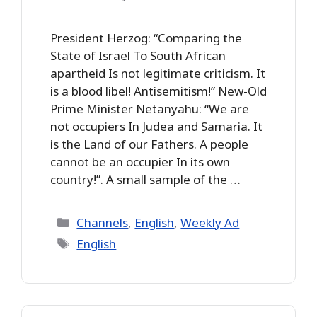
President Herzog: “Comparing the
State of Israel To South African
apartheid Is not legitimate criticism. It
is a blood libel! Antisemitism!” New-Old
Prime Minister Netanyahu: “We are
not occupiers In Judea and Samaria. It
is the Land of our Fathers. A people
cannot be an occupier In its own
country!”. A small sample of the …
Categories
Channels
,
English
,
Weekly Ad
Tags
English