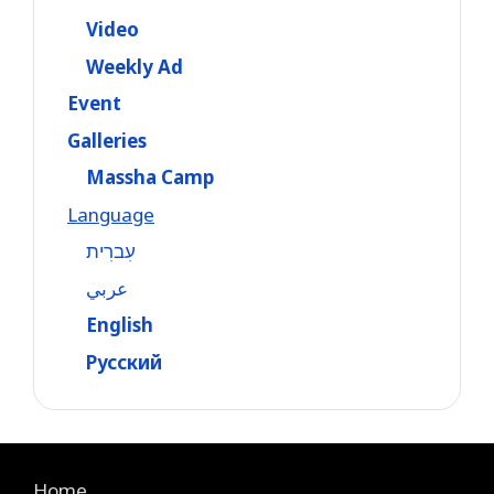
Video
Weekly Ad
Event
Galleries
Massha Camp
Language
עִברִית
عربي
English
Русский
Home