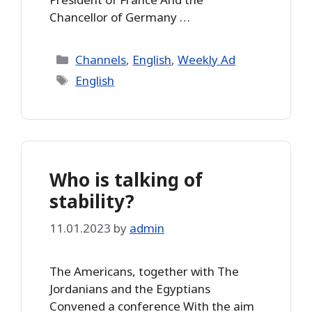
Chancellor of Germany …
Categories
Channels
,
English
,
Weekly Ad
Tags
English
Who is talking of
stability?
11.01.2023
by
admin
The Americans, together with The
Jordanians and the Egyptians
Convened a conference With the aim