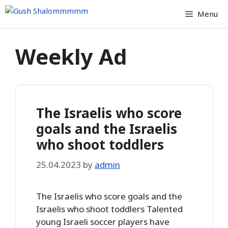
Skip
Menu
to
content
Weekly Ad
The Israelis who score
goals and the Israelis
who shoot toddlers
25.04.2023
by
admin
The Israelis who score goals and the
Israelis who shoot toddlers Talented
young Israeli soccer players have