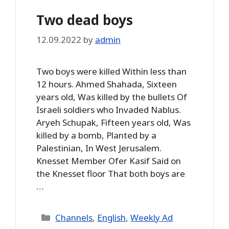
Two dead boys
12.09.2022
by
admin
Two boys were killed Within less than
12 hours. Ahmed Shahada, Sixteen
years old, Was killed by the bullets Of
Israeli soldiers who Invaded Nablus.
Aryeh Schupak, Fifteen years old, Was
killed by a bomb, Planted by a
Palestinian, In West Jerusalem.
Knesset Member Ofer Kasif Said on
the Knesset floor That both boys are
…
Categories
Channels
,
English
,
Weekly Ad