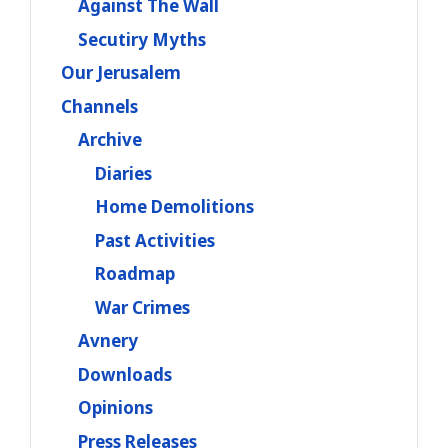
Against The Wall
Secutiry Myths
Our Jerusalem
Channels
Archive
Diaries
Home Demolitions
Past Activities
Roadmap
War Crimes
Avnery
Downloads
Opinions
Press Releases