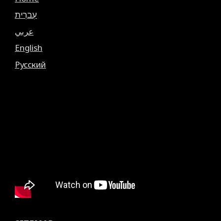
עִברִית
عربي
English
Русский