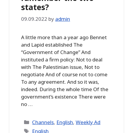
states?
09.09.2022
by
admin
A little more than a year ago Bennet
and Lapid established The
“Government of Change” And
instituted a firm policy: Not to deal
with The Palestinian issue, Not to
negotiate And of course not to come
To any agreement. And so it was,
indeed. During the whole time Of the
government’s existence There were
no …
Categories
Channels
,
English
,
Weekly Ad
Tags
English