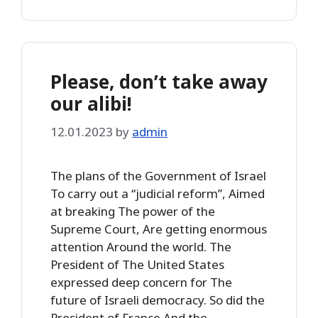
Please, don’t take away
our alibi!
12.01.2023
by
admin
The plans of the Government of Israel
To carry out a “judicial reform”, Aimed
at breaking The power of the
Supreme Court, Are getting enormous
attention Around the world. The
President of The United States
expressed deep concern for The
future of Israeli democracy. So did the
President of France And the