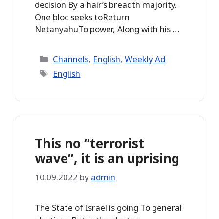
decision By a hair’s breadth majority.
One bloc seeks toReturn
NetanyahuTo power, Along with his …
Categories
Channels
,
English
,
Weekly Ad
Tags
English
This no “terrorist
wave”, it is an uprising
10.09.2022
by
admin
The State of Israel is going To general