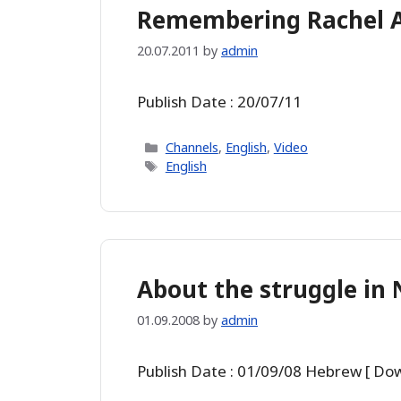
Remembering Rachel Av
20.07.2011
by
admin
Publish Date : 20/07/11
Categories
Channels
,
English
,
Video
Tags
English
About the struggle in N
01.09.2008
by
admin
Publish Date : 01/09/08 Hebrew [ Do