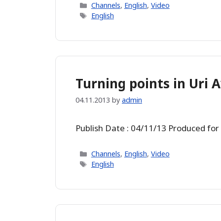
Categories
Channels
,
English
,
Video
Tags
English
Turning points in Uri A
04.11.2013
by
admin
Publish Date : 04/11/13 Produced for
Categories
Channels
,
English
,
Video
Tags
English