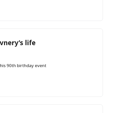
vnery’s life
 his 90th birthday event