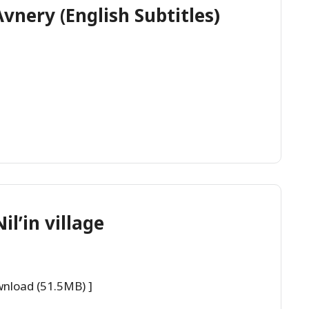
nery (English Subtitles)
il’in village
wnload (51.5MB) ]