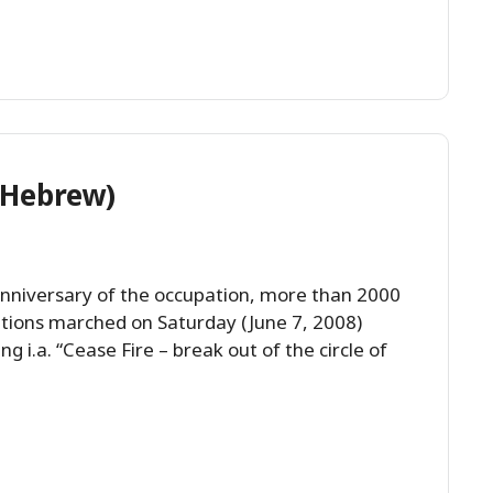
(Hebrew)
anniversary of the occupation, more than 2000
ations marched on Saturday (June 7, 2008)
g i.a. “Cease Fire – break out of the circle of