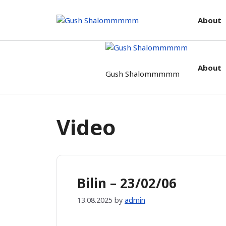
Skip
to
About
content
About
Gush Shalommmmm
Video
Bilin – 23/02/06
13.08.2025
by
admin