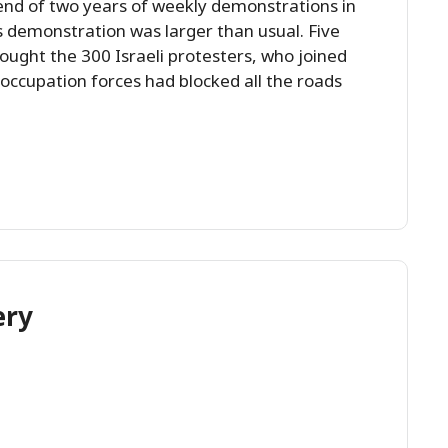
end of two years of weekly demonstrations in
his demonstration was larger than usual. Five
ought the 300 Israeli protesters, who joined
ccupation forces had blocked all the roads
ery