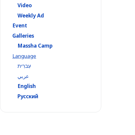
Video
Weekly Ad
Event
Galleries
Massha Camp
Language
עִברִית
عربي
English
Русский