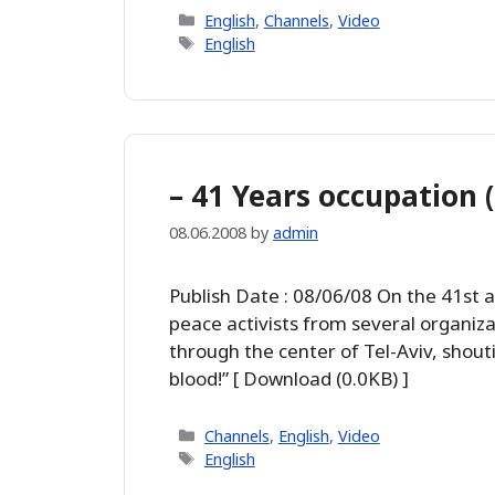
Categories
English
,
Channels
,
Video
Tags
English
– 41 Years occupation 
08.06.2008
by
admin
Publish Date : 08/06/08 On the 41st 
peace activists from several organiz
through the center of Tel-Aviv, shoutin
blood!” [ Download (0.0KB) ]
Categories
Channels
,
English
,
Video
Tags
English