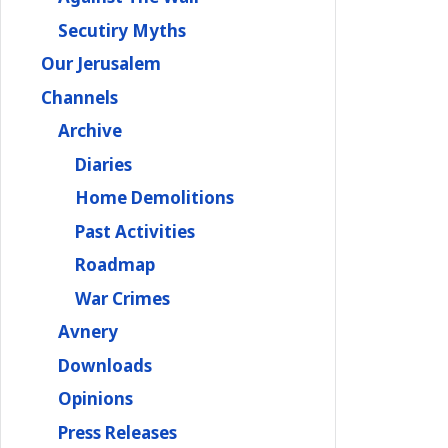
Secutiry Myths
Our Jerusalem
Channels
Archive
Diaries
Home Demolitions
Past Activities
Roadmap
War Crimes
Avnery
Downloads
Opinions
Press Releases