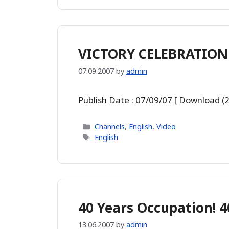
VICTORY CELEBRATION 
07.09.2007
by
admin
Publish Date : 07/09/07 [ Download (
Categories
Channels
,
English
,
Video
Tags
English
40 Years Occupation! 4
13.06.2007
by
admin