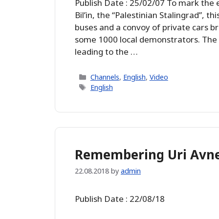
Publish Date : 25/02/07 To mark the 
Bil’in, the “Palestinian Stalingrad”, t
buses and a convoy of private cars br
some 1000 local demonstrators. The o
leading to the …
Categories
Channels
,
English
,
Video
Tags
English
Remembering Uri Avn
22.08.2018
by
admin
Publish Date : 22/08/18