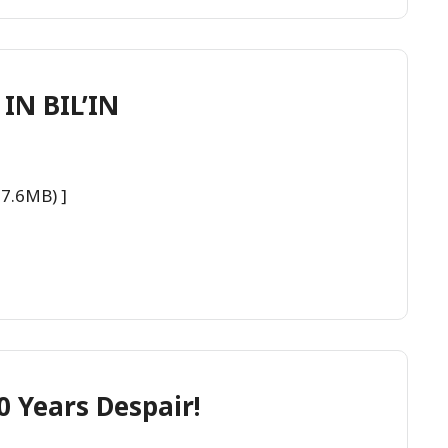
IN BIL’IN
27.6MB) ]
0 Years Despair!