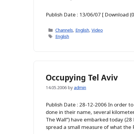
Publish Date : 13/06/07 [ Download (0
Categories
Channels
,
English
,
Video
Tags
English
Occupying Tel Aviv
14.05.2006
by
admin
Publish Date : 28-12-2006 In order to
done in their name, several kilomete
The Wall”) have embarked today (28 D
spread a small measure of what the P