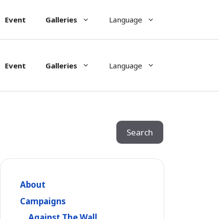
Event
Galleries
Language
Event
Galleries
Language
Search
Search
About
Campaigns
Against The Wall