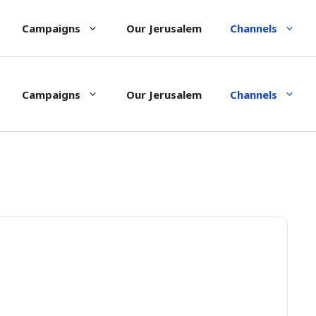
Campaigns
Our Jerusalem
Channels
Campaigns
Our Jerusalem
Channels