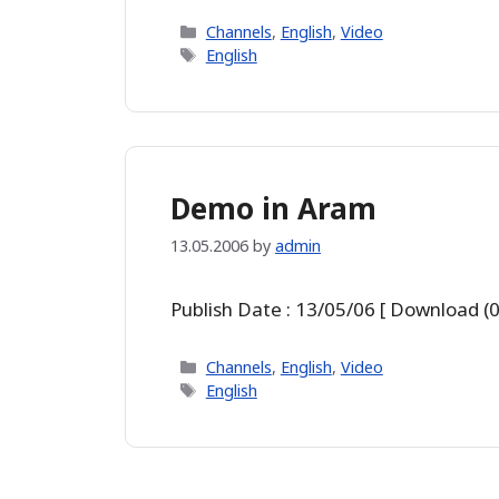
Categories
Channels
,
English
,
Video
Tags
English
Demo in Aram
13.05.2006
by
admin
Publish Date : 13/05/06 [ Download (0
Categories
Channels
,
English
,
Video
Tags
English