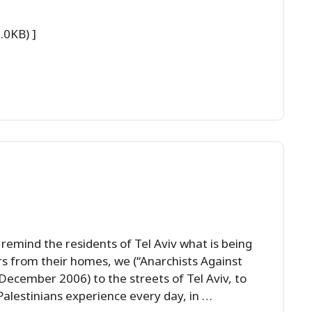
.0KB) ]
 remind the residents of Tel Aviv what is being
rs from their homes, we (“Anarchists Against
ecember 2006) to the streets of Tel Aviv, to
alestinians experience every day, in …