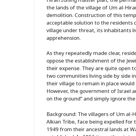
the lands of the village of Um al-Hir
demolition. Construction of this temp
acceptable solution to the residents 
village under threat, its inhabitants 
apprehension.
As they repeatedly made clear, reside
oppose the establishment of the Jewish
their expense. They are quite open to
two communities living side by side i
their village to remain in place woul
However, the government of Israel an
on the ground” and simply ignore the 
Background: The villagers of Um al-H
Alkian Tribe, face being expelled for 
1949 from their ancestral lands at W