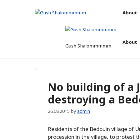
Skip
to
About
content
About
Gush Shalommmmm
No building of a
destroying a Bedo
26.08.2015
by
admin
Residents of the Bedouin village of 
procession in the village, to protest t