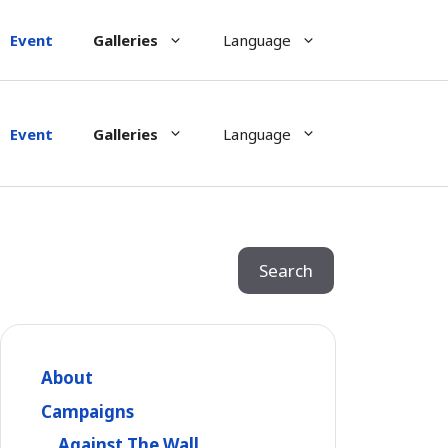
Event
Galleries
Language
Event
Galleries
Language
Search
Search
About
Campaigns
Against The Wall