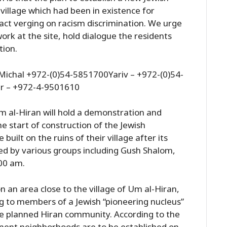
village which had been in existence for
 act verging on racism discrimination. We urge
ork at the site, hold dialogue the residents
tion.
ichal +972-(0)54-5851700Yariv – +972-(0)54-
r – +972-4-9501610
Um al-Hiran will hold a demonstration and
he start of construction of the Jewish
uilt on the ruins of their village after its
ed by various groups including Gush Shalom,
:00 am.
 an area close to the village of Um al-Hiran,
g to members of a Jewish “pioneering nucleus”
he planned Hiran community. According to the
nent neighborhoods are to be established on