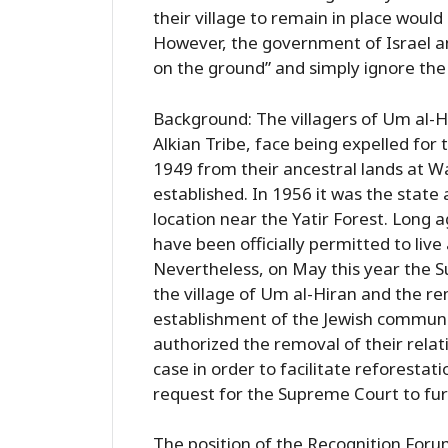
their village to remain in place woul
However, the government of Israel an
on the ground” and simply ignore the 
Background: The villagers of Um al-H
Alkian Tribe, face being expelled for 
1949 from their ancestral lands at W
established. In 1956 it was the state
location near the Yatir Forest. Long a
have been officially permitted to live 
Nevertheless, on May this year the 
the village of Um al-Hiran and the rem
establishment of the Jewish communi
authorized the removal of their relativ
case in order to facilitate reforestati
request for the Supreme Court to furt
The position of the Recognition Forum