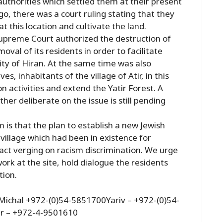
 authorities which settled them at their present
go, there was a court ruling stating that they
at this location and cultivate the land.
Supreme Court authorized the destruction of
oval of its residents in order to facilitate
ty of Hiran. At the same time was also
es, inhabitants of the village of Atir, in this
on activities and extend the Yatir Forest. A
her deliberate on the issue is still pending
 is that the plan to establish a new Jewish
village which had been in existence for
 act verging on racism discrimination. We urge
ork at the site, hold dialogue the residents
tion.
ichal +972-(0)54-5851700Yariv – +972-(0)54-
r – +972-4-9501610