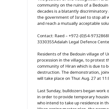
community on the ruins of a Bedouin 
decades is a blatantly discriminatory
the government of Israel to stop all w
and reach a mutually acceptable solu
Contact: Raed – +972-(0)54-9732868M
3330355Adalah Legal Defence Cente
Residents of the Bedouin village of 
procession in the village, to protest t
community of Hiran which is due to be b
destruction. The demonstration, join
will take place on Thur. Aug. 27 at 11
Last Sunday, bulldozers began work on
in order to provide temporary housin
who intend to take up residence in t
Hiran zoning master plan, the perma