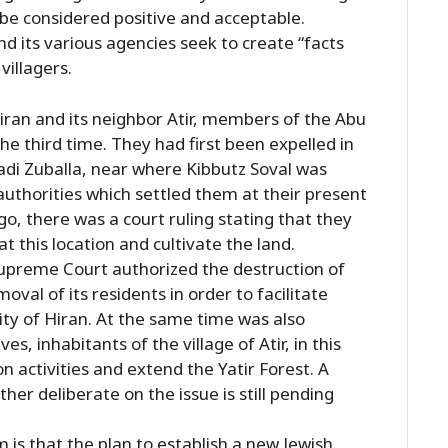
d be considered positive and acceptable.
d its various agencies seek to create “facts
villagers.
iran and its neighbor Atir, members of the Abu
the third time. They had first been expelled in
adi Zuballa, near where Kibbutz Soval was
 authorities which settled them at their present
go, there was a court ruling stating that they
at this location and cultivate the land.
Supreme Court authorized the destruction of
oval of its residents in order to facilitate
ty of Hiran. At the same time was also
es, inhabitants of the village of Atir, in this
on activities and extend the Yatir Forest. A
her deliberate on the issue is still pending
 is that the plan to establish a new Jewish