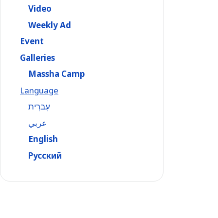
Video
Weekly Ad
Event
Galleries
Massha Camp
Language
עִברִית
عربي
English
Русский