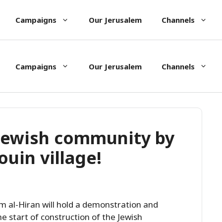
Campaigns
Our Jerusalem
Channels
Campaigns
Our Jerusalem
Channels
 Jewish community by
uin village!
Um al-Hiran will hold a demonstration and
he start of construction of the Jewish