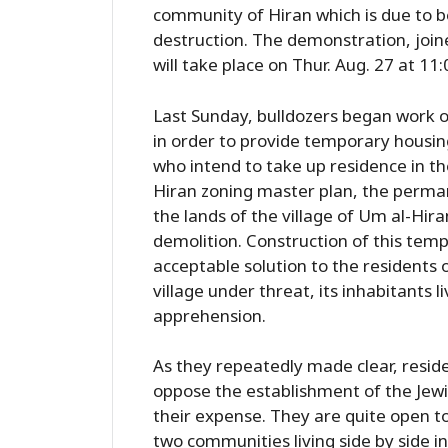
community of Hiran which is due to be b
destruction. The demonstration, join
will take place on Thur. Aug. 27 at 11
Last Sunday, bulldozers began work on
in order to provide temporary housin
who intend to take up residence in t
Hiran zoning master plan, the perma
the lands of the village of Um al-Hir
demolition. Construction of this temp
acceptable solution to the residents 
village under threat, its inhabitants 
apprehension.
As they repeatedly made clear, reside
oppose the establishment of the Jewish
their expense. They are quite open to
two communities living side by side i