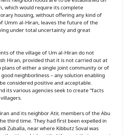
an, which would require its complete
orary housing, without offering any kind of
of Umm al-Hiran, leaves the future of the
living under total uncertainty and great
nts of the village of Um al-Hiran do not
 Hiran, provided that it is not carried out at
 plans of either a single joint community or of
n good neighborliness – any solution enabling
d be considered positive and acceptable.
d its various agencies seek to create “facts
villagers.
iran and its neighbor Atir, members of the Abu
the third time. They had first been expelled in
adi Zuballa, near where Kibbutz Soval was