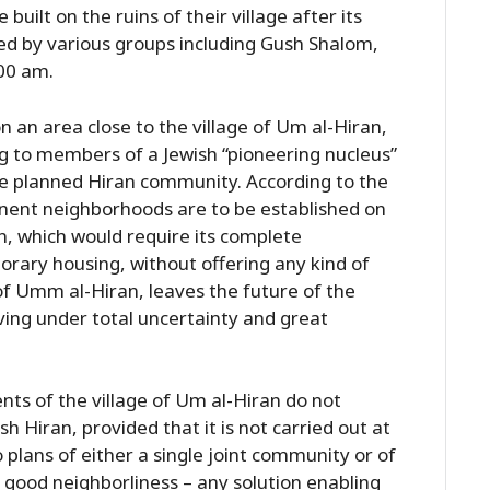
uilt on the ruins of their village after its
ed by various groups including Gush Shalom,
:00 am.
 an area close to the village of Um al-Hiran,
g to members of a Jewish “pioneering nucleus”
he planned Hiran community. According to the
nent neighborhoods are to be established on
an, which would require its complete
orary housing, without offering any kind of
of Umm al-Hiran, leaves the future of the
living under total uncertainty and great
nts of the village of Um al-Hiran do not
 Hiran, provided that it is not carried out at
 plans of either a single joint community or of
n good neighborliness – any solution enabling