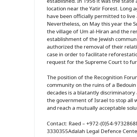
established. In 1956 it was the state
location near the Yatir Forest. Long a
have been officially permitted to live 
Nevertheless, on May this year the 
the village of Um al-Hiran and the rem
establishment of the Jewish communi
authorized the removal of their relativ
case in order to facilitate reforestati
request for the Supreme Court to furt
The position of the Recognition Forum
community on the ruins of a Bedouin 
decades is a blatantly discriminatory
the government of Israel to stop all w
and reach a mutually acceptable solu
Contact: Raed – +972-(0)54-9732868M
3330355Adalah Legal Defence Cente