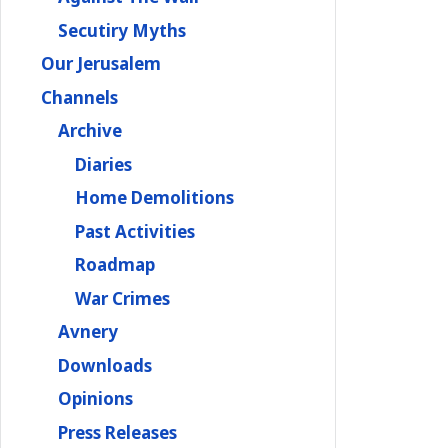
Secutiry Myths
Our Jerusalem
Channels
Archive
Diaries
Home Demolitions
Past Activities
Roadmap
War Crimes
Avnery
Downloads
Opinions
Press Releases