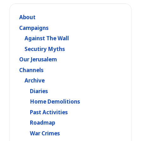
About
Campaigns
Against The Wall
Secutiry Myths
Our Jerusalem
Channels
Archive
Diaries
Home Demolitions
Past Activities
Roadmap
War Crimes