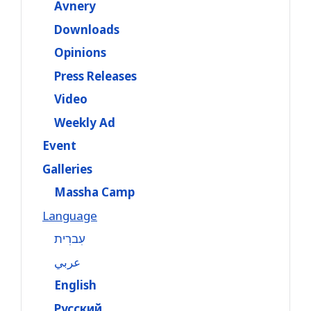
Avnery
Downloads
Opinions
Press Releases
Video
Weekly Ad
Event
Galleries
Massha Camp
Language
עִברִית
عربي
English
Русский