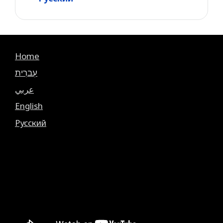
Home
עִברִית
عربي
English
Русский