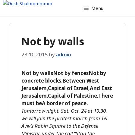
Skip
Menu
to
content
Not by walls
23.10.2015
by
admin
Not by wallsNot by fencesNot by
concrete blocks.Between West
Jerusalem,Capital of Israel,And East
Jerusalem,Capital of Palestine,There
must beA border of peace.
Tomorrow night, Sat. Oct. 24 at 19.30,
we will join the protest march from Tel
Aviv’s Rabin Square to the Defense
Ministry, under the call “Stop the