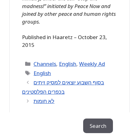
madness!” initiated by Peace Now and
joined by other peace and human rights
groups.
Published in Haaretz – October 23,
2015
Categories
Channels
,
English
,
Weekly Ad
Tags
English
בסוף השבוע יוצאים למסיק זיתים
לא חומות
Search
Search