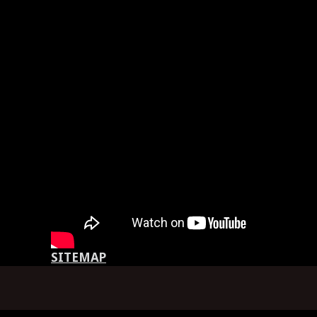
SITEMAP