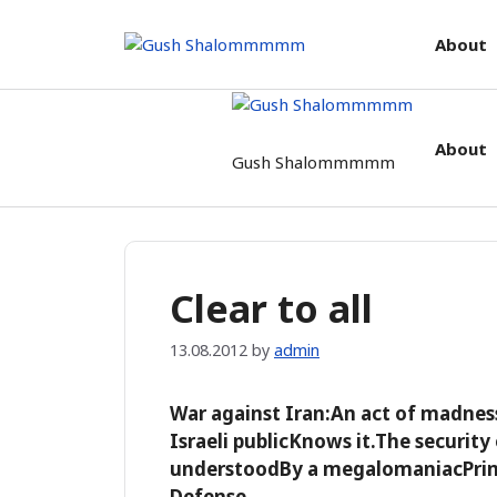
Skip
to
About
content
About
Gush Shalommmmm
Clear to all
13.08.2012
by
admin
War against Iran:An act of madnes
Israeli publicKnows it.The security 
understoodBy a megalomaniacPrime
Defense.