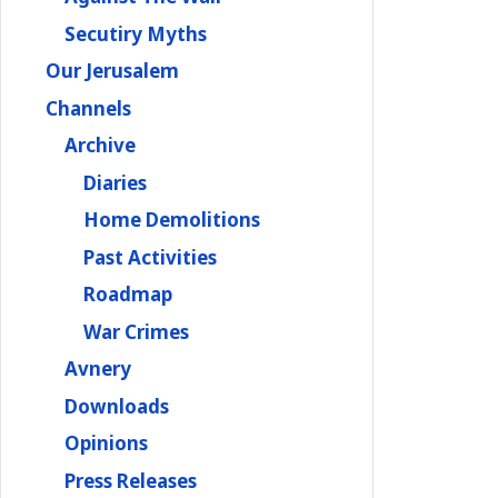
Secutiry Myths
Our Jerusalem
Channels
Archive
Diaries
Home Demolitions
Past Activities
Roadmap
War Crimes
Avnery
Downloads
Opinions
Press Releases