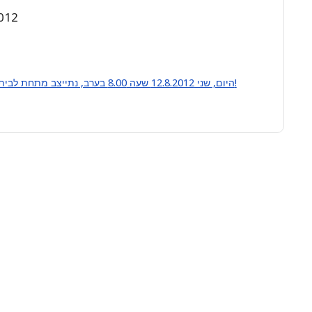
2012
היום, שני 12.8.2012 שעה 8.00 בערב, נתייצב מתחת לביתו של שר הביטחון לצעוק: לא למלחמה באיראן!