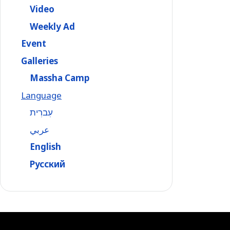
Video
Weekly Ad
Event
Galleries
Massha Camp
Language
עִברִית
عربي
English
Русский