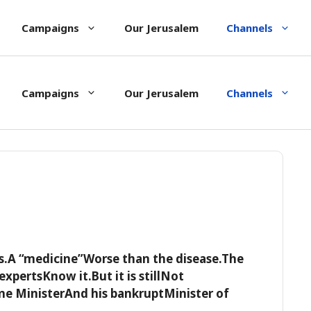
Campaigns
Our Jerusalem
Channels
Campaigns
Our Jerusalem
Channels
s.A “medicine”Worse than the disease.The
expertsKnow it.But it is stillNot
 MinisterAnd his bankruptMinister of