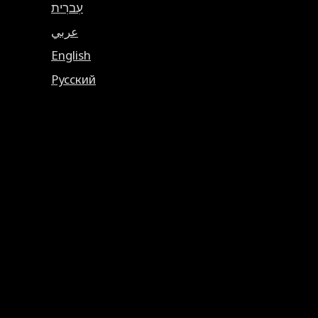
עִברִית
عربي
English
Русский