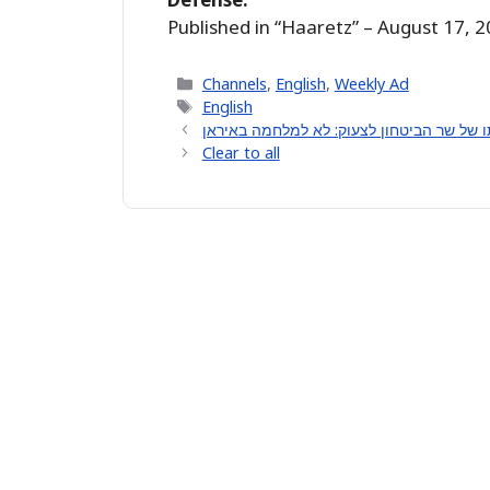
Published in “Haaretz” – August 17, 
Categories
Channels
,
English
,
Weekly Ad
Tags
English
Clear to all