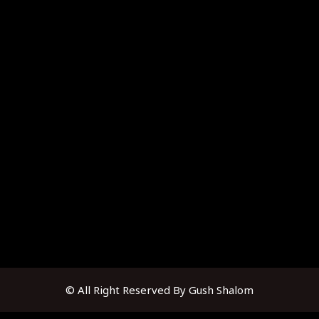
© All Right Reserved By Gush Shalom