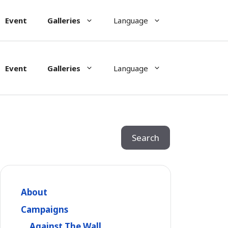
Event
Galleries
Language
Event
Galleries
Language
Search
Search
About
Campaigns
Against The Wall