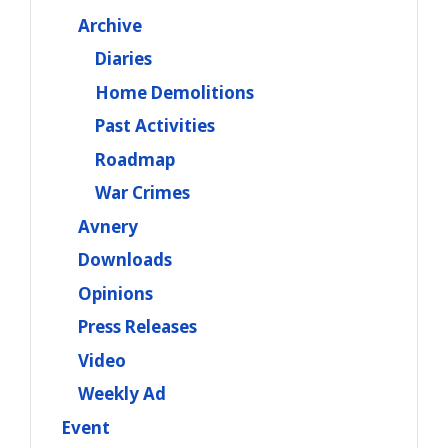
Archive
Diaries
Home Demolitions
Past Activities
Roadmap
War Crimes
Avnery
Downloads
Opinions
Press Releases
Video
Weekly Ad
Event