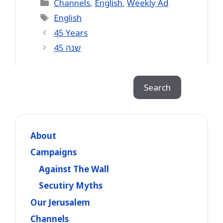
Categories
Channels
,
English
,
Weekly Ad
Tags
English
45 Years
45 שנה
Search
Search
About
Campaigns
Against The Wall
Secutiry Myths
Our Jerusalem
Channels