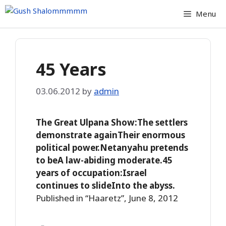
Skip
Menu
to
content
45 Years
03.06.2012
by
admin
The Great Ulpana Show:The settlers
demonstrate againTheir enormous
political power.Netanyahu pretends
to beA law-abiding moderate.45
years of occupation:Israel
continues to slideInto the abyss.
Published in “Haaretz”, June 8, 2012