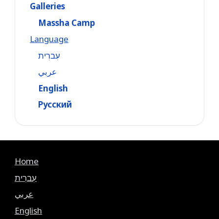
Galleries
Massha Camp
Language
עִברִית
عربي
English
Русский
Home
עִברִית
عربي
English