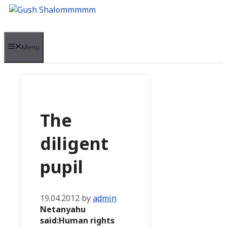
Skip
to
content
Menu
The
diligent
pupil
19.04.2012
by
admin
Netanyahu
said:Human rights