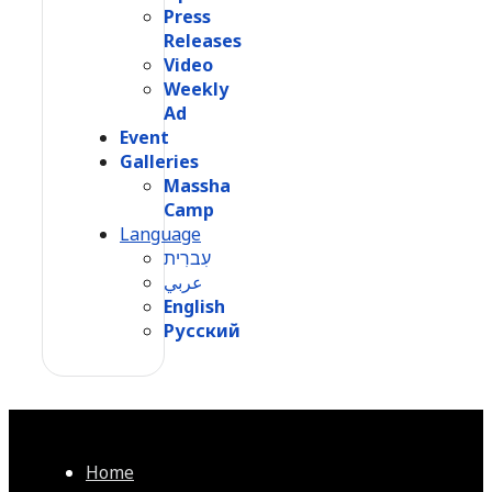
Press
Releases
Video
Weekly
Ad
Event
Galleries
Massha
Camp
Language
עִברִית
عربي
English
Русский
Home