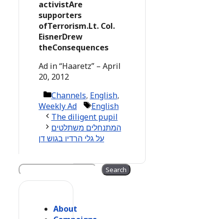
activistAre
supporters
ofTerrorism.Lt. Col.
EisnerDrew
theConsequences
Ad in “Haaretz” – April
20, 2012
Categories
Channels
,
English
,
Tags
Weekly Ad
English
The diligent pupil
המתנחלים משתלטים
על גלי הרדיו בגוש דן
Search
Search
About