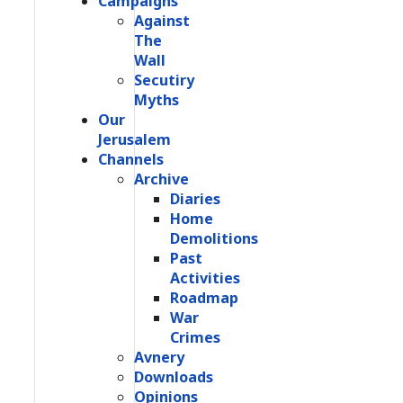
Campaigns
Against
The
Wall
Secutiry
Myths
Our
Jerusalem
Channels
Archive
Diaries
Home
Demolitions
Past
Activities
Roadmap
War
Crimes
Avnery
Downloads
Opinions