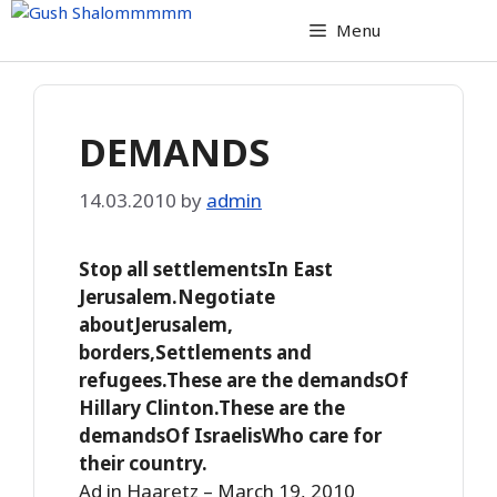
Skip
Menu
to
content
DEMANDS
14.03.2010
by
admin
Stop all settlementsIn East
Jerusalem.Negotiate
aboutJerusalem,
borders,Settlements and
refugees.These are the demandsOf
Hillary Clinton.These are the
demandsOf IsraelisWho care for
their country.
Ad in Haaretz – March 19, 2010