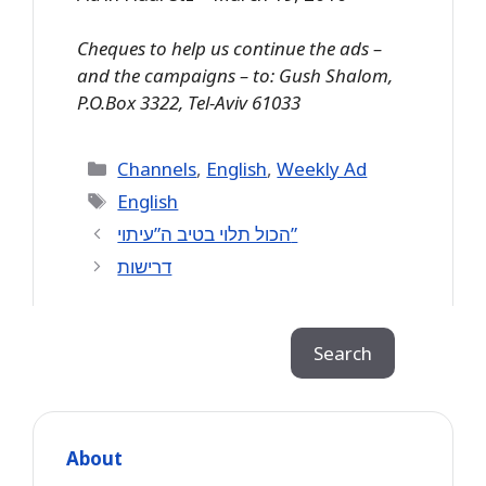
Cheques to help us continue the ads –
and the campaigns – to: Gush Shalom,
P.O.Box 3322, Tel-Aviv 61033
Categories
Channels
,
English
,
Weekly Ad
Tags
English
הכול תלוי בטיב ה”עיתוי”
דרישות
Search
Search
About