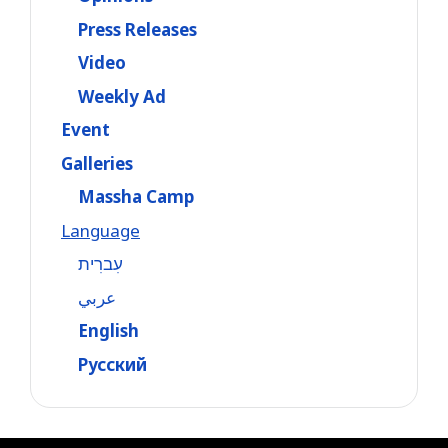
Press Releases
Video
Weekly Ad
Event
Galleries
Massha Camp
Language
עִברִית
عربي
English
Русский