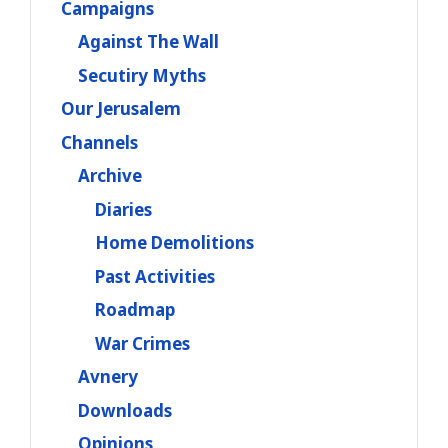
Campaigns
Against The Wall
Secutiry Myths
Our Jerusalem
Channels
Archive
Diaries
Home Demolitions
Past Activities
Roadmap
War Crimes
Avnery
Downloads
Opinions