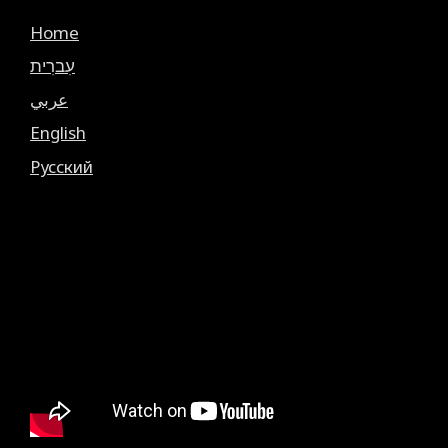
Home
עִברִית
عربي
English
Русский