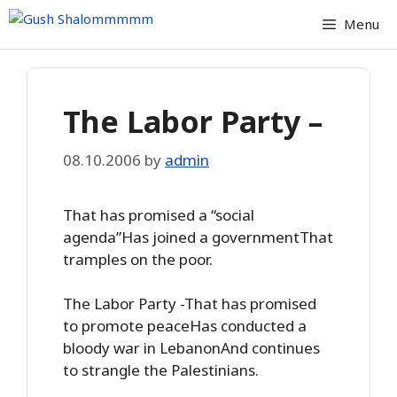
Skip
Menu
to
content
The Labor Party –
08.10.2006
by
admin
That has promised a “social
agenda”Has joined a governmentThat
tramples on the poor.
The Labor Party -That has promised
to promote peaceHas conducted a
bloody war in LebanonAnd continues
to strangle the Palestinians.