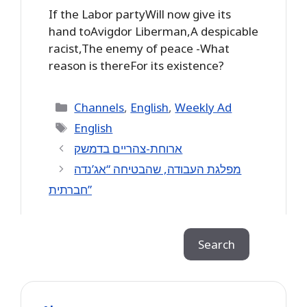
If the Labor partyWill now give its
hand toAvigdor Liberman,A despicable
racist,The enemy of peace -What
reason is thereFor its existence?
Categories
Channels
,
English
,
Weekly Ad
Tags
English
ארוחת-צהריים בדמשק
מפלגת העבודה, שהבטיחה “אג’נדה
חברתית”
Search
Search