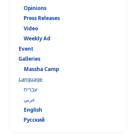
Opinions
Press Releases
Video
Weekly Ad
Event
Galleries
Massha Camp
Language
עִברִית
عربي
English
Русский