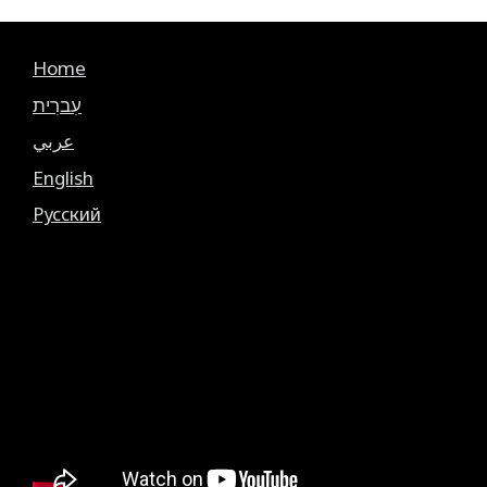
Home
עִברִית
عربي
English
Русский