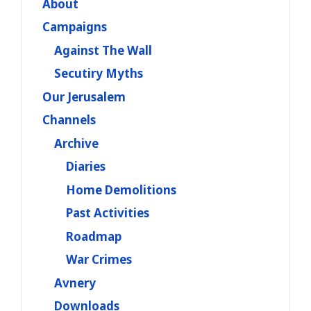
About
Campaigns
Against The Wall
Secutiry Myths
Our Jerusalem
Channels
Archive
Diaries
Home Demolitions
Past Activities
Roadmap
War Crimes
Avnery
Downloads