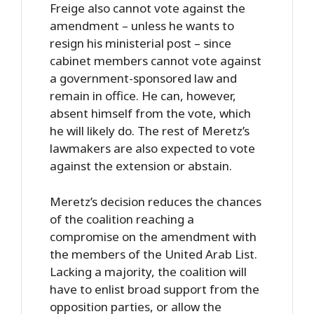
Freige also cannot vote against the
amendment – unless he wants to
resign his ministerial post – since
cabinet members cannot vote against
a government-sponsored law and
remain in office. He can, however,
absent himself from the vote, which
he will likely do. The rest of Meretz’s
lawmakers are also expected to vote
against the extension or abstain.
Meretz’s decision reduces the chances
of the coalition reaching a
compromise on the amendment with
the members of the United Arab List.
Lacking a majority, the coalition will
have to enlist broad support from the
opposition parties, or allow the