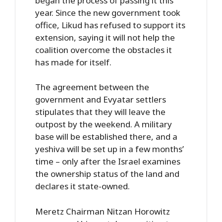
began the process of passing it this
year. Since the new government took
office, Likud has refused to support its
extension, saying it will not help the
coalition overcome the obstacles it
has made for itself.
The agreement between the
government and Evyatar settlers
stipulates that they will leave the
outpost by the weekend. A military
base will be established there, and a
yeshiva will be set up in a few months’
time – only after the Israel examines
the ownership status of the land and
declares it state-owned.
Meretz Chairman Nitzan Horowitz