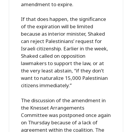
amendment to expire.
If that does happen, the significance
of the expiration will be limited
because as interior minister, Shaked
can reject Palestinians’ request for
Israeli citizenship. Earlier in the week,
Shaked called on opposition
lawmakers to support the law, or at
the very least abstain, “if they don’t
want to naturalize 15,000 Palestinian
citizens immediately.”
The discussion of the amendment in
the Knesset Arrangements
Committee was postponed once again
on Thursday because of a lack of
agreement within the coalition. The