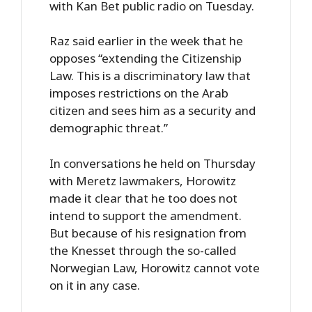
with Kan Bet public radio on Tuesday.
Raz said earlier in the week that he
opposes “extending the Citizenship
Law. This is a discriminatory law that
imposes restrictions on the Arab
citizen and sees him as a security and
demographic threat.”
In conversations he held on Thursday
with Meretz lawmakers, Horowitz
made it clear that he too does not
intend to support the amendment.
But because of his resignation from
the Knesset through the so-called
Norwegian Law, Horowitz cannot vote
on it in any case.