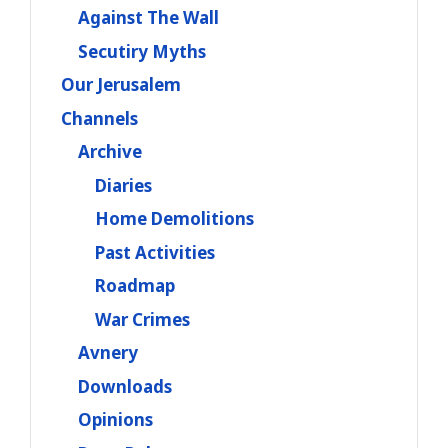
Against The Wall
Secutiry Myths
Our Jerusalem
Channels
Archive
Diaries
Home Demolitions
Past Activities
Roadmap
War Crimes
Avnery
Downloads
Opinions