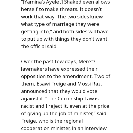
“[Yamina’s Ayelet] Shaked even allows
herself to make threats. It doesn’t
work that way. The two sides knew
what type of marriage they were
getting into,” and both sides will have
to put up with things they don’t want,
the official said.
Over the past few days, Meretz
lawmakers have expressed their
opposition to the amendment. Two of
them, Esawi Freige and Mossi Raz,
announced that they would vote
against it. “The Citizenship Law is
racist and I reject it, even at the price
of giving up the job of minister,” said
Freige, who is the regional
cooperation minister, in an interview