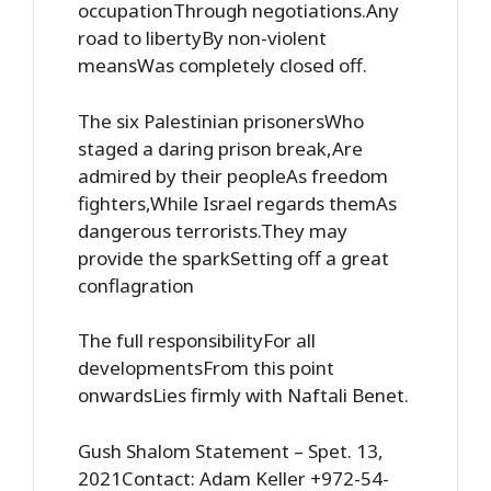
occupationThrough negotiations.Any
road to libertyBy non-violent
meansWas completely closed off.
The six Palestinian prisonersWho
staged a daring prison break,Are
admired by their peopleAs freedom
fighters,While Israel regards themAs
dangerous terrorists.They may
provide the sparkSetting off a great
conflagration
The full responsibilityFor all
developmentsFrom this point
onwardsLies firmly with Naftali Benet.
Gush Shalom Statement – Spet. 13,
2021Contact: Adam Keller +972-54-