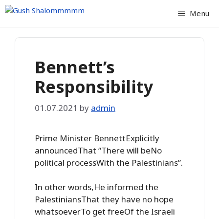
Skip
Menu
to
content
Bennett’s
Responsibility
01.07.2021
by
admin
Prime Minister BennettExplicitly
announcedThat “There will beNo
political processWith the Palestinians”.
In other words,He informed the
PalestiniansThat they have no hope
whatsoeverTo get freeOf the Israeli