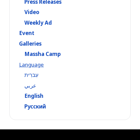
Press Releases
Video
Weekly Ad
Event
Galleries
Massha Camp
Language
עִברִית
عربي
English
Русский