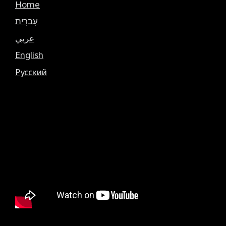
Home
עִברִית
عربي
English
Русский