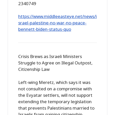
2340749
https://www.middleeasteye.net/news/i
srael-palestine-no-war-no-peace-
bennett-biden-status-quo
Crisis Brews as Israeli Ministers
Struggle to Agree on Illegal Outpost,
Citizenship Law
Left-wing Meretz, which says it was
not consulted on a compromise with
the Evyatar settlers, will not support
extending the temporary legislation
that prevents Palestinians married to
Israelis from gaining citizenship