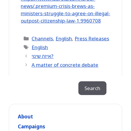
news/.premium-crisis-brews-as-
ministers-struggle-to-agree-on-illegal-
outpost-citizenship-law-1.9960708
Categories
Channels
,
English
,
Press Releases
Tags
English
איזה שינוי?
A matter of concrete debate
Search
Search
About
Campaigns