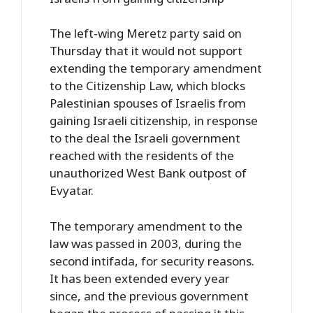
The left-wing Meretz party said on
Thursday that it would not support
extending the temporary amendment
to the Citizenship Law, which blocks
Palestinian spouses of Israelis from
gaining Israeli citizenship, in response
to the deal the Israeli government
reached with the residents of the
unauthorized West Bank outpost of
Evyatar.
The temporary amendment to the
law was passed in 2003, during the
second intifada, for security reasons.
It has been extended every year
since, and the previous government