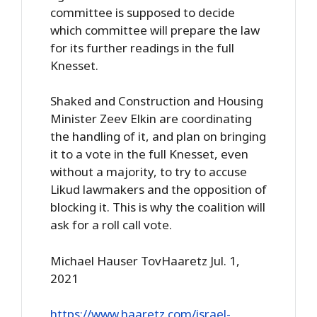
committee is supposed to decide
which committee will prepare the law
for its further readings in the full
Knesset.
Shaked and Construction and Housing
Minister Zeev Elkin are coordinating
the handling of it, and plan on bringing
it to a vote in the full Knesset, even
without a majority, to try to accuse
Likud lawmakers and the opposition of
blocking it. This is why the coalition will
ask for a roll call vote.
Michael Hauser TovHaaretz Jul. 1,
2021
https://www.haaretz.com/israel-