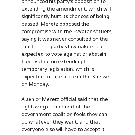
announced his party’s opposition to
extending the amendment, which will
significantly hurt its chances of being
passed. Meretz opposed the
compromise with the Evyatar settlers,
saying it was never consulted on the
matter. The party’s lawmakers are
expected to vote against or abstain
from voting on extending the
temporary legislation, which is
expected to take place in the Knesset
on Monday.
A senior Meretz official said that the
right-wing component of the
government coalition feels they can
do whatever they want, and that
everyone else will have to accept it.