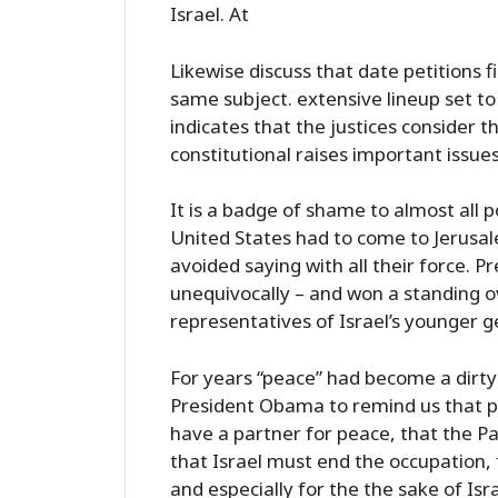
Israel. At
Likewise discuss that date petitions fi
same subject. extensive lineup set to
indicates that the justices consider 
constitutional raises important issu
It is a badge of shame to almost all po
United States had to come to Jerusale
avoided saying with all their force. P
unequivocally – and won a standing 
representatives of Israel’s younger g
For years “peace” had become a dirty wo
President Obama to remind us that pe
have a partner for peace, that the P
that Israel must end the occupation, 
and especially for the the sake of Isr