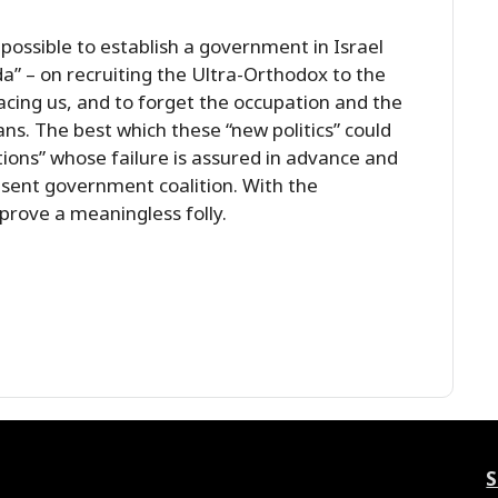
 possible to establish a government in Israel
da” – on recruiting the Ultra-Orthodox to the
e facing us, and to forget the occupation and the
ns. The best which these “new politics” could
ions” whose failure is assured in advance and
sent government coalition. With the
 prove a meaningless folly.