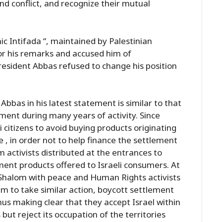
nd conflict, and recognize their mutual
c Intifada “, maintained by Palestinian
for his remarks and accused him of
President Abbas refused to change his position
bas in his latest statement is similar to that
nt during many years of activity. Since
 citizens to avoid buying products originating
, in order not to help finance the settlement
m activists distributed at the entrances to
ment products offered to Israeli consumers. At
Shalom with peace and Human Rights activists
 to take similar action, boycott settlement
hus making clear that they accept Israel within
 but reject its occupation of the territories