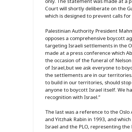
only. The statement was made at a p
Court will shortly deliberate on the
which is designed to prevent calls fo
Palestinian Authority President Mah
opposes a comprehensive boycott agai
targeting Israeli settlements in the
made at a press conference which Abb
the occasion of the funeral of Nelso
of Israel,but we ask everyone to boy
the settlements are in our territories. I
to build in our territories, should sto
anyone to boycott Israel itself. We h
recognition with Israel.”
The last was a reference to the Oslo
and Yitzhak Rabin in 1993, and which
Israel and the PLO, representing the P