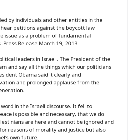
led by individuals and other entities in the
 hear petitions against the boycott law
the issue as a problem of fundamental
es .Press Release March 19, 2013
litical leaders in Israel . The President of the
m and say all the things which our politicians
resident Obama said it clearly and
ovation and prolonged applause from the
eneration.
rd in the Israeli discourse. It fell to
ace is possible and necessary, that we do
alestinians are here and cannot be ignored and
for reasons of morality and justice but also
ael’s own future.