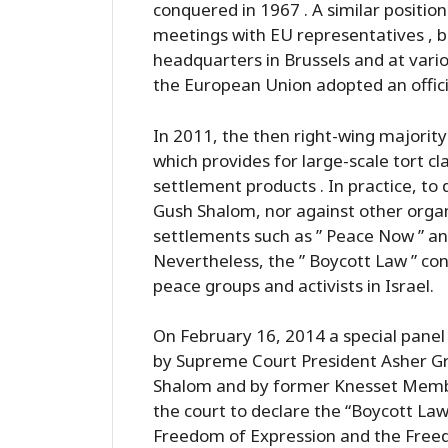
conquered in 1967 . A similar positi
meetings with EU representatives , bo
headquarters in Brussels and at vario
the European Union adopted an official
In 2011, the then right-wing majorit
which provides for large-scale tort cl
settlement products . In practice, to
Gush Shalom, nor against other organi
settlements such as ” Peace Now ” an
Nevertheless, the ” Boycott Law ” con
peace groups and activists in Israel.
On February 16, 2014 a special panel
by Supreme Court President Asher Gron
Shalom and by former Knesset Member
the court to declare the “Boycott Law 
Freedom of Expression and the Freedo