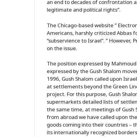
an end to decades of confrontation a
legitimate and political rights”.
The Chicago-based website ” Electroni
Americans, harshly criticized Abbas 
“subservience to Israel”. ” However, 
on the issue.
The position expressed by Mahmoud Ab
expressed by the Gush Shalom moveme
1996, Gush Shalom called upon Israeli
at settlements beyond the Green Line 
project. For this purpose, Gush Shalo
supermarkets detailed lists of settle
the same time, at meetings of Gush 
from abroad we have called upon them
goods coming into their countries – t
its internationally recognized borders