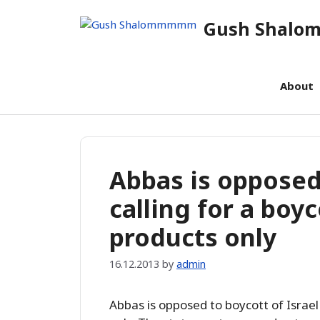
Skip
Gush Shal
to
content
About
Abbas is opposed 
calling for a boy
products only
16.12.2013
by
admin
Abbas is opposed to boycott of Israel 