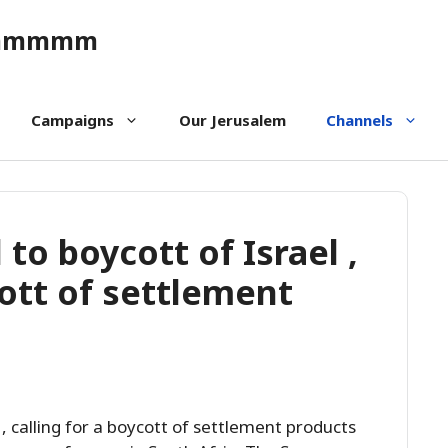
ommmmm
Campaigns
Our Jerusalem
Channels
to boycott of Israel ,
cott of settlement
, calling for a boycott of settlement products