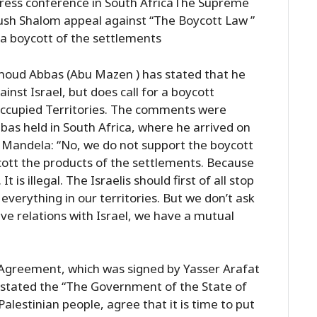
ress conference in South AfricaThe Supreme
 Gush Shalom appeal against “The Boycott Law ”
r a boycott of the settlements
moud Abbas (Abu Mazen ) has stated that he
nst Israel, but does call for a boycott
 Occupied Territories. The comments were
as held in South Africa, where he arrived on
n Mandela: “No, we do not support the boycott
cott the products of the settlements. Because
t is illegal. The Israelis should first of all stop
p everything in our territories. But we don’t ask
ave relations with Israel, we have a mutual
 Agreement, which was signed by Yasser Arafat
 stated the “The Government of the State of
alestinian people, agree that it is time to put