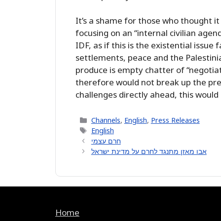
It’s a shame for those who thought it
focusing on an “internal civilian agen
IDF, as if this is the existential issu
settlements, peace and the Palestinia
produce is empty chatter of “negotiat
therefore would not break up the pre
challenges directly ahead, this would
Categories
Channels
,
English
,
Press Releases
Tags
English
חרם עצמי
אבו מאזן מתנגד לחרם על מדינת ישראל
Home