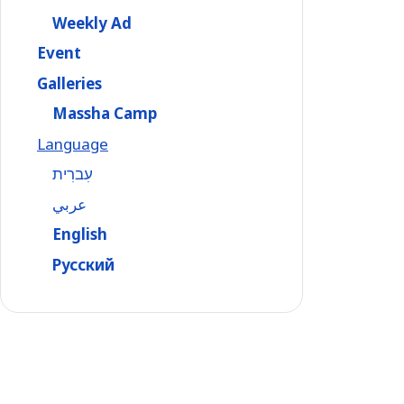
Weekly Ad
Event
Galleries
Massha Camp
Language
עִברִית
عربي
English
Русский