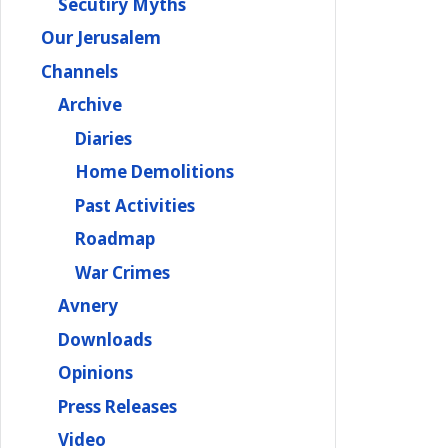
Secutiry Myths
Our Jerusalem
Channels
Archive
Diaries
Home Demolitions
Past Activities
Roadmap
War Crimes
Avnery
Downloads
Opinions
Press Releases
Video