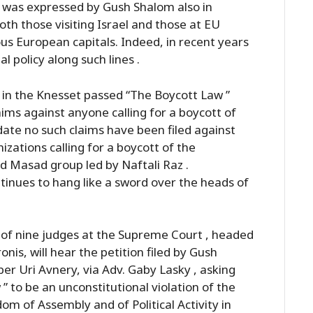
on was expressed by Gush Shalom also in
th those visiting Israel and those at EU
us European capitals. Indeed, in recent years
 policy along such lines .
y in the Knesset passed “The Boycott Law ”
aims against anyone calling for a boycott of
 date no such claims have been filed against
zations calling for a boycott of the
d Masad group led by Naftali Raz .
tinues to hang like a sword over the heads of
 of nine judges at the Supreme Court , headed
is, will hear the petition filed by Gush
 Uri Avnery, via Adv. Gaby Lasky , asking
” to be an unconstitutional violation of the
m of Assembly and of Political Activity in