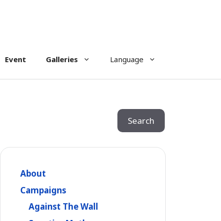
Event
Galleries
Language
Search
Search
About
Campaigns
Against The Wall