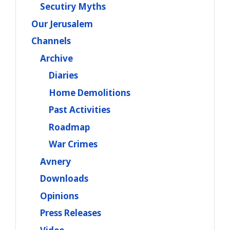
Secutiry Myths
Our Jerusalem
Channels
Archive
Diaries
Home Demolitions
Past Activities
Roadmap
War Crimes
Avnery
Downloads
Opinions
Press Releases