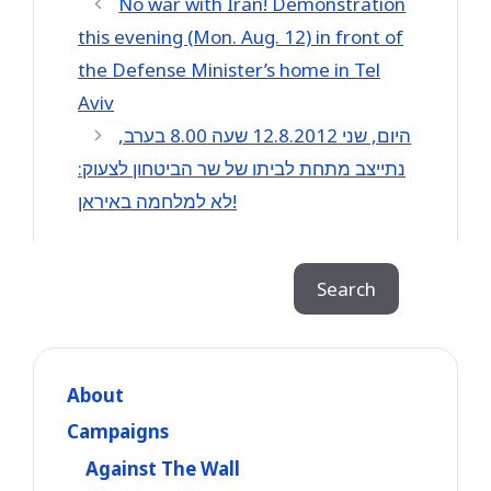
No war with Iran! Demonstration
this evening (Mon. Aug. 12) in front of
the Defense Minister’s home in Tel
Aviv
היום, שני 12.8.2012 שעה 8.00 בערב,
נתייצב מתחת לביתו של שר הביטחון לצעוק:
לא למלחמה באיראן!
Search
Search
About
Campaigns
Against The Wall