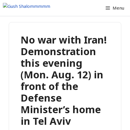
Skip
Menu
to
content
No war with Iran!
Demonstration
this evening
(Mon. Aug. 12) in
front of the
Defense
Minister’s home
in Tel Aviv