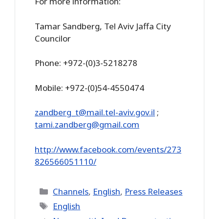
For more information:
Tamar Sandberg, Tel Aviv Jaffa City
Councilor
Phone: +972-(0)3-5218278
Mobile: +972-(0)54-4550474
zandberg_t@mail.tel-aviv.gov.il
;
tami.zandberg@gmail.com
http://www.facebook.com/events/273
826566051110/
Categories
Channels
,
English
,
Press Releases
Tags
English