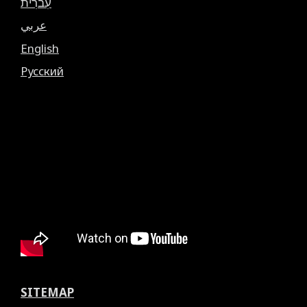
עִברִית
عربي
English
Русский
SITEMAP