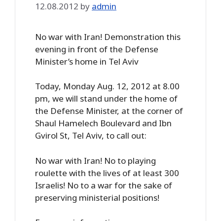
12.08.2012
by
admin
No war with Iran! Demonstration this
evening in front of the Defense
Minister’s home in Tel Aviv
Today, Monday Aug. 12, 2012 at 8.00
pm, we will stand under the home of
the Defense Minister, at the corner of
Shaul Hamelech Boulevard and Ibn
Gvirol St, Tel Aviv, to call out:
No war with Iran! No to playing
roulette with the lives of at least 300
Israelis! No to a war for the sake of
preserving ministerial positions!