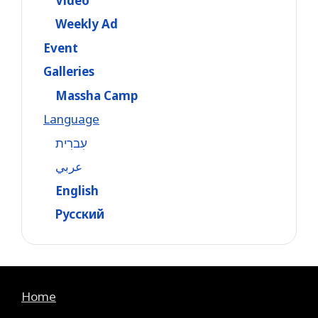
Video
Weekly Ad
Event
Galleries
Massha Camp
Language
עִברִית
عربي
English
Русский
Home