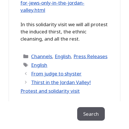
for-jews-only-in-the-jordan-
valley.html
In this solidarity visit we will all protest
the induced thirst, the ethnic
cleansing, and all the rest.
Categories
Channels
,
English
,
Press Releases
Tags
English
From judge to shyster
Thirst in the Jordan Valley!
Protest and solidarity visit
Search
Search