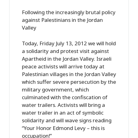
Following the increasingly brutal policy
against Palestinians in the Jordan
Valley
Today, Friday July 13, 2012 we will hold
a solidarity and protest visit against
Apartheid in the Jordan Valley. Israeli
peace activists will arrive today at
Palestinian villages in the Jordan Valley
which suffer severe persecution by the
military government, which
culminated with the confiscation of
water trailers. Activists will bring a
water trailer in an act of symbolic
solidarity and will wave signs reading
“Your Honor Edmond Levy – this is
occupation!”