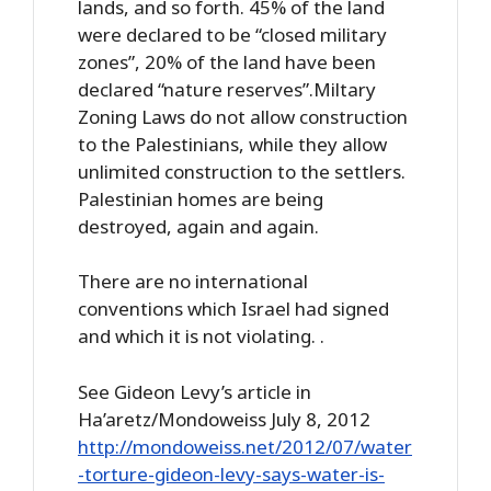
lands, and so forth. 45% of the land
were declared to be “closed military
zones”, 20% of the land have been
declared “nature reserves”.Miltary
Zoning Laws do not allow construction
to the Palestinians, while they allow
unlimited construction to the settlers.
Palestinian homes are being
destroyed, again and again.
There are no international
conventions which Israel had signed
and which it is not violating. .
See Gideon Levy’s article in
Ha’aretz/Mondoweiss July 8, 2012
http://mondoweiss.net/2012/07/water
-torture-gideon-levy-says-water-is-