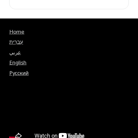
Home
עִברִית
عربي
English
Русский