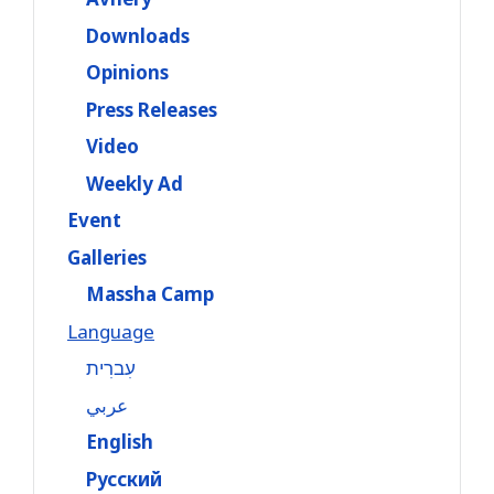
Downloads
Opinions
Press Releases
Video
Weekly Ad
Event
Galleries
Massha Camp
Language
עִברִית
عربي
English
Русский