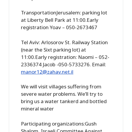
TransportationJerusalem: parking lot
at Liberty Bell Park at 11:00.Early
registration Yoav – 050-2673467
Tel Aviv: Arlosorov St. Railway Station
(near the Sixt parking lot) at
11:00.Early registration: Naomi – 052-
2336374 Jacob -050-5733276. Email:
manor12@zahav.net.il
We will visit villages suffering from
severe water problems. We’ll try to
bring us a water tankerd and bottled
mineral water
Participating organizations:Gush
Shalom, Israeli Committee Against