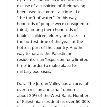
excuse of a suspicion of their having
been used to commit a crime – i.e.
“the theft of water”. In this way,
hundreds of people were consigned to
thirst, among them hundreds of
babies, children, elderly and sick – in
the hottest time of the year, at the
hottest part of the country. Another
way to harass the Palestinian
residents is an “expulsion for a limited
time” in order to make place for
military exercises.
Data:The Jordan Valley has an area of
over a million and a half dunums,
about 30% of the West Bank. Number
of Palestinian residents is over 60,000,