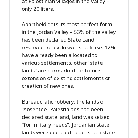
at Palestinian villages in the Valley –
only 20 liters.
Apartheid gets its most perfect form
in the Jordan Valley – 53% of the valley
has been declared State Land,
reserved for exclusive Israeli use. 12%
have already been allocated to
various settlements, other “state
lands” are earmarked for future
extension of existing settlements or
creation of new ones.
Bureaucratic robbery: the lands of
“Absentee” Palestinians had been
declared state land, land was seized
“for military needs”, Jordanian state
lands were declared to be Israeli state