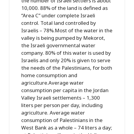
the number of Israeli settlers is about
10,000. 88% of the land is defined as
“Area C” under complete Israeli
control. Total land controlled by
Israelis – 78%.Most of the water in the
valley is being pumped by Mekorot,
the Israeli governmental water
company. 80% of this water is used by
Israelis and only 20% is given to serve
the needs of the Palestinians, for both
home consumption and
agriculture.Average water
consumption per capita in the Jordan
Valley Israeli settlements – 1,300
liters per person per day, including
agriculture. Average water
consumption of Palestinians in the
West Bank as a whole – 74 liters a day;