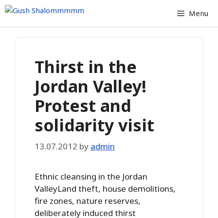
Skip
Menu
to
content
Thirst in the
Jordan Valley!
Protest and
solidarity visit
13.07.2012
by
admin
Ethnic cleansing in the Jordan
ValleyLand theft, house demolitions,
fire zones, nature reserves,
deliberately induced thirst