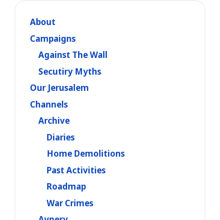
About
Campaigns
Against The Wall
Secutiry Myths
Our Jerusalem
Channels
Archive
Diaries
Home Demolitions
Past Activities
Roadmap
War Crimes
Avnery