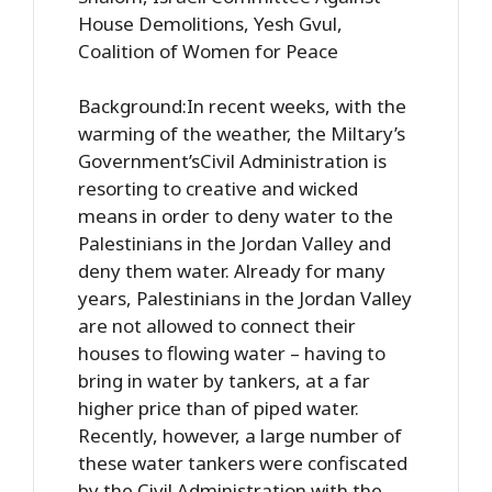
House Demolitions, Yesh Gvul,
Coalition of Women for Peace
Background:In recent weeks, with the
warming of the weather, the Miltary’s
Government’sCivil Administration is
resorting to creative and wicked
means in order to deny water to the
Palestinians in the Jordan Valley and
deny them water. Already for many
years, Palestinians in the Jordan Valley
are not allowed to connect their
houses to flowing water – having to
bring in water by tankers, at a far
higher price than of piped water.
Recently, however, a large number of
these water tankers were confiscated
by the Civil Administration with the