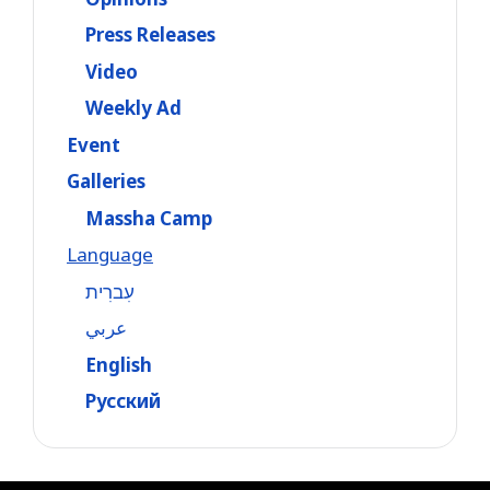
Press Releases
Video
Weekly Ad
Event
Galleries
Massha Camp
Language
עִברִית
عربي
English
Русский