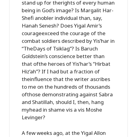
stand up for therights of every human
being in God’s image? Is Margalit Har-
Shefi anobler individual than, say,
Hanah Senesh? Does Yigal Amir’s
courageexceed the courage of the
combat soldiers described by Yis’har in
“TheDays of Tsiklag”? Is Baruch
Goldstein’s conscience better than
that ofthe heroes of Yis’har’s “Hirbat
Hiz’ah”? If I had but a fraction of
theinfluence that the writer ascribes
to me on the hundreds of thousands
ofthose demonstrating against Sabra
and Shatillah, should I, then, hang
myhead in shame vis a vis Moshe
Levinger?
A few weeks ago, at the Yigal Allon