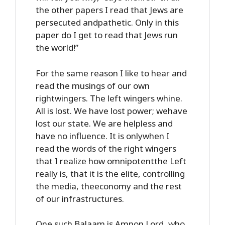
the other papers I read that Jews are
persecuted andpathetic. Only in this
paper do I get to read that Jews run
the world!”
For the same reason I like to hear and
read the musings of our own
rightwingers. The left wingers whine.
All is lost. We have lost power; wehave
lost our state. We are helpless and
have no influence. It is onlywhen I
read the words of the right wingers
that I realize how omnipotentthe Left
really is, that it is the elite, controlling
the media, theeconomy and the rest
of our infrastructures.
One such Balaam is Amnon Lord, who