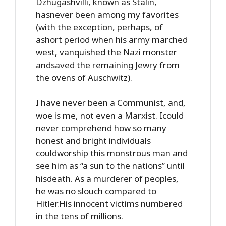
Dzhugashvilli, known as Stalin,
hasnever been among my favorites
(with the exception, perhaps, of
ashort period when his army marched
west, vanquished the Nazi monster
andsaved the remaining Jewry from
the ovens of Auschwitz).
I have never been a Communist, and,
woe is me, not even a Marxist. Icould
never comprehend how so many
honest and bright individuals
couldworship this monstrous man and
see him as “a sun to the nations” until
hisdeath. As a murderer of peoples,
he was no slouch compared to
Hitler.His innocent victims numbered
in the tens of millions.