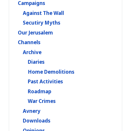
Campaigns
Against The Wall
Secutiry Myths
Our Jerusalem
Channels
Archive
Diaries
Home Demolitions
Past Activities
Roadmap
War Crimes
Avnery
Downloads
Opinions