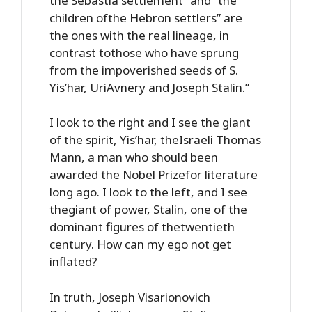
the Sebastia settlement” and “the
children ofthe Hebron settlers” are
the ones with the real lineage, in
contrast tothose who have sprung
from the impoverished seeds of S.
Yis’har, UriAvnery and Joseph Stalin.”
I look to the right and I see the giant
of the spirit, Yis’har, theIsraeli Thomas
Mann, a man who should been
awarded the Nobel Prizefor literature
long ago. I look to the left, and I see
thegiant of power, Stalin, one of the
dominant figures of thetwentieth
century. How can my ego not get
inflated?
In truth, Joseph Visarionovich