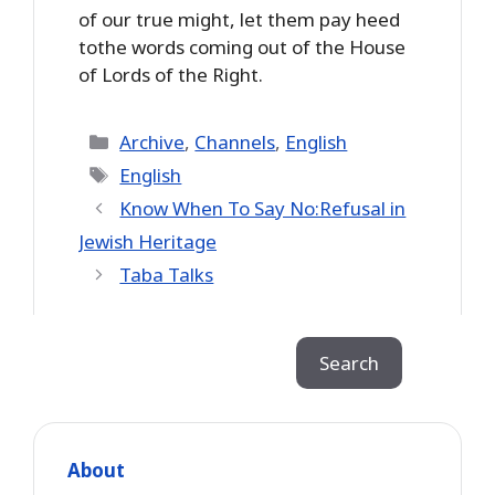
of our true might, let them pay heed
tothe words coming out of the House
of Lords of the Right.
Categories
Archive
,
Channels
,
English
Tags
English
Know When To Say No:Refusal in
Jewish Heritage
Taba Talks
Search
Search
About