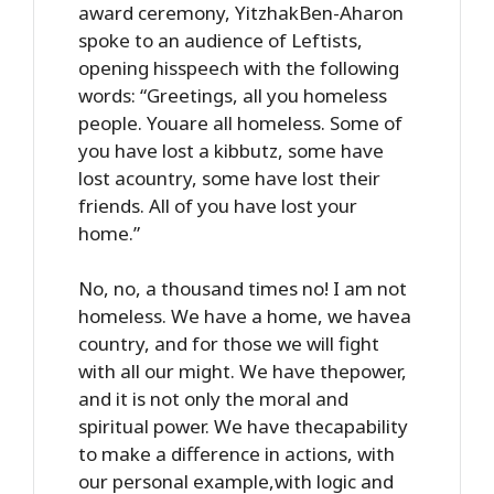
award ceremony, YitzhakBen-Aharon
spoke to an audience of Leftists,
opening hisspeech with the following
words: “Greetings, all you homeless
people. Youare all homeless. Some of
you have lost a kibbutz, some have
lost acountry, some have lost their
friends. All of you have lost your
home.”
No, no, a thousand times no! I am not
homeless. We have a home, we havea
country, and for those we will fight
with all our might. We have thepower,
and it is not only the moral and
spiritual power. We have thecapability
to make a difference in actions, with
our personal example,with logic and