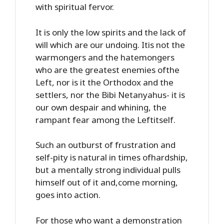
with spiritual fervor.
It is only the low spirits and the lack of
will which are our undoing. Itis not the
warmongers and the hatemongers
who are the greatest enemies ofthe
Left, nor is it the Orthodox and the
settlers, nor the Bibi Netanyahus- it is
our own despair and whining, the
rampant fear among the Leftitself.
Such an outburst of frustration and
self-pity is natural in times ofhardship,
but a mentally strong individual pulls
himself out of it and,come morning,
goes into action.
For those who want a demonstration