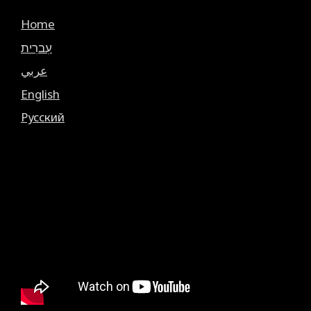
Home
עִברִית
عربي
English
Русский