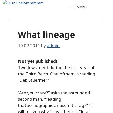
Skip
Menu
to
content
What lineage
10.02.2011
by
admin
Not yet published!
Two Jews meet during the first year of
the Third Reich. One ofthem is reading
“Der. Stuermer.”
“Are you crazy?” asks the astounded
second man, “reading
thatpornographic antisemitic rag?” “I
will tell you why,” says thefirst. “In all