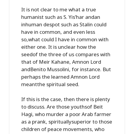
It is not clear to me what a true
humanist such as S. Yis’har andan
inhuman despot such as Stalin could
have in common, and even less
so,what could I have in common with
either one. It is unclear how the
seedof the three of us compares with
that of Meir Kahane, Amnon Lord
andBenito Mussolini, for instance. But
perhaps the learned Amnon Lord
meantthe spiritual seed.
If this is the case, then there is plenty
to discuss. Are those youthsof Beit
Hagi, who murder a poor Arab farmer
as a prank, spirituallysuperior to those
children of peace movements, who