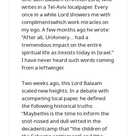
writes in a Tel-Aviv localpaper. Every
once in a while Lord showers me with
complimentswhich work miracles on
my ego. A few months ago he wrote:
“After all, UriAvnery… had a
tremendous impact on the entire
spiritual life as itexists today in Israel.”
I have never heard such words coming
from a leftwinger.
Two weeks ago, this Lord Balaam
scaled new heights. In a debate with
acompeting local paper, he defined
the following historical truths:
“Maybethis is the time to inform the
snot-nosed and dull-witted in the
decadentcamp that “the children of