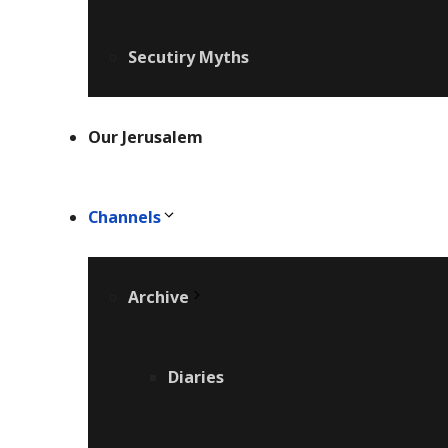
Secutiry Myths
Our Jerusalem
Channels
Archive
Diaries