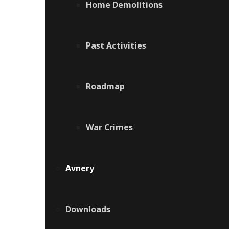
Home Demolitions
Past Activities
Roadmap
War Crimes
Avnery
Downloads