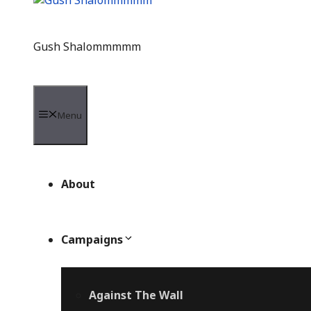
Gush Shalommmmm
Menu
About
Campaigns
Against The Wall