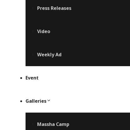
Press Releases
Video
Weekly Ad
Event
Galleries
Massha Camp