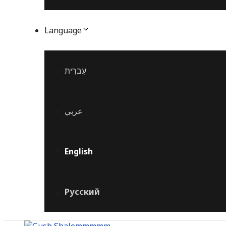
Language
עִברִית
عربي
English
Русский