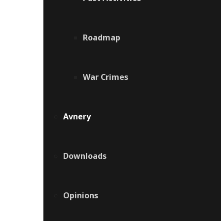
Roadmap
War Crimes
Avnery
Downloads
Opinions