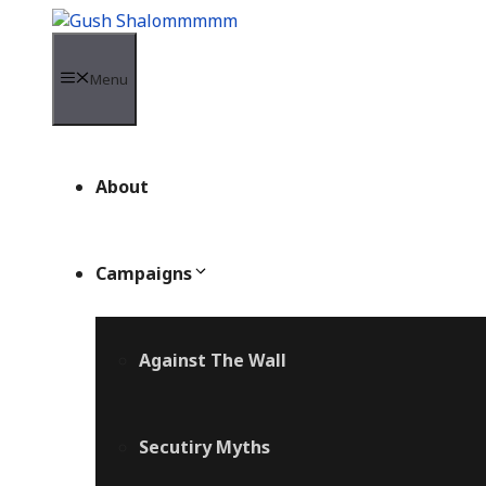
Skip
to
content
Menu
About
Campaigns
Against The Wall
Secutiry Myths