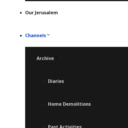
Our Jerusalem
Channels
Archive
Diaries
Home Demolitions
Past Activities