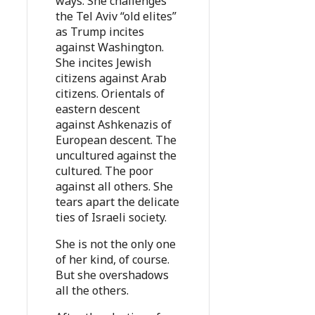
ways. She challenges
the Tel Aviv “old elites”
as Trump incites
against Washington.
She incites Jewish
citizens against Arab
citizens. Orientals of
eastern descent
against Ashkenazis of
European descent. The
uncultured against the
cultured. The poor
against all others. She
tears apart the delicate
ties of Israeli society.
She is not the only one
of her kind, of course.
But she overshadows
all the others.