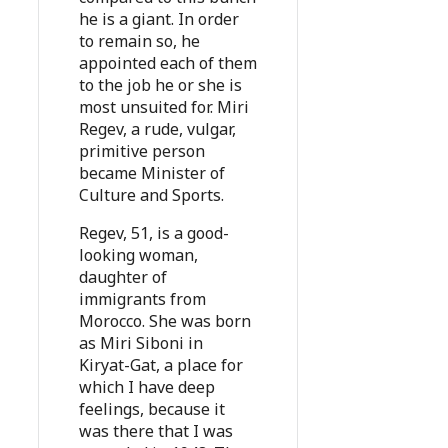
he is a giant. In order
to remain so, he
appointed each of them
to the job he or she is
most unsuited for. Miri
Regev, a rude, vulgar,
primitive person
became Minister of
Culture and Sports.
Regev, 51, is a good-
looking woman,
daughter of
immigrants from
Morocco. She was born
as Miri Siboni in
Kiryat-Gat, a place for
which I have deep
feelings, because it
was there that I was