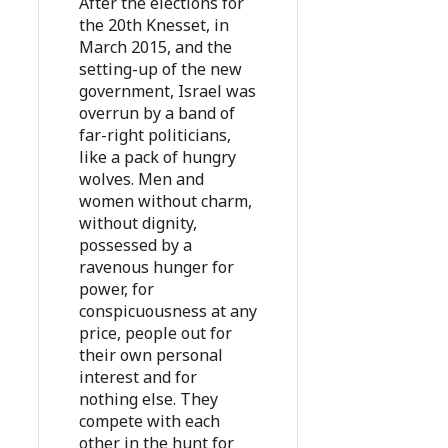
After the elections for
the 20th Knesset, in
March 2015, and the
setting-up of the new
government, Israel was
overrun by a band of
far-right politicians,
like a pack of hungry
wolves. Men and
women without charm,
without dignity,
possessed by a
ravenous hunger for
power, for
conspicuousness at any
price, people out for
their own personal
interest and for
nothing else. They
compete with each
other in the hunt for