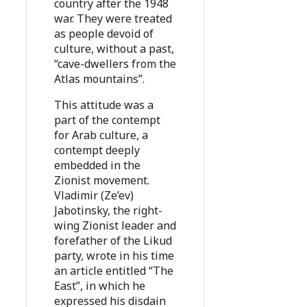
country after the 1948
war. They were treated
as people devoid of
culture, without a past,
“cave-dwellers from the
Atlas mountains”.
This attitude was a
part of the contempt
for Arab culture, a
contempt deeply
embedded in the
Zionist movement.
Vladimir (Ze’ev)
Jabotinsky, the right-
wing Zionist leader and
forefather of the Likud
party, wrote in his time
an article entitled “The
East”, in which he
expressed his disdain