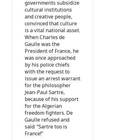
governments subsidize
cultural institutions
and creative people,
convinced that culture
is a vital national asset.
When Charles de
Gaulle was the
President of France, he
was once approached
by his police chiefs
with the request to
issue an arrest warrant
for the philosopher
Jean-Paul Sartre,
because of his support
for the Algerian
freedom fighters. De
Gaulle refused and
said: “Sartre too is
France!”