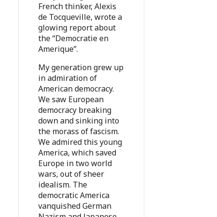
French thinker, Alexis
de Tocqueville, wrote a
glowing report about
the “Democratie en
Amerique”.
My generation grew up
in admiration of
American democracy.
We saw European
democracy breaking
down and sinking into
the morass of fascism.
We admired this young
America, which saved
Europe in two world
wars, out of sheer
idealism. The
democratic America
vanquished German
Nazism and Japanese