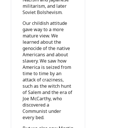
militarism, and later
Soviet Bolshevism.
Our childish attitude
gave way to a more
mature view. We
learned about the
genocide of the native
Americans and about
slavery. We saw how
America is seized from
time to time by an
attack of craziness,
such as the witch hunt
of Salem and the era of
Joe McCarthy, who
discovered a
Communist under
every bed.