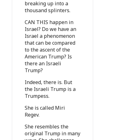
breaking up into a
thousand splinters.
CAN THIS happen in
Israel? Do we have an
Israel a phenomenon
that can be compared
to the ascent of the
American Trump? Is
there an Israeli
Trump?
Indeed, there is. But
the Israeli Trump is a
Trumpess.
She is called Miri
Regev.
She resembles the
original Trump in many