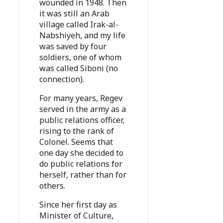
wounded in 1948. Then
it was still an Arab
village called Irak-al-
Nabshiyeh, and my life
was saved by four
soldiers, one of whom
was called Siboni (no
connection).
For many years, Regev
served in the army as a
public relations officer,
rising to the rank of
Colonel. Seems that
one day she decided to
do public relations for
herself, rather than for
others.
Since her first day as
Minister of Culture,