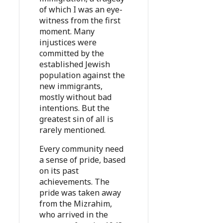
of which I was an eye-
witness from the first
moment. Many
injustices were
committed by the
established Jewish
population against the
new immigrants,
mostly without bad
intentions. But the
greatest sin of all is
rarely mentioned.
Every community need
a sense of pride, based
on its past
achievements. The
pride was taken away
from the Mizrahim,
who arrived in the