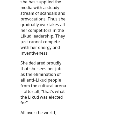
she has supplied the
media with a steady
stream of scandals and
provocations. Thus she
gradually overtakes all
her competitors in the
Likud leadership. They
just cannot compete
with her energy and
inventiveness.
She declared proudly
that she sees her job
as the elimination of
all anti-Likud people
from the cultural arena
– after all, “that’s what
the Likud was elected
for.”
All over the world,