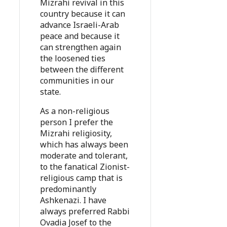
Mizrahi revival in this
country because it can
advance Israeli-Arab
peace and because it
can strengthen again
the loosened ties
between the different
communities in our
state.
As a non-religious
person I prefer the
Mizrahi religiosity,
which has always been
moderate and tolerant,
to the fanatical Zionist-
religious camp that is
predominantly
Ashkenazi. I have
always preferred Rabbi
Ovadia Josef to the