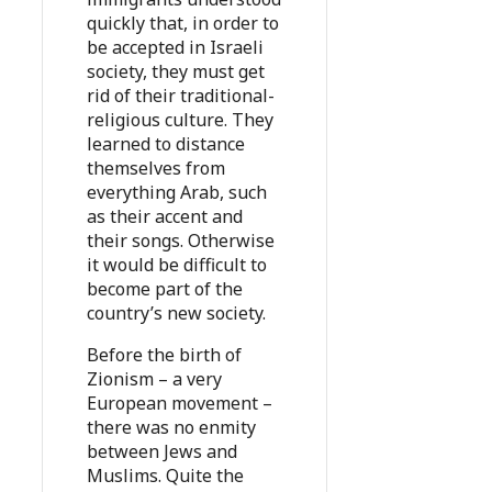
quickly that, in order to
be accepted in Israeli
society, they must get
rid of their traditional-
religious culture. They
learned to distance
themselves from
everything Arab, such
as their accent and
their songs. Otherwise
it would be difficult to
become part of the
country’s new society.
Before the birth of
Zionism – a very
European movement –
there was no enmity
between Jews and
Muslims. Quite the