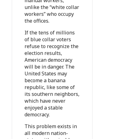
manual workers,
unlike the “white collar
workers” who occupy
the offices.
If the tens of millions
of blue collar voters
refuse to recognize the
election results,
American democracy
will be in danger. The
United States may
become a banana
republic, like some of
its southern neighbors,
which have never
enjoyed a stable
democracy.
This problem exists in
all modern nation-