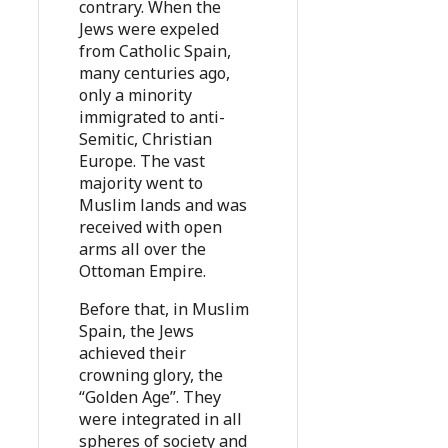
contrary. When the
Jews were expeled
from Catholic Spain,
many centuries ago,
only a minority
immigrated to anti-
Semitic, Christian
Europe. The vast
majority went to
Muslim lands and was
received with open
arms all over the
Ottoman Empire.
Before that, in Muslim
Spain, the Jews
achieved their
crowning glory, the
“Golden Age”. They
were integrated in all
spheres of society and