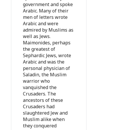
government and spoke
Arabic. Many of their
men of letters wrote
Arabic and were
admired by Muslims as
well as Jews.
Maimonides, perhaps
the greatest of
Sephardic Jews, wrote
Arabic and was the
personal physician of
Saladin, the Muslim
warrior who
vanquished the
Crusaders. The
ancestors of these
Crusaders had
slaughtered Jew and
Muslim alike when
they conquered