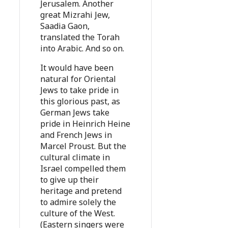
Jerusalem. Another
great Mizrahi Jew,
Saadia Gaon,
translated the Torah
into Arabic. And so on.
It would have been
natural for Oriental
Jews to take pride in
this glorious past, as
German Jews take
pride in Heinrich Heine
and French Jews in
Marcel Proust. But the
cultural climate in
Israel compelled them
to give up their
heritage and pretend
to admire solely the
culture of the West.
(Eastern singers were