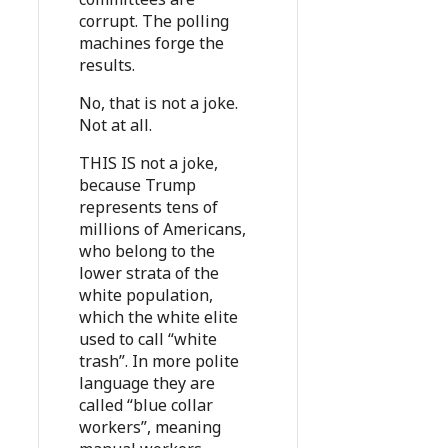
corrupt. The polling
machines forge the
results.
No, that is not a joke.
Not at all.
THIS IS not a joke,
because Trump
represents tens of
millions of Americans,
who belong to the
lower strata of the
white population,
which the white elite
used to call “white
trash”. In more polite
language they are
called “blue collar
workers”, meaning