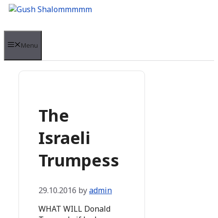
Skip
to
content
Menu
The
Israeli
Trumpess
29.10.2016
by
admin
WHAT WILL Donald