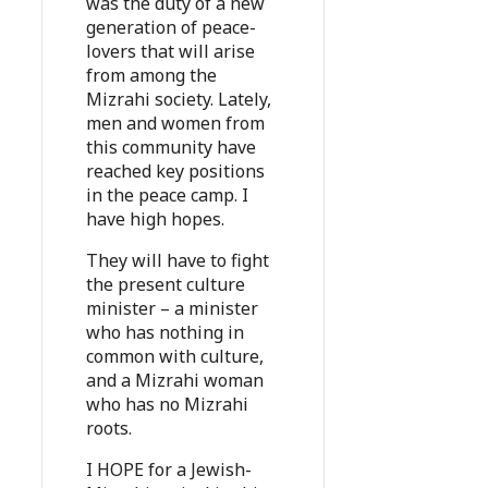
was the duty of a new
generation of peace-
lovers that will arise
from among the
Mizrahi society. Lately,
men and women from
this community have
reached key positions
in the peace camp. I
have high hopes.
They will have to fight
the present culture
minister – a minister
who has nothing in
common with culture,
and a Mizrahi woman
who has no Mizrahi
roots.
I HOPE for a Jewish-