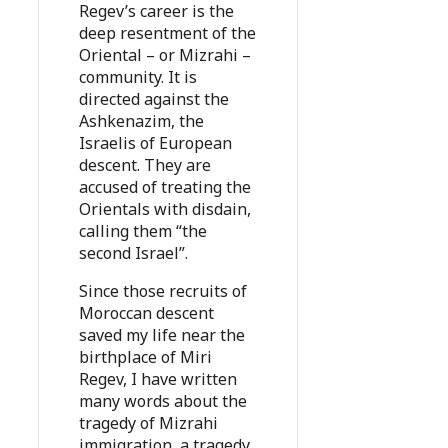
Regev’s career is the
deep resentment of the
Oriental – or Mizrahi –
community. It is
directed against the
Ashkenazim, the
Israelis of European
descent. They are
accused of treating the
Orientals with disdain,
calling them “the
second Israel”.
Since those recruits of
Moroccan descent
saved my life near the
birthplace of Miri
Regev, I have written
many words about the
tragedy of Mizrahi
immigration, a tragedy