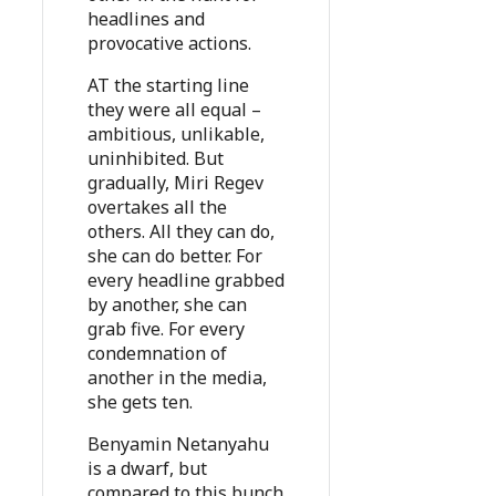
headlines and
provocative actions.
AT the starting line
they were all equal –
ambitious, unlikable,
uninhibited. But
gradually, Miri Regev
overtakes all the
others. All they can do,
she can do better. For
every headline grabbed
by another, she can
grab five. For every
condemnation of
another in the media,
she gets ten.
Benyamin Netanyahu
is a dwarf, but
compared to this bunch