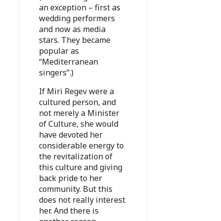
an exception – first as
wedding performers
and now as media
stars. They became
popular as
“Mediterranean
singers”.)
If Miri Regev were a
cultured person, and
not merely a Minister
of Culture, she would
have devoted her
considerable energy to
the revitalization of
this culture and giving
back pride to her
community. But this
does not really interest
her. And there is