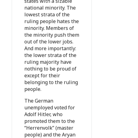
states with a sizable
national minority. The
lowest strata of the
ruling people hates the
minority. Members of
the minority push them
out of the lower jobs.
And more importantly:
the lower strata of the
ruling majority have
nothing to be proud of
except for their
belonging to the ruling
people.
The German
unemployed voted for
Adolf Hitler, who
promoted them to the
“Herrenvolk” (master
people) and the Aryan