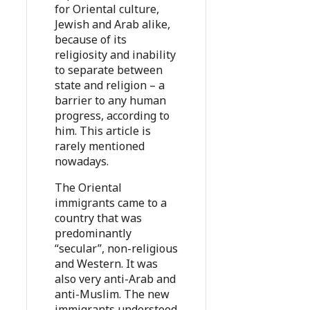
for Oriental culture,
Jewish and Arab alike,
because of its
religiosity and inability
to separate between
state and religion – a
barrier to any human
progress, according to
him. This article is
rarely mentioned
nowadays.
The Oriental
immigrants came to a
country that was
predominantly
“secular”, non-religious
and Western. It was
also very anti-Arab and
anti-Muslim. The new
immigrants understood