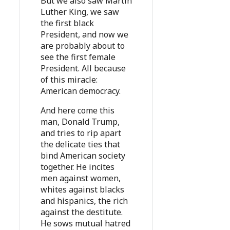
But we also saw Martin
Luther King, we saw
the first black
President, and now we
are probably about to
see the first female
President. All because
of this miracle:
American democracy.
And here come this
man, Donald Trump,
and tries to rip apart
the delicate ties that
bind American society
together. He incites
men against women,
whites against blacks
and hispanics, the rich
against the destitute.
He sows mutual hatred