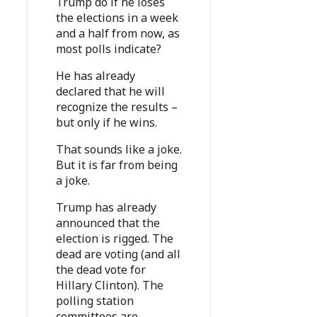
Trump do if he loses
the elections in a week
and a half from now, as
most polls indicate?
He has already
declared that he will
recognize the results –
but only if he wins.
That sounds like a joke.
But it is far from being
a joke.
Trump has already
announced that the
election is rigged. The
dead are voting (and all
the dead vote for
Hillary Clinton). The
polling station
committees are