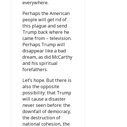
everywhere.
Perhaps the American
people will get rid of
this plague and send
Trump back where he
came from – television.
Perhaps Trump will
disappear like a bad
dream, as did McCarthy
and his spiritual
forefathers.
Let’s hope. But there is
also the opposite
possibility: that Trump
will cause a disaster
never seen before: the
downfall of democracy,
the destruction of
national cohesion, the