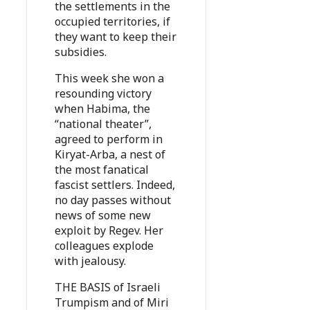
the settlements in the
occupied territories, if
they want to keep their
subsidies.
This week she won a
resounding victory
when Habima, the
“national theater”,
agreed to perform in
Kiryat-Arba, a nest of
the most fanatical
fascist settlers. Indeed,
no day passes without
news of some new
exploit by Regev. Her
colleagues explode
with jealousy.
THE BASIS of Israeli
Trumpism and of Miri