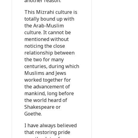
another reason.
This Mizrahi culture is
totally bound up with
the Arab-Muslim
culture. It cannot be
mentioned without
noticing the close
relationship between
the two for many
centuries, during which
Muslims and Jews
worked together for
the advancement of
mankind, long before
the world heard of
Shakespeare or
Goethe.
I have always believed
that restoring pride