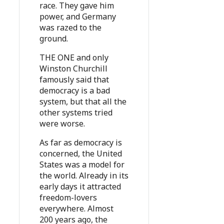
race. They gave him
power, and Germany
was razed to the
ground.
THE ONE and only
Winston Churchill
famously said that
democracy is a bad
system, but that all the
other systems tried
were worse.
As far as democracy is
concerned, the United
States was a model for
the world. Already in its
early days it attracted
freedom-lovers
everywhere. Almost
200 years ago, the