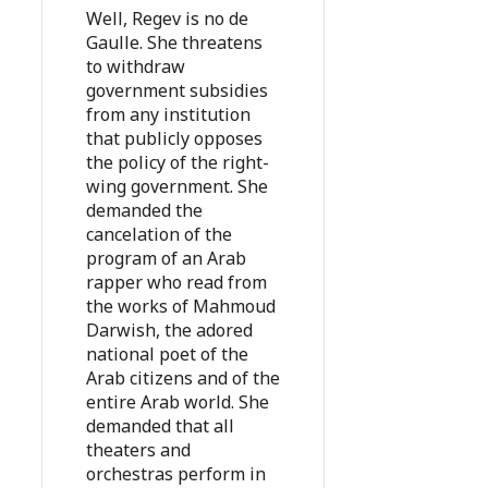
Well, Regev is no de
Gaulle. She threatens
to withdraw
government subsidies
from any institution
that publicly opposes
the policy of the right-
wing government. She
demanded the
cancelation of the
program of an Arab
rapper who read from
the works of Mahmoud
Darwish, the adored
national poet of the
Arab citizens and of the
entire Arab world. She
demanded that all
theaters and
orchestras perform in