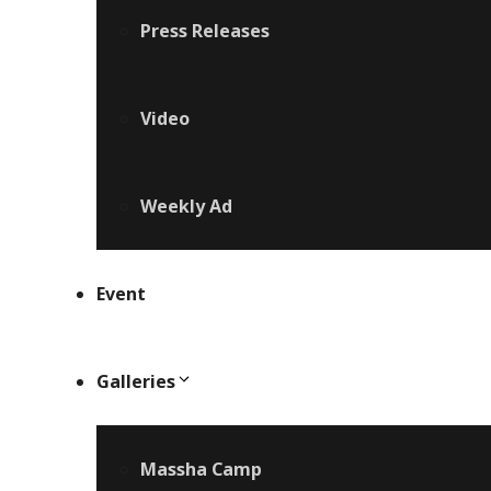
Press Releases
Video
Weekly Ad
Event
Galleries
Massha Camp