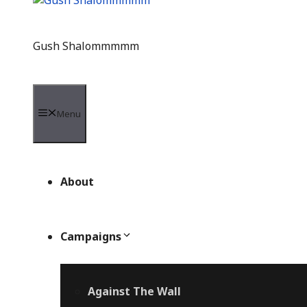
Gush Shalommmmm
Menu
About
Campaigns
Against The Wall