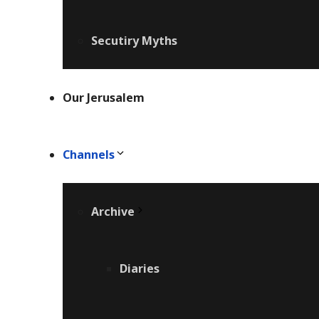
Secutiry Myths
Our Jerusalem
Channels
Archive
Diaries