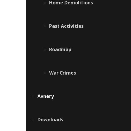
Home Demolitions
Past Activities
Roadmap
War Crimes
Avnery
Downloads