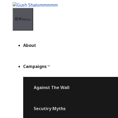
Skip
to
content
Menu
About
Campaigns
Against The Wall
Secutiry Myths