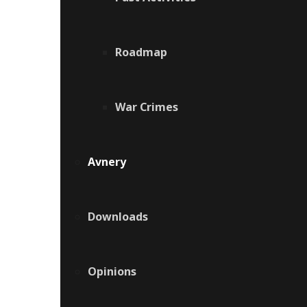
Roadmap
War Crimes
Avnery
Downloads
Opinions