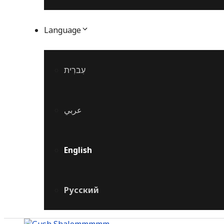
Language
עִברִית
عربي
English
Русский