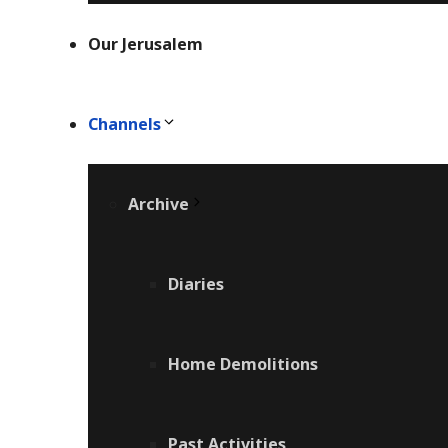
Our Jerusalem
Channels
Archive
Diaries
Home Demolitions
Past Activities