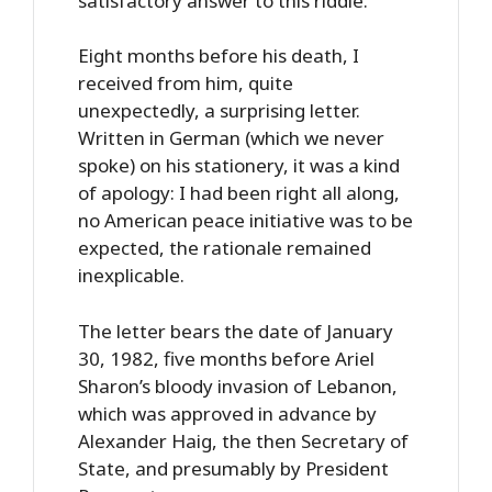
satisfactory answer to this riddle.
Eight months before his death, I
received from him, quite
unexpectedly, a surprising letter.
Written in German (which we never
spoke) on his stationery, it was a kind
of apology: I had been right all along,
no American peace initiative was to be
expected, the rationale remained
inexplicable.
The letter bears the date of January
30, 1982, five months before Ariel
Sharon’s bloody invasion of Lebanon,
which was approved in advance by
Alexander Haig, the then Secretary of
State, and presumably by President