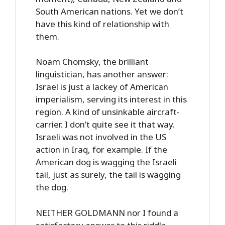
South American nations. Yet we don’t
have this kind of relationship with
them.
Noam Chomsky, the brilliant
linguistician, has another answer:
Israel is just a lackey of American
imperialism, serving its interest in this
region. A kind of unsinkable aircraft-
carrier. I don’t quite see it that way.
Israeli was not involved in the US
action in Iraq, for example. If the
American dog is wagging the Israeli
tail, just as surely, the tail is wagging
the dog.
NEITHER GOLDMANN nor I found a