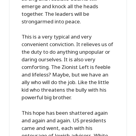
emerge and knock all the heads
together. The leaders will be
strongarmed into peace.
This is a very typical and very
convenient conviction. It relieves us of
the duty to do anything unpopular or
daring ourselves. It is also very
comforting. The Zionist Left is feeble
and lifeless? Maybe, but we have an
ally who will do the job. Like the little
kid who threatens the bully with his
powerful big brother.
This hope has been shattered again
and again and again. US presidents
came and went, each with his
entourage of Jewish advisors, White