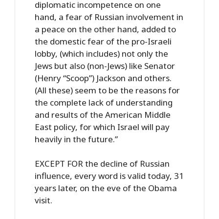
diplomatic incompetence on one
hand, a fear of Russian involvement in
a peace on the other hand, added to
the domestic fear of the pro-Israeli
lobby, (which includes) not only the
Jews but also (non-Jews) like Senator
(Henry “Scoop”) Jackson and others.
(All these) seem to be the reasons for
the complete lack of understanding
and results of the American Middle
East policy, for which Israel will pay
heavily in the future.”
EXCEPT FOR the decline of Russian
influence, every word is valid today, 31
years later, on the eve of the Obama
visit.