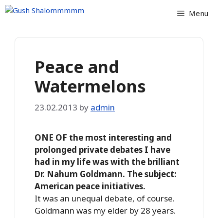
Skip
Menu
to
content
Peace and
Watermelons
23.02.2013
by
admin
ONE OF the most interesting and
prolonged private debates I have
had in my life was with the brilliant
Dr. Nahum Goldmann. The subject:
American peace initiatives.
It was an unequal debate, of course.
Goldmann was my elder by 28 years.