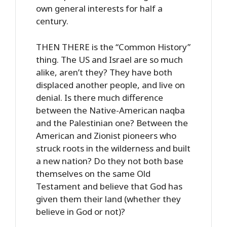
own general interests for half a
century.
THEN THERE is the “Common History”
thing. The US and Israel are so much
alike, aren’t they? They have both
displaced another people, and live on
denial. Is there much difference
between the Native-American naqba
and the Palestinian one? Between the
American and Zionist pioneers who
struck roots in the wilderness and built
a new nation? Do they not both base
themselves on the same Old
Testament and believe that God has
given them their land (whether they
believe in God or not)?