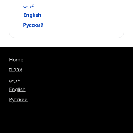
عربي
English
Русский
Home
עִברִית
عربي
English
Русский