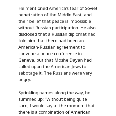
He mentioned America’s fear of Soviet
penetration of the Middle East, and
their belief that peace is impossible
without Russian participation. He also
disclosed that a Russian diplomat had
told him that there had been an
American-Russian agreement to
convene a peace conference in
Geneva, but that Moshe Dayan had
called upon the American Jews to
sabotage it. The Russians were very
angry.
Sprinkling names along the way, he
summed up: “Without being quite
sure, I would say at the moment that
there is a combination of American