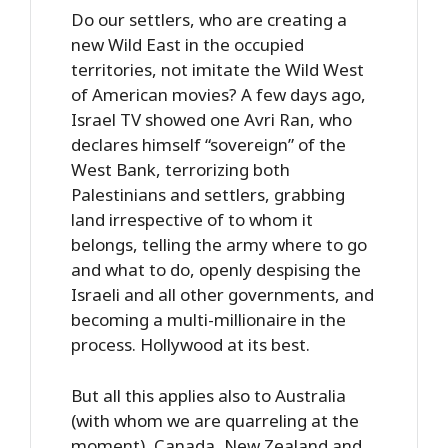
Do our settlers, who are creating a
new Wild East in the occupied
territories, not imitate the Wild West
of American movies? A few days ago,
Israel TV showed one Avri Ran, who
declares himself “sovereign” of the
West Bank, terrorizing both
Palestinians and settlers, grabbing
land irrespective of to whom it
belongs, telling the army where to go
and what to do, openly despising the
Israeli and all other governments, and
becoming a multi-millionaire in the
process. Hollywood at its best.
But all this applies also to Australia
(with whom we are quarreling at the
moment), Canada, New Zealand and