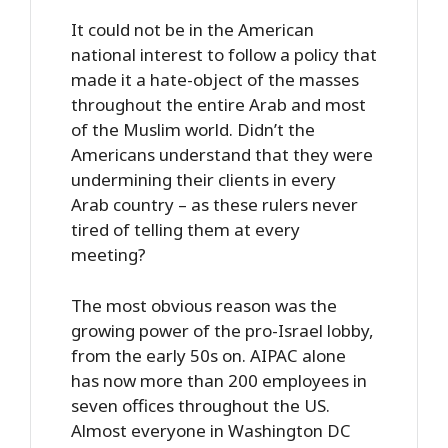
It could not be in the American
national interest to follow a policy that
made it a hate-object of the masses
throughout the entire Arab and most
of the Muslim world. Didn’t the
Americans understand that they were
undermining their clients in every
Arab country – as these rulers never
tired of telling them at every
meeting?
The most obvious reason was the
growing power of the pro-Israel lobby,
from the early 50s on. AIPAC alone
has now more than 200 employees in
seven offices throughout the US.
Almost everyone in Washington DC