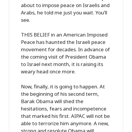
about to impose peace on Israelis and
Arabs, he told me just you wait. You’ll
see.
THIS BELIEF in an American Imposed
Peace has haunted the Israeli peace
movement for decades. In advance of
the coming visit of President Obama
to Israel next month, it is raising its
weary head once more.
Now, finally, it is going to happen. At
the beginning of his second term,
Barak Obama will shed the
hesitations, fears and incompetence
that marked his first. AIPAC will not be
able to terrorize him anymore. A new,
strong and resolute Obama will