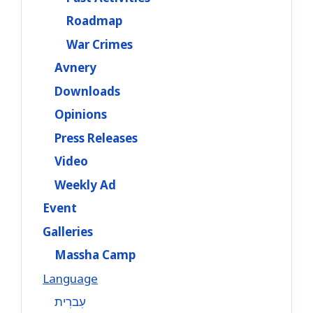
Roadmap
War Crimes
Avnery
Downloads
Opinions
Press Releases
Video
Weekly Ad
Event
Galleries
Massha Camp
Language
עִברִית