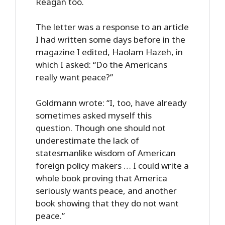
Reagan too.
The letter was a response to an article
I had written some days before in the
magazine I edited, Haolam Hazeh, in
which I asked: “Do the Americans
really want peace?”
Goldmann wrote: “I, too, have already
sometimes asked myself this
question. Though one should not
underestimate the lack of
statesmanlike wisdom of American
foreign policy makers … I could write a
whole book proving that America
seriously wants peace, and another
book showing that they do not want
peace.”