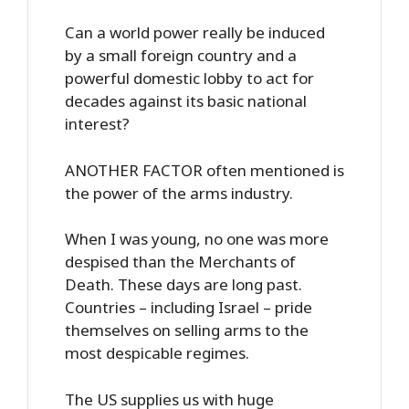
Can a world power really be induced
by a small foreign country and a
powerful domestic lobby to act for
decades against its basic national
interest?
ANOTHER FACTOR often mentioned is
the power of the arms industry.
When I was young, no one was more
despised than the Merchants of
Death. These days are long past.
Countries – including Israel – pride
themselves on selling arms to the
most despicable regimes.
The US supplies us with huge