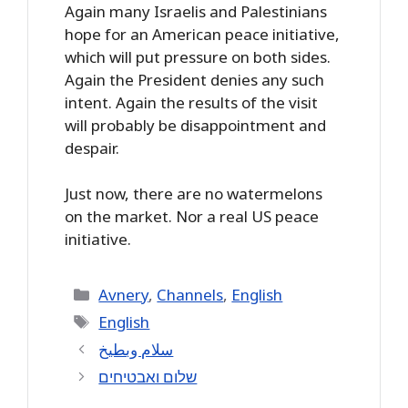
Again many Israelis and Palestinians
hope for an American peace initiative,
which will put pressure on both sides.
Again the President denies any such
intent. Again the results of the visit
will probably be disappointment and
despair.
Just now, there are no watermelons
on the market. Nor a real US peace
initiative.
Categories
Avnery
,
Channels
,
English
Tags
English
سلام وبطيخ
שלום ואבטיחים