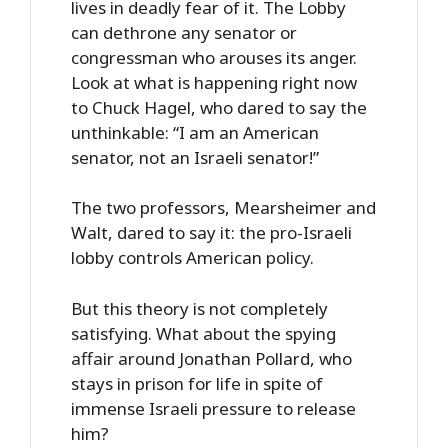
lives in deadly fear of it. The Lobby
can dethrone any senator or
congressman who arouses its anger.
Look at what is happening right now
to Chuck Hagel, who dared to say the
unthinkable: “I am an American
senator, not an Israeli senator!”
The two professors, Mearsheimer and
Walt, dared to say it: the pro-Israeli
lobby controls American policy.
But this theory is not completely
satisfying. What about the spying
affair around Jonathan Pollard, who
stays in prison for life in spite of
immense Israeli pressure to release
him?