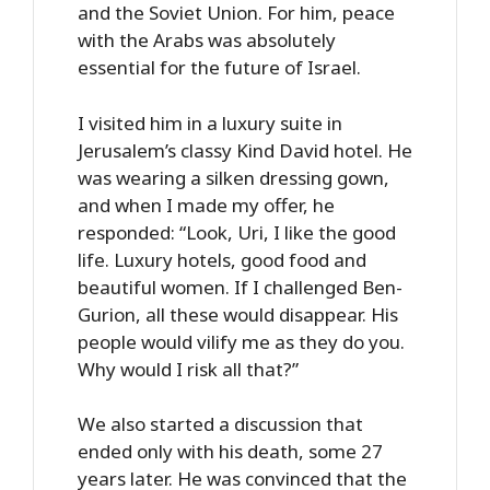
and the Soviet Union. For him, peace
with the Arabs was absolutely
essential for the future of Israel.
I visited him in a luxury suite in
Jerusalem’s classy Kind David hotel. He
was wearing a silken dressing gown,
and when I made my offer, he
responded: “Look, Uri, I like the good
life. Luxury hotels, good food and
beautiful women. If I challenged Ben-
Gurion, all these would disappear. His
people would vilify me as they do you.
Why would I risk all that?”
We also started a discussion that
ended only with his death, some 27
years later. He was convinced that the