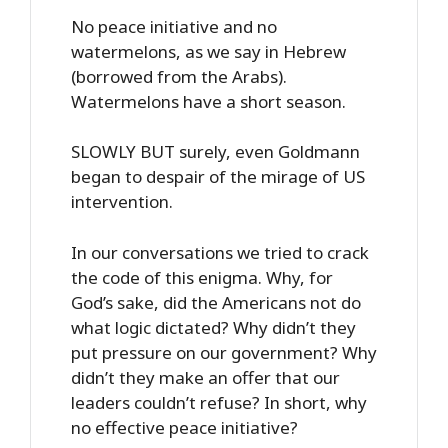
No peace initiative and no
watermelons, as we say in Hebrew
(borrowed from the Arabs).
Watermelons have a short season.
SLOWLY BUT surely, even Goldmann
began to despair of the mirage of US
intervention.
In our conversations we tried to crack
the code of this enigma. Why, for
God’s sake, did the Americans not do
what logic dictated? Why didn’t they
put pressure on our government? Why
didn’t they make an offer that our
leaders couldn’t refuse? In short, why
no effective peace initiative?