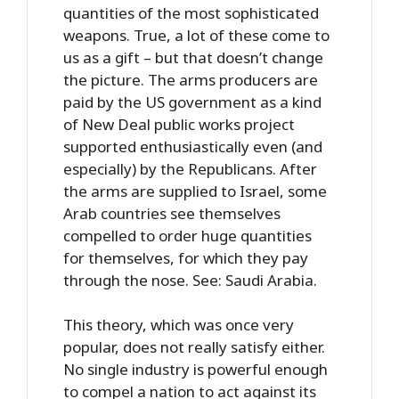
quantities of the most sophisticated
weapons. True, a lot of these come to
us as a gift – but that doesn’t change
the picture. The arms producers are
paid by the US government as a kind
of New Deal public works project
supported enthusiastically even (and
especially) by the Republicans. After
the arms are supplied to Israel, some
Arab countries see themselves
compelled to order huge quantities
for themselves, for which they pay
through the nose. See: Saudi Arabia.
This theory, which was once very
popular, does not really satisfy either.
No single industry is powerful enough
to compel a nation to act against its