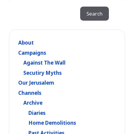
Search
Search
About
Campaigns
Against The Wall
Secutiry Myths
Our Jerusalem
Channels
Archive
Diaries
Home Demolitions
Past Activities