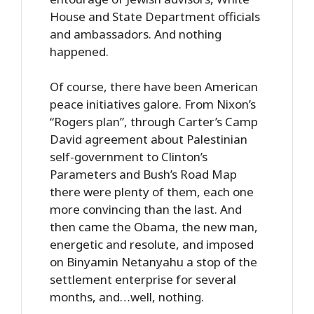
House and State Department officials
and ambassadors. And nothing
happened.
Of course, there have been American
peace initiatives galore. From Nixon’s
“Rogers plan”, through Carter’s Camp
David agreement about Palestinian
self-government to Clinton’s
Parameters and Bush’s Road Map
there were plenty of them, each one
more convincing than the last. And
then came the Obama, the new man,
energetic and resolute, and imposed
on Binyamin Netanyahu a stop of the
settlement enterprise for several
months, and…well, nothing.