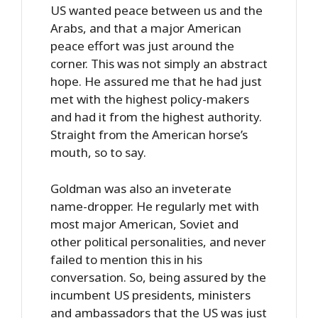
US wanted peace between us and the
Arabs, and that a major American
peace effort was just around the
corner. This was not simply an abstract
hope. He assured me that he had just
met with the highest policy-makers
and had it from the highest authority.
Straight from the American horse’s
mouth, so to say.
Goldman was also an inveterate
name-dropper. He regularly met with
most major American, Soviet and
other political personalities, and never
failed to mention this in his
conversation. So, being assured by the
incumbent US presidents, ministers
and ambassadors that the US was just