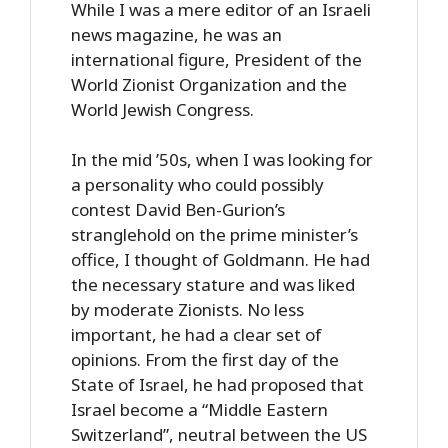
While I was a mere editor of an Israeli
news magazine, he was an
international figure, President of the
World Zionist Organization and the
World Jewish Congress.
In the mid ’50s, when I was looking for
a personality who could possibly
contest David Ben-Gurion’s
stranglehold on the prime minister’s
office, I thought of Goldmann. He had
the necessary stature and was liked
by moderate Zionists. No less
important, he had a clear set of
opinions. From the first day of the
State of Israel, he had proposed that
Israel become a “Middle Eastern
Switzerland”, neutral between the US