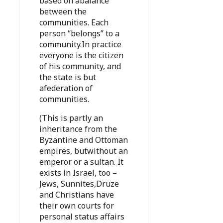
based on abalance
between the
communities. Each
person “belongs” to a
community.In practice
everyone is the citizen
of his community, and
the state is but
afederation of
communities.
(This is partly an
inheritance from the
Byzantine and Ottoman
empires, butwithout an
emperor or a sultan. It
exists in Israel, too –
Jews, Sunnites,Druze
and Christians have
their own courts for
personal status affairs