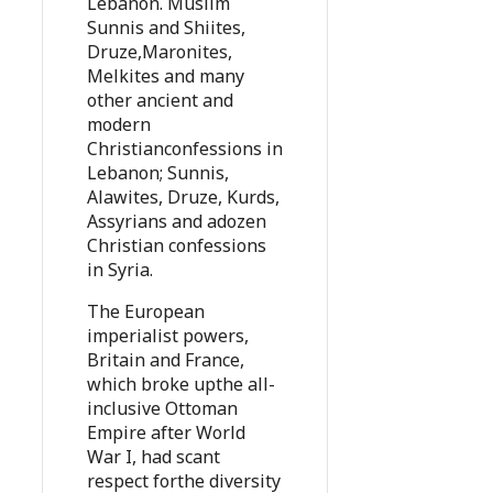
Lebanon. Muslim
Sunnis and Shiites,
Druze,Maronites,
Melkites and many
other ancient and
modern
Christianconfessions in
Lebanon; Sunnis,
Alawites, Druze, Kurds,
Assyrians and adozen
Christian confessions
in Syria.
The European
imperialist powers,
Britain and France,
which broke upthe all-
inclusive Ottoman
Empire after World
War I, had scant
respect forthe diversity