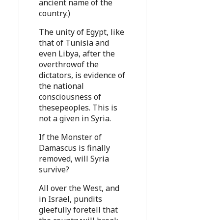
ancient name of the
country.)
The unity of Egypt, like
that of Tunisia and
even Libya, after the
overthrowof the
dictators, is evidence of
the national
consciousness of
thesepeoples. This is
not a given in Syria.
If the Monster of
Damascus is finally
removed, will Syria
survive?
All over the West, and
in Israel, pundits
gleefully foretell that