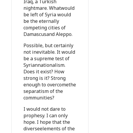
Iraq, a Turkish
nightmare. Whatwould
be left of Syria would
be the eternally
competing cities of
Damascusand Aleppo.
Possible, but certainly
not inevitable. It would
be a supreme test of
Syriannationalism.
Does it exist? How
strong is it? Strong
enough to overcomethe
separatism of the
communities?
I would not dare to
prophesy. I can only
hope. I hope that the
diverseelements of the