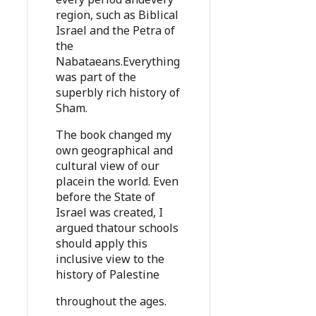
region, such as Biblical
Israel and the Petra of
the
Nabataeans.Everything
was part of the
superbly rich history of
Sham.
The book changed my
own geographical and
cultural view of our
placein the world. Even
before the State of
Israel was created, I
argued thatour schools
should apply this
inclusive view to the
history of Palestine
throughout the ages.