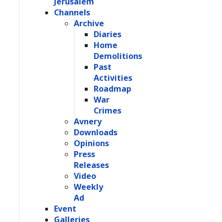
Jerusalem
Channels
Archive
Diaries
Home
Demolitions
Past
Activities
Roadmap
War
Crimes
Avnery
Downloads
Opinions
Press
Releases
Video
Weekly
Ad
Event
Galleries