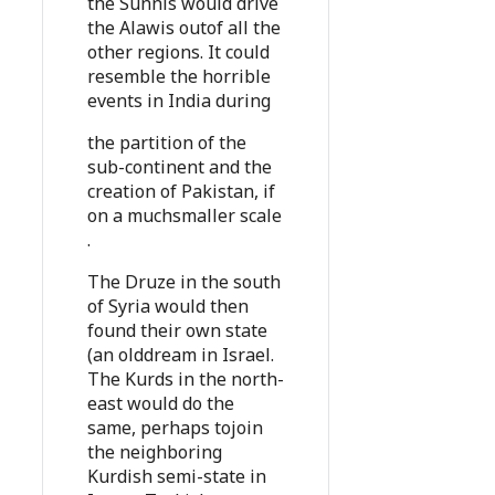
the Sunnis would drive
the Alawis outof all the
other regions. It could
resemble the horrible
events in India during
the partition of the
sub-continent and the
creation of Pakistan, if
on a muchsmaller scale
.
The Druze in the south
of Syria would then
found their own state
(an olddream in Israel.
The Kurds in the north-
east would do the
same, perhaps tojoin
the neighboring
Kurdish semi-state in