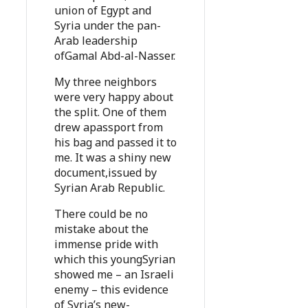
union of Egypt and
Syria under the pan-
Arab leadership
ofGamal Abd-al-Nasser.
My three neighbors
were very happy about
the split. One of them
drew apassport from
his bag and passed it to
me. It was a shiny new
document,issued by
Syrian Arab Republic.
There could be no
mistake about the
immense pride with
which this youngSyrian
showed me – an Israeli
enemy – this evidence
of Syria’s new-