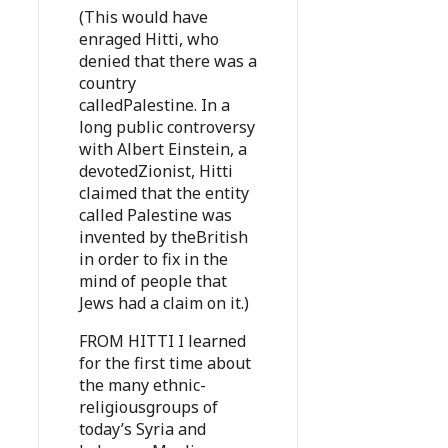
(This would have
enraged Hitti, who
denied that there was a
country
calledPalestine. In a
long public controversy
with Albert Einstein, a
devotedZionist, Hitti
claimed that the entity
called Palestine was
invented by theBritish
in order to fix in the
mind of people that
Jews had a claim on it.)
FROM HITTI I learned
for the first time about
the many ethnic-
religiousgroups of
today’s Syria and