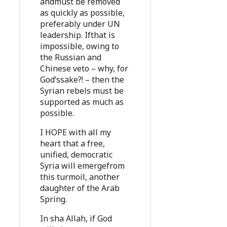
andmust be removed
as quickly as possible,
preferably under UN
leadership. Ifthat is
impossible, owing to
the Russian and
Chinese veto – why, for
God’ssake?! – then the
Syrian rebels must be
supported as much as
possible.
I HOPE with all my
heart that a free,
unified, democratic
Syria will emergefrom
this turmoil, another
daughter of the Arab
Spring.
In sha Allah, if God