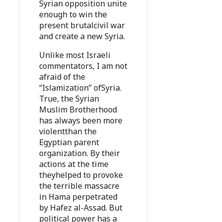
Syrian opposition unite
enough to win the
present brutalcivil war
and create a new Syria.
Unlike most Israeli
commentators, I am not
afraid of the
“Islamization” ofSyria.
True, the Syrian
Muslim Brotherhood
has always been more
violentthan the
Egyptian parent
organization. By their
actions at the time
theyhelped to provoke
the terrible massacre
in Hama perpetrated
by Hafez al-Assad. But
political power has a