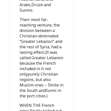
Arabs,Druze and
Sunnis.
Their most far-
reaching venture, the
division between a
Christian-dominated
“Greater Lebanon” and
the rest of Syria, had a
lasting effect.(It was
called Greater Lebanon
because the French
included in it not
onlypurely Christian
regions, but also
Muslim ones – Shiite in
the South andSunni in
the port cities.)
WHEN THE French
were finally kicked out