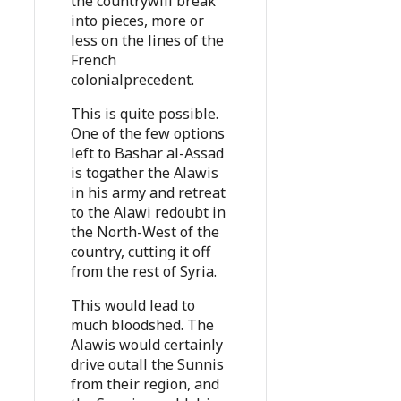
the countrywill break
into pieces, more or
less on the lines of the
French
colonialprecedent.
This is quite possible.
One of the few options
left to Bashar al-Assad
is togather the Alawis
in his army and retreat
to the Alawi redoubt in
the North-West of the
country, cutting it off
from the rest of Syria.
This would lead to
much bloodshed. The
Alawis would certainly
drive outall the Sunnis
from their region, and