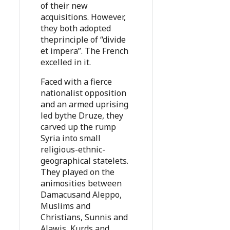
of their new
acquisitions. However,
they both adopted
theprinciple of “divide
et impera”. The French
excelled in it.
Faced with a fierce
nationalist opposition
and an armed uprising
led bythe Druze, they
carved up the rump
Syria into small
religious-ethnic-
geographical statelets.
They played on the
animosities between
Damacusand Aleppo,
Muslims and
Christians, Sunnis and
Alawis, Kurds and