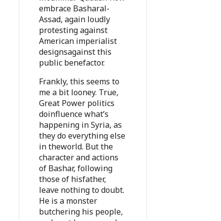
embrace Basharal-
Assad, again loudly
protesting against
American imperialist
designsagainst this
public benefactor.
Frankly, this seems to
me a bit looney. True,
Great Power politics
doinfluence what’s
happening in Syria, as
they do everything else
in theworld. But the
character and actions
of Bashar, following
those of hisfather,
leave nothing to doubt.
He is a monster
butchering his people,