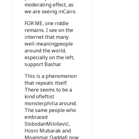
moderating effect, as
we are seeing inCairo.
FOR ME, one riddle
remains. I see on the
internet that many
well-meaningpeople
around the world,
especially on the left,
support Bashar.
This is a phenomenon
that repeats itself.
There seems to be a
kind ofleftist
monsterphilia around.
The same people who
embraced
SlobodanMilošević,
Hosni Mubarak and
Moammar Qaddafi now