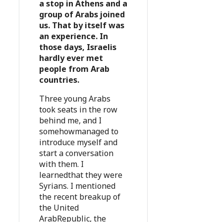
a stop in Athens and a
group of Arabs joined
us. That by itself was
an experience. In
those days, Israelis
hardly ever met
people from Arab
countries.
Three young Arabs
took seats in the row
behind me, and I
somehowmanaged to
introduce myself and
start a conversation
with them. I
learnedthat they were
Syrians. I mentioned
the recent breakup of
the United
ArabRepublic, the