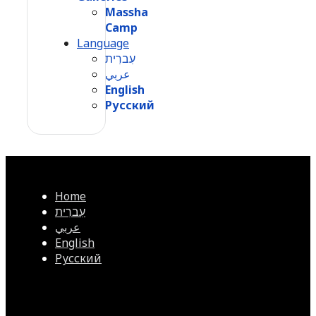
Massha
Camp
Language
עִברִית
عربي
English
Русский
Home
עִברִית
عربي
English
Русский