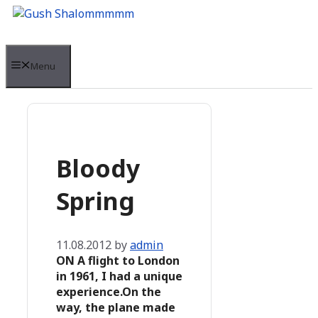
Skip
to
content
Menu
Bloody
Spring
11.08.2012
by
admin
ON A flight to London
in 1961, I had a unique
experience.On the
way, the plane made