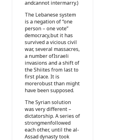
andcannot intermarry.)
The Lebanese system
is a negation of “one
person – one vote”
democracy,but it has
survived a vicious civil
war, several massacres,
a number ofIsraeli
invasions and a shift of
the Shiites from last to
first place. It is
morerobust than might
have been supposed.
The Syrian solution
was very different –
dictatorship. A series of
strongmenfollowed
each other, until the al-
Assad dynasty took