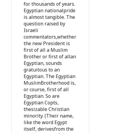
for thousands of years.
Egyptian nationalpride
is almost tangible. The
question raised by
Israeli
commentators,whether
the new President is
first of all a Muslim
Brother or first of allan
Egyptian, sounds
gratuitous to an
Egyptian. The Egyptian
MuslimBrotherhood is,
or course, first of all
Egyptian. So are
Egyptian Copts,
thesizable Christian
minority. (Their name,
like the word Egypt
itself, derivesfrom the