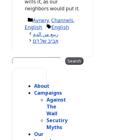
wills it, as our
neighbors would put it.
Categories
Avnery
,
Channels
,
Tags
English
English
ربيع من الدم
אביב של דם
Search
Search
About
Campaigns
Against
The
Wall
Secutiry
Myths
Our