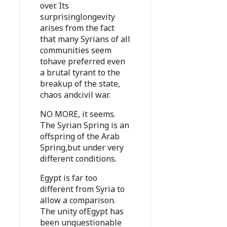
over. Its
surprisinglongevity
arises from the fact
that many Syrians of all
communities seem
tohave preferred even
a brutal tyrant to the
breakup of the state,
chaos andcivil war.
NO MORE, it seems.
The Syrian Spring is an
offspring of the Arab
Spring,but under very
different conditions.
Egypt is far too
different from Syria to
allow a comparison.
The unity ofEgypt has
been unquestionable