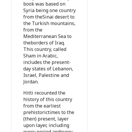
book was based on
Syria being one country
from theSinai desert to
the Turkish mountains,
from the
Mediterranean Sea to
theborders of Iraq.
This country, called
Sham in Arabic,
includes the present-
day states of Lebanon,
Israel, Palestine and
Jordan.
Hitti recounted the
history of this country
from the earliest
prehistorictimes to the
(then) present, layer
upon layer, including
every period andevery