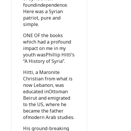
foundindependence.
Here was a Syrian
patriot, pure and
simple.
ONE OF the books
which had a profound
impact on me in my
youth wasPhillip Hitti’s
“A History of Syria”.
Hitti, a Maronite
Christian from what is
now Lebanon, was
educated inOttoman
Beirut and emigrated
to the US, where he
became the father
ofmodern Arab studies.
His ground-breaking