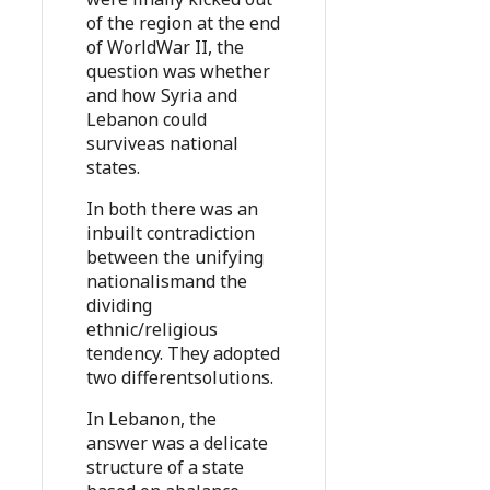
of the region at the end
of WorldWar II, the
question was whether
and how Syria and
Lebanon could
surviveas national
states.
In both there was an
inbuilt contradiction
between the unifying
nationalismand the
dividing
ethnic/religious
tendency. They adopted
two differentsolutions.
In Lebanon, the
answer was a delicate
structure of a state