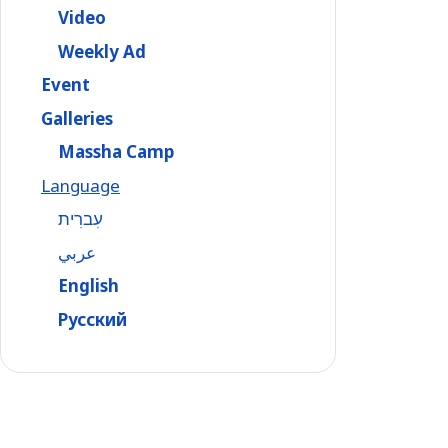
Video
Weekly Ad
Event
Galleries
Massha Camp
Language
עִברִית
عربي
English
Русский