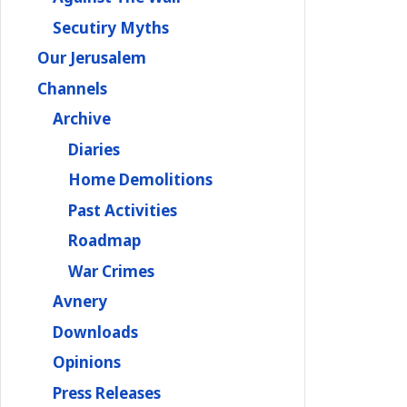
Secutiry Myths
Our Jerusalem
Channels
Archive
Diaries
Home Demolitions
Past Activities
Roadmap
War Crimes
Avnery
Downloads
Opinions
Press Releases