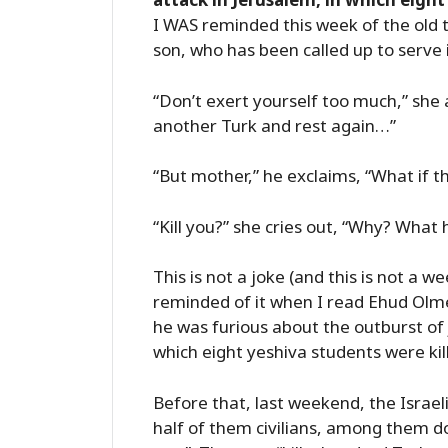
I WAS reminded this week of the old 
son, who has been called up to serve 
“Don’t exert yourself too much,” she a
another Turk and rest again…”
“But mother,” he exclaims, “What if th
“Kill you?” she cries out, “Why? What
This is not a joke (and this is not a we
reminded of it when I read Ehud Olm
he was furious about the outburst of 
which eight yeshiva students were kil
Before that, last weekend, the Israeli
half of them civilians, among them do