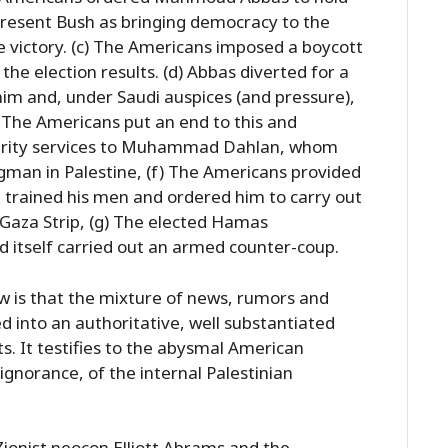
 present Bush as bringing democracy to the
e victory. (c) The Americans imposed a boycott
y the election results. (d) Abbas diverted for a
im and, under Saudi auspices (and pressure),
The Americans put an end to this and
ecurity services to Muhammad Dahlan, whom
ngman in Palestine, (f) The Americans provided
 trained his men and ordered him to carry out
 Gaza Strip, (g) The elected Hamas
 itself carried out an armed counter-coup.
ew is that the mixture of news, rumors and
d into an authoritative, well substantiated
s. It testifies to the abysmal American
ignorance, of the internal Palestinian
ionist neocon Elliott Abrams and the