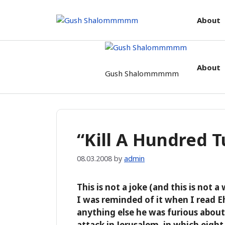
Skip
to
About
content
About
Gush Shalommmmm
“Kill A Hundred 
08.03.2008
by
admin
This is not a joke (and this is not a
I was reminded of it when I read 
anything else he was furious about 
attack in Jerusalem, in which eight