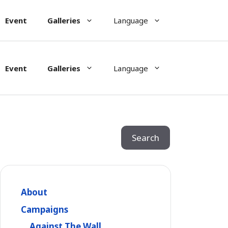
Event
Galleries
Language
Event
Galleries
Language
Search
Search
About
Campaigns
Against The Wall