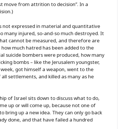
 move from attrition to decision”. In a
ision.)
is not expressed in material and quantitative
so many injured, so-and-so much destroyed. It
s that cannot be measured, and therefore are
s: how much hatred has been added to the
ial suicide bombers were produced, how many
king bombs – like the Jerusalem youngster,
 week, got himself a weapon, went to the
all settlements, and killed as many as he
hip of Israel sits down to discuss what to do,
me up or will come up, because not one of
 to bring up a new idea. They can only go back
ady done, and that have failed a hundred