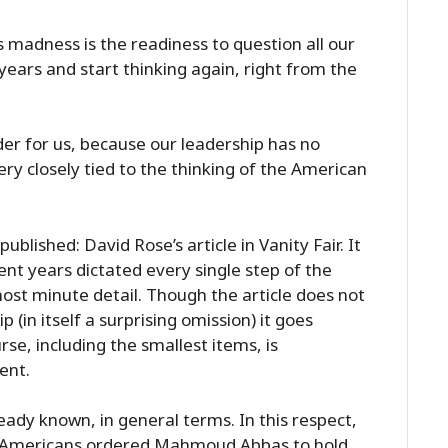
 madness is the readiness to question all our
ears and start thinking again, right from the
der for us, because our leadership has no
ery closely tied to the thinking of the American
lished: David Rose’s article in Vanity Fair. It
ent years dictated every single step of the
ost minute detail. Though the article does not
 (in itself a surprising omission) it goes
se, including the smallest items, is
ent.
ady known, in general terms. In this respect,
The Americans ordered Mahmoud Abbas to hold