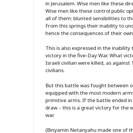
in Jerusalem. Wise men like these di
Wise men like these control public o
all of them: blunted sensibilities to t
From this springs their inability to u
hence the consequences of their own
This is also expressed in the inabil
victory in the five-Day War. What victo
Israeli civilian were killed, as agains
civilians.
But this battle was fought between o
equipped with the most modern arms 
primitive arms. If the battle ended in
draw – this is a great victory for the
war.
(Binyamin Netanyahu made one of th