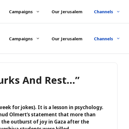
Campaigns
Our Jerusalem
Channels
Campaigns
Our Jerusalem
Channels
Turks And Rest…”
 week for jokes). It is a lesson in psychology.
Ehud Olmert’s statement that more than
the outburst of joy in Gaza after the
 yeshiva students were killed.