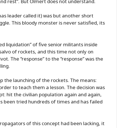
 and rest”. But Olmert does not understand.
 leader called it) was but another short
ggle. This bloody monster is never satisfied, its
d liquidation” of five senior militants inside
salvo of rockets, and this time not only on
ivot. The “response” to the “response” was the
ling.
op the launching of the rockets. The means:
 order to teach them a lesson. The decision was
pt: hit the civilian population again and again,
has been tried hundreds of times and has failed
propagators of this concept had been lacking, it