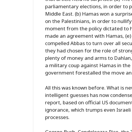
parliamentary elections, in order to
Middle East. (b) Hamas won a surpris
on the Palestinians, in order to nullif
moment from the policy dictated to h
made an agreement with Hamas, (e) 
compelled Abbas to turn over all s
they had chosen for the role of stro
plenty of money and arms to Dahlan,
a military coup against Hamas in the
government forestalled the move and
All this was known before. What is n
intelligent guesses has now condense
report, based on official US document
ignorance, which trumps even Israeli 
processes.
George Bush, Condoleezza Rice, the Z