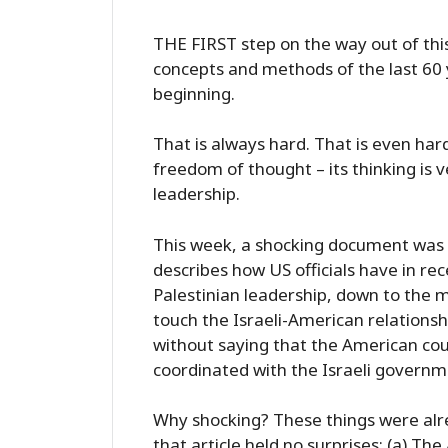
THE FIRST step on the way out of this
concepts and methods of the last 60 y
beginning.
That is always hard. That is even har
freedom of thought – its thinking is v
leadership.
This week, a shocking document was pub
describes how US officials have in rec
Palestinian leadership, down to the m
touch the Israeli-American relationship
without saying that the American cour
coordinated with the Israeli governm
Why shocking? These things were alre
that article held no surprises: (a) 