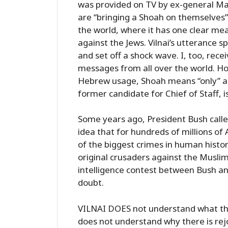
was provided on TV by ex-general Mat
are “bringing a Shoah on themselves
the world, where it has one clear mea
against the Jews. Vilnai’s utterance 
and set off a shock wave. I, too, rece
messages from all over the world. Ho
Hebrew usage, Shoah means “only” a g
former candidate for Chief of Staff, i
Some years ago, President Bush calle
idea that for hundreds of millions of
of the biggest crimes in human histo
original crusaders against the Muslims
intelligence contest between Bush and
doubt.
VILNAI DOES not understand what th
does not understand why there is rejo