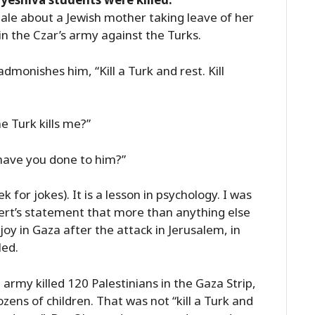
tale about a Jewish mother taking leave of her
in the Czar’s army against the Turks.
dmonishes him, “Kill a Turk and rest. Kill
e Turk kills me?”
 have you done to him?”
ek for jokes). It is a lesson in psychology. I was
ert’s statement that more than anything else
joy in Gaza after the attack in Jerusalem, in
led.
 army killed 120 Palestinians in the Gaza Strip,
zens of children. That was not “kill a Turk and