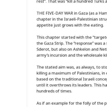
rest”. That was “kill a hundred Turks
THE FIVE-DAY WAR in Gaza (as a Hamas
chapter in the Israeli-Palestinian stru
appetite just grows with the eating.
This chapter started with the “targete
the Gaza Strip. The “response” was a 
Sderot, but also on Ashkelon and Net
army’s incursion and the wholesale kil
The stated aim was, as always, to st
killing a maximum of Palestinians, in
based on the traditional Israeli conce
until it overthrows its leaders. This 
hundreds of times.
As if an example for the folly of the 