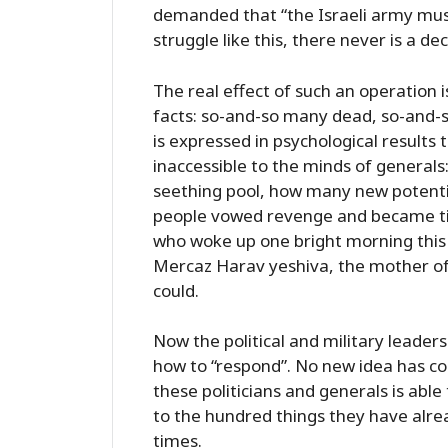
demanded that “the Israeli army must
struggle like this, there never is a dec
The real effect of such an operation 
facts: so-and-so many dead, so-and-
is expressed in psychological result
inaccessible to the minds of general
seething pool, how many new potent
people vowed revenge and became tic
who woke up one bright morning this
Mercaz Harav yeshiva, the mother of 
could.
Now the political and military leaders
how to “respond”. No new idea has co
these politicians and generals is able
to the hundred things they have alre
times.