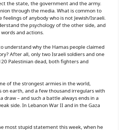
rect the state, the government and the army.
pinion through the media. What is common to
he feelings of anybody who is not Jewish/Israeli.
nderstand the psychology of the other side, and
 words and actions.
ity to understand why the Hamas people claimed
ry? After all, only two Israeli soldiers and one
t 120 Palestinian dead, both fighters and
ne of the strongest armies in the world,
on earth, and a few thousand irregulars with
 a draw – and such a battle always ends in a
 weak side. In Lebanon War II and in the Gaza
e most stupid statement this week, when he