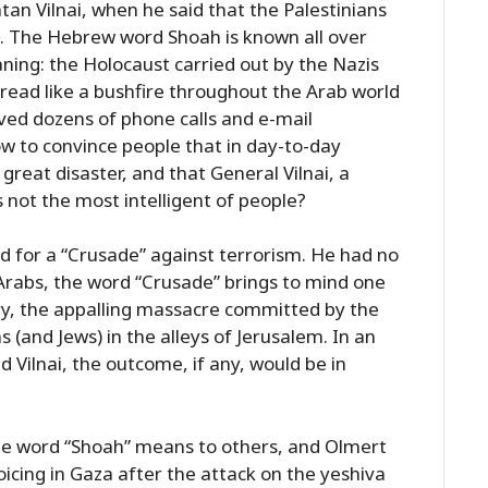
an Vilnai, when he said that the Palestinians
”. The Hebrew word Shoah is known all over
ning: the Holocaust carried out by the Nazis
spread like a bushfire throughout the Arab world
ived dozens of phone calls and e-mail
w to convince people that in day-to-day
reat disaster, and that General Vilnai, a
s not the most intelligent of people?
d for a “Crusade” against terrorism. He had no
 Arabs, the word “Crusade” brings to mind one
ry, the appalling massacre committed by the
 (and Jews) in the alleys of Jerusalem. In an
 Vilnai, the outcome, if any, would be in
e word “Shoah” means to others, and Olmert
icing in Gaza after the attack on the yeshiva