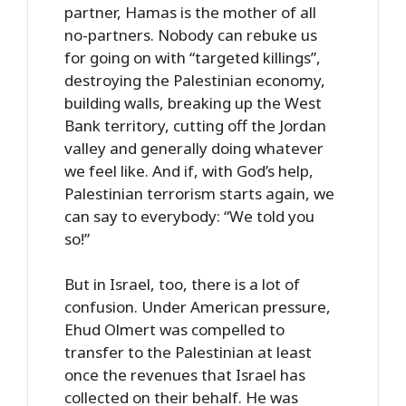
partner, Hamas is the mother of all
no-partners. Nobody can rebuke us
for going on with “targeted killings”,
destroying the Palestinian economy,
building walls, breaking up the West
Bank territory, cutting off the Jordan
valley and generally doing whatever
we feel like. And if, with God’s help,
Palestinian terrorism starts again, we
can say to everybody: “We told you
so!”
But in Israel, too, there is a lot of
confusion. Under American pressure,
Ehud Olmert was compelled to
transfer to the Palestinian at least
once the revenues that Israel has
collected on their behalf. He was