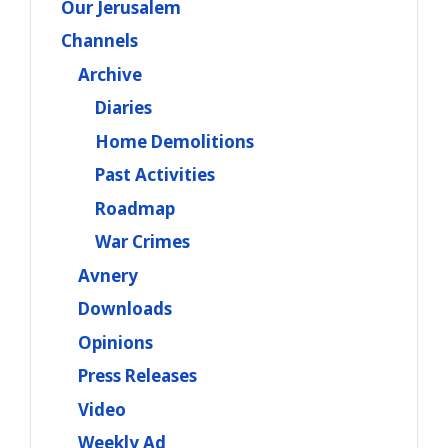
Our Jerusalem
Channels
Archive
Diaries
Home Demolitions
Past Activities
Roadmap
War Crimes
Avnery
Downloads
Opinions
Press Releases
Video
Weekly Ad