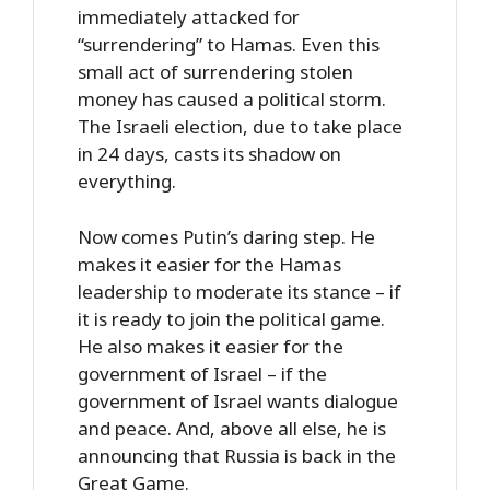
immediately attacked for
“surrendering” to Hamas. Even this
small act of surrendering stolen
money has caused a political storm.
The Israeli election, due to take place
in 24 days, casts its shadow on
everything.
Now comes Putin’s daring step. He
makes it easier for the Hamas
leadership to moderate its stance – if
it is ready to join the political game.
He also makes it easier for the
government of Israel – if the
government of Israel wants dialogue
and peace. And, above all else, he is
announcing that Russia is back in the
Great Game.