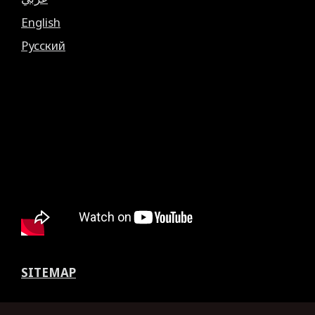
English
Русский
SITEMAP