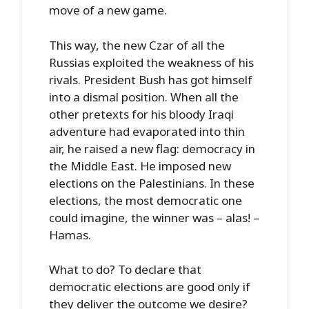
move of a new game.
This way, the new Czar of all the
Russias exploited the weakness of his
rivals. President Bush has got himself
into a dismal position. When all the
other pretexts for his bloody Iraqi
adventure had evaporated into thin
air, he raised a new flag: democracy in
the Middle East. He imposed new
elections on the Palestinians. In these
elections, the most democratic one
could imagine, the winner was – alas! –
Hamas.
What to do? To declare that
democratic elections are good only if
they deliver the outcome we desire?