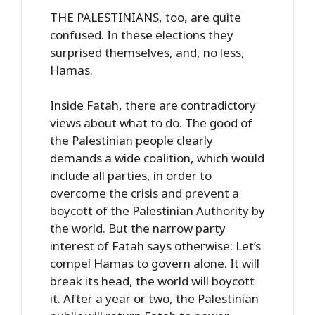
THE PALESTINIANS, too, are quite
confused. In these elections they
surprised themselves, and, no less,
Hamas.
Inside Fatah, there are contradictory
views about what to do. The good of
the Palestinian people clearly
demands a wide coalition, which would
include all parties, in order to
overcome the crisis and prevent a
boycott of the Palestinian Authority by
the world. But the narrow party
interest of Fatah says otherwise: Let’s
compel Hamas to govern alone. It will
break its head, the world will boycott
it. After a year or two, the Palestinian