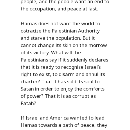
people, and the people want an end to
the occupation, and peace at last.
Hamas does not want the world to
ostracize the Palestinian Authority
and starve the population. But it
cannot change its skin on the morrow
of its victory. What will the
Palestinians say if it suddenly declares
that it is ready to recognize Israel’s
right to exist, to disarm and annul its
charter? That it has sold its soul to
Satan in order to enjoy the comforts
of power? That it is as corrupt as
Fatah?
If Israel and America wanted to lead
Hamas towards a path of peace, they