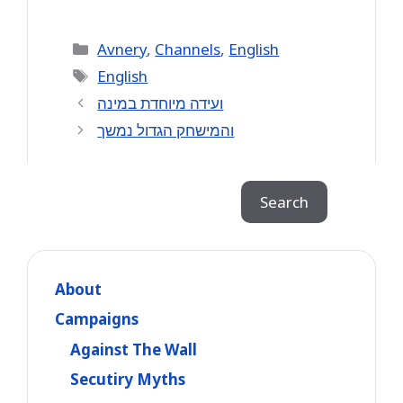
Categories
Avnery
,
Channels
,
English
Tags
English
ועידה מיוחדת במינה
והמישחק הגדול נמשך
Search
Search
About
Campaigns
Against The Wall
Secutiry Myths