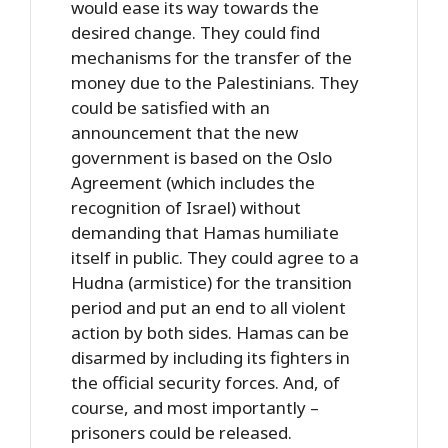
would ease its way towards the
desired change. They could find
mechanisms for the transfer of the
money due to the Palestinians. They
could be satisfied with an
announcement that the new
government is based on the Oslo
Agreement (which includes the
recognition of Israel) without
demanding that Hamas humiliate
itself in public. They could agree to a
Hudna (armistice) for the transition
period and put an end to all violent
action by both sides. Hamas can be
disarmed by including its fighters in
the official security forces. And, of
course, and most importantly –
prisoners could be released.