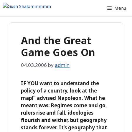
Skip
Menu
to
content
And the Great
Game Goes On
04.03.2006
by
admin
IF YOU want to understand the
policy of a country, look at the
map!” advised Napoleon. What he
meant was: Regimes come and go,
rulers rise and fall, ideologies
flourish and wither, but geography
stands forever. It’s geography that