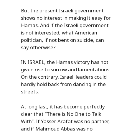
But the present Israeli government
shows no interest in making it easy for
Hamas. And if the Israeli government
is not interested, what American
politician, if not bent on suicide, can
say otherwise?
IN ISRAEL, the Hamas victory has not
given rise to sorrow and lamentations.
On the contrary. Israeli leaders could
hardly hold back from dancing in the
streets.
At long last, it has become perfectly
clear that “There is No One to Talk
With”. If Yasser Arafat was no partner,
and if Mahmoud Abbas was no