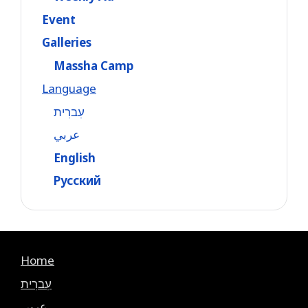
Event
Galleries
Massha Camp
Language
עִברִית
عربي
English
Русский
Home
עִברִית
عربي