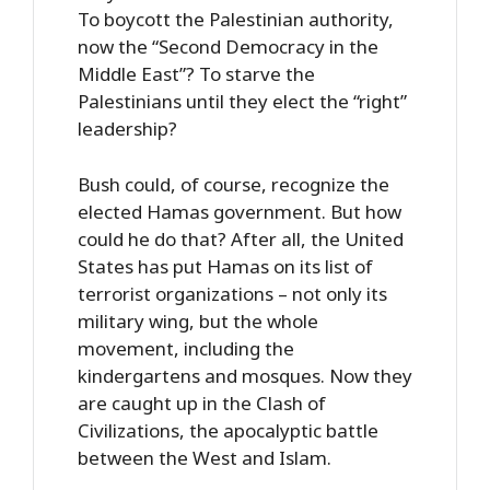
To boycott the Palestinian authority,
now the “Second Democracy in the
Middle East”? To starve the
Palestinians until they elect the “right”
leadership?
Bush could, of course, recognize the
elected Hamas government. But how
could he do that? After all, the United
States has put Hamas on its list of
terrorist organizations – not only its
military wing, but the whole
movement, including the
kindergartens and mosques. Now they
are caught up in the Clash of
Civilizations, the apocalyptic battle
between the West and Islam.