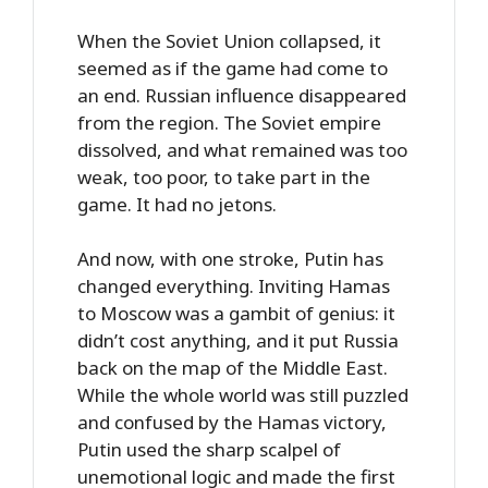
When the Soviet Union collapsed, it
seemed as if the game had come to
an end. Russian influence disappeared
from the region. The Soviet empire
dissolved, and what remained was too
weak, too poor, to take part in the
game. It had no jetons.
And now, with one stroke, Putin has
changed everything. Inviting Hamas
to Moscow was a gambit of genius: it
didn’t cost anything, and it put Russia
back on the map of the Middle East.
While the whole world was still puzzled
and confused by the Hamas victory,
Putin used the sharp scalpel of
unemotional logic and made the first