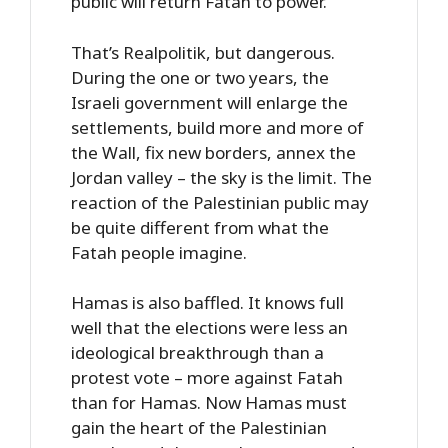
public will return Fatah to power.
That’s Realpolitik, but dangerous.
During the one or two years, the
Israeli government will enlarge the
settlements, build more and more of
the Wall, fix new borders, annex the
Jordan valley – the sky is the limit. The
reaction of the Palestinian public may
be quite different from what the
Fatah people imagine.
Hamas is also baffled. It knows full
well that the elections were less an
ideological breakthrough than a
protest vote – more against Fatah
than for Hamas. Now Hamas must
gain the heart of the Palestinian