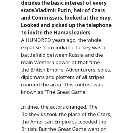
decides the basic interest of every
state.Vladimir Putin, heir of Czars
and Commissars, looked at the map.
Looked and picked up the telephone
to invite the Hamas leaders.
A HUNDRED years ago, the whole
expanse from India to Turkey was a
battlefield between Russia and the
main Western power at that time –
the British Empire. Adventurers, spies,
diplomats and plotters of all stripes
roamed the area. This contest was
known as “The Great Game”.
In time, the actors changed. The
Bolsheviks took the place of the Czars,
the American Empire succeeded the
British. But the Great Game went on.