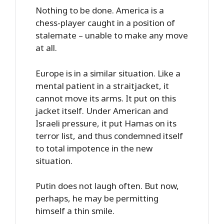
Nothing to be done. America is a
chess-player caught in a position of
stalemate – unable to make any move
at all.
Europe is in a similar situation. Like a
mental patient in a straitjacket, it
cannot move its arms. It put on this
jacket itself. Under American and
Israeli pressure, it put Hamas on its
terror list, and thus condemned itself
to total impotence in the new
situation.
Putin does not laugh often. But now,
perhaps, he may be permitting
himself a thin smile.