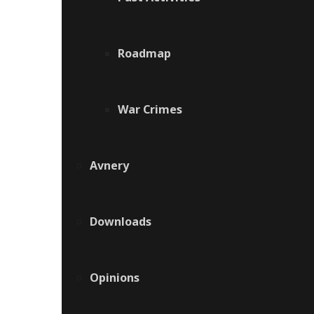
Roadmap
War Crimes
Avnery
Downloads
Opinions