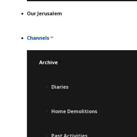
Our Jerusalem
Channels
Archive
Diaries
Home Demolitions
Past Activities