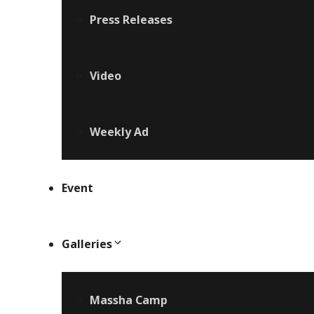
Press Releases
Video
Weekly Ad
Event
Galleries
Massha Camp