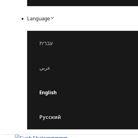
Language
עִברִית
عربي
English
Русский