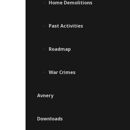
Home Demolitions
Past Activities
Roadmap
War Crimes
Avnery
Downloads