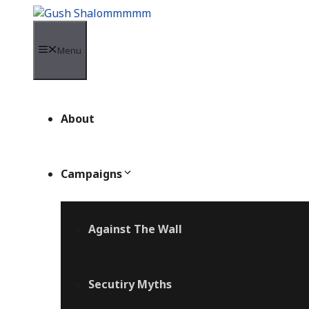
Skip
to
content
Menu
About
Campaigns
Against The Wall
Secutiry Myths