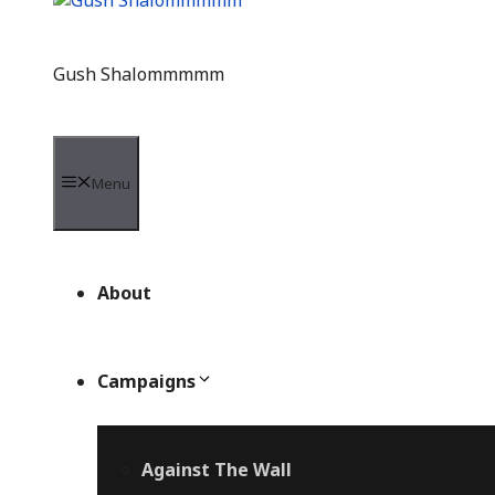
Gush Shalommmmm
Menu
About
Campaigns
Against The Wall