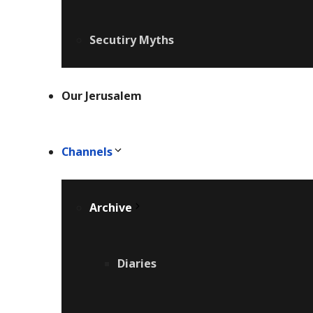
Secutiry Myths
Our Jerusalem
Channels
Archive
Diaries