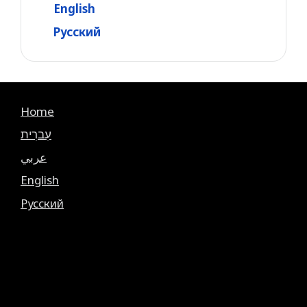
English
Русский
Home
עִברִית
عربي
English
Русский