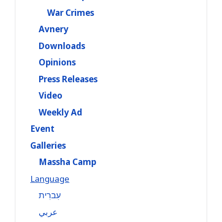
War Crimes
Avnery
Downloads
Opinions
Press Releases
Video
Weekly Ad
Event
Galleries
Massha Camp
Language
עִברִית
عربي