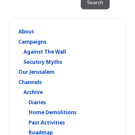
Search
About
Campaigns
Against The Wall
Secutiry Myths
Our Jerusalem
Channels
Archive
Diaries
Home Demolitions
Past Activities
Roadmap