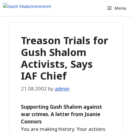
Skip
Menu
to
content
Treason Trials for
Gush Shalom
Activists, Says
IAF Chief
21.08.2002
by
admin
Supporting Gush Shalom against
war crimes. A letter from Joanie
Connors
You are making history. Your actions