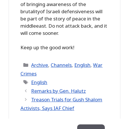
of bringing awareness of the
brutalityof Israeli defensiveness will
be part of the story of peace in the
middleeast. Do not attack back, and it
will come sooner.
Keep up the good work!
Categories
Archive
,
Channels
,
English
,
War
Crimes
Tags
English
Remarks by Gen. Halutz
Treason Trials for Gush Shalom
Activists, Says IAF Chief
Search