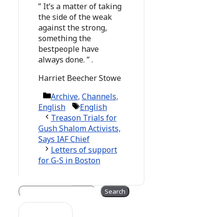
” It’s a matter of taking
the side of the weak
against the strong,
something the
bestpeople have
always done. ” .
Harriet Beecher Stowe
Categories
Archive
,
Channels
,
Tags
English
English
Treason Trials for
Gush Shalom Activists,
Says IAF Chief
Letters of support
for G-S in Boston
Search
Search