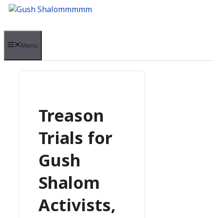
Skip
to
content
Menu
Treason
Trials for
Gush
Shalom
Activists,