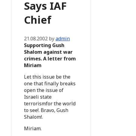
Says IAF
Chief
21.08.2002
by
admin
Supporting Gush
Shalom against war
crimes. A letter from
Miriam
Let this issue be the
one that finally breaks
open the issue of
Israeli state
terrorismfor the world
to see!. Bravo, Gush
Shalom!.
Miriam.