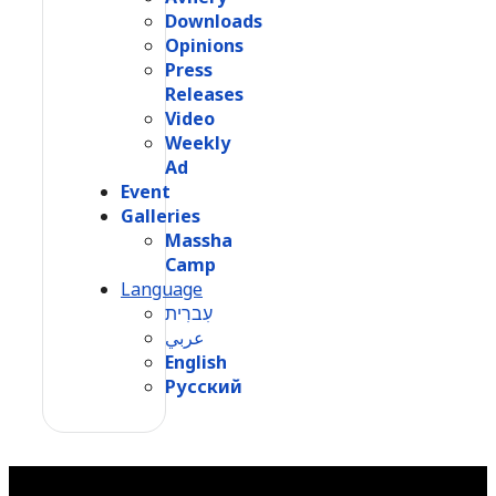
Downloads
Opinions
Press
Releases
Video
Weekly
Ad
Event
Galleries
Massha
Camp
Language
עִברִית
عربي
English
Русский