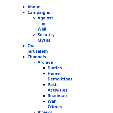
About
Campaigns
Against
The
Wall
Secutiry
Myths
Our
Jerusalem
Channels
Archive
Diaries
Home
Demolitions
Past
Activities
Roadmap
War
Crimes
Avnery