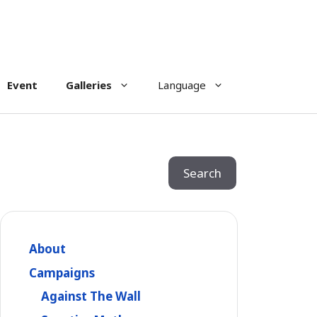
Event
Galleries
Language
Search
Search
About
Campaigns
Against The Wall