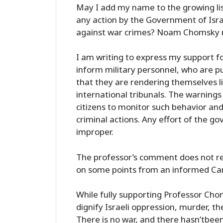
May I add my name to the growing li
any action by the Government of Isr
against war crimes? Noam Chomsky n
I am writing to express my support fo
inform military personnel, who are p
that they are rendering themselves l
international tribunals. The warnings 
citizens to monitor such behavior an
criminal actions. Any effort of the g
improper.
The professor’s comment does not re
on some points from an informed Can
While fully supporting Professor Chom
dignify Israeli oppression, murder, t
There is no war, and there hasn’tbeen 