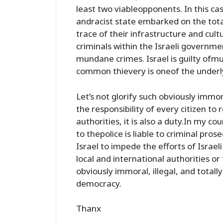
least two viableopponents. In this cas
andracist state embarked on the tota
trace of their infrastructure and cul
criminals within the Israeli govern
mundane crimes. Israel is guilty ofmu
common thievery is oneof the under
Let’s not glorify such obviously immora
the responsibility of every citizen to
authorities, it is also a duty.In my cou
to thepolice is liable to criminal pr
Israel to impede the efforts of Israel
local and international authorities or 
obviously immoral, illegal, and totall
democracy.
Thanx