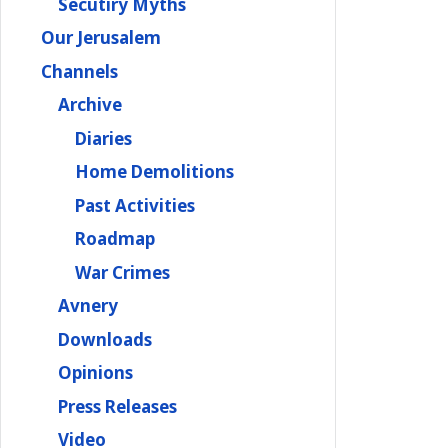
Secutiry Myths
Our Jerusalem
Channels
Archive
Diaries
Home Demolitions
Past Activities
Roadmap
War Crimes
Avnery
Downloads
Opinions
Press Releases
Video