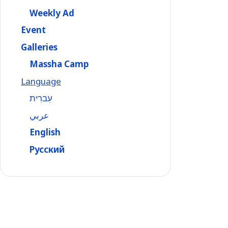
Weekly Ad
Event
Galleries
Massha Camp
Language
עִברִית
عربي
English
Русский