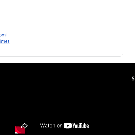
lom!
rimes