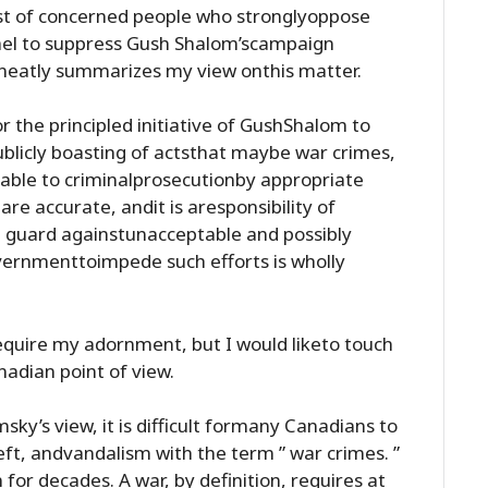
st of concerned people who stronglyoppose
ael to suppress Gush Shalom’scampaign
eatly summarizes my view onthis matter.
r the principled initiative of GushShalom to
ublicly boasting of actsthat maybe war crimes,
iable to criminalprosecutionby appropriate
are accurate, andit is aresponsibility of
d guard againstunacceptable and possibly
overnmenttoimpede such efforts is wholly
quire my adornment, but I would liketo touch
adian point of view.
sky’s view, it is difficult formany Canadians to
heft, andvandalism with the term ” war crimes. ”
for decades. A war, by definition, requires at