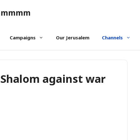
ommmmm
Campaigns
Our Jerusalem
Channels
 Shalom against war