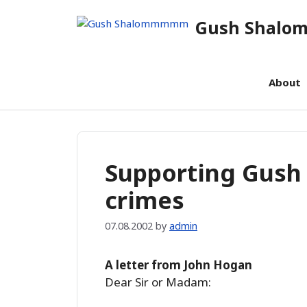
Skip
Gush Shal
to
content
About
Supporting Gush
crimes
07.08.2002
by
admin
A letter from John Hogan
Dear Sir or Madam: