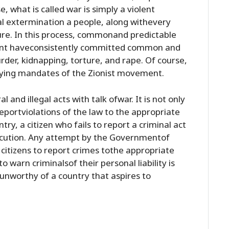
e, what is called war is simply a violent
l extermination a people, along withevery
ture. In this process, commonand predictable
ment haveconsistently committed common and
rder, kidnapping, torture, and rape. Of course,
lying mandates of the Zionist movement.
l and illegal acts with talk ofwar. It is not only
 reportviolations of the law to the appropriate
ntry, a citizen who fails to report a criminal act
osecution. Any attempt by the Governmentof
i citizens to report crimes tothe appropriate
to warn criminalsof their personal liability is
yunworthy of a country that aspires to