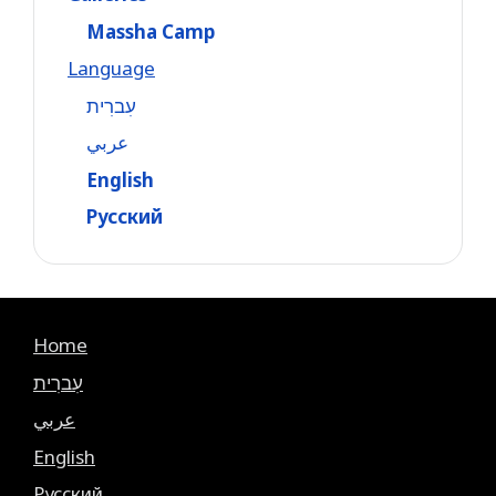
Massha Camp
Language
עִברִית
عربي
English
Русский
Home
עִברִית
عربي
English
Русский