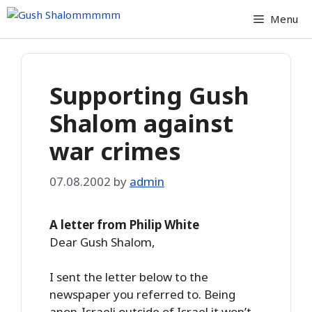
Skip
Menu
to
content
Supporting Gush
Shalom against
war crimes
07.08.2002
by
admin
A letter from Philip White
Dear Gush Shalom,
I sent the letter below to the
newspaper you referred to. Being
anon-Israeli outside of Israel it won’t