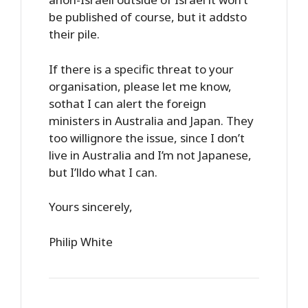
be published of course, but it addsto
their pile.
If there is a specific threat to your
organisation, please let me know,
sothat I can alert the foreign
ministers in Australia and Japan. They
too willignore the issue, since I don’t
live in Australia and I’m not Japanese,
but I’lldo what I can.
Yours sincerely,
Philip White