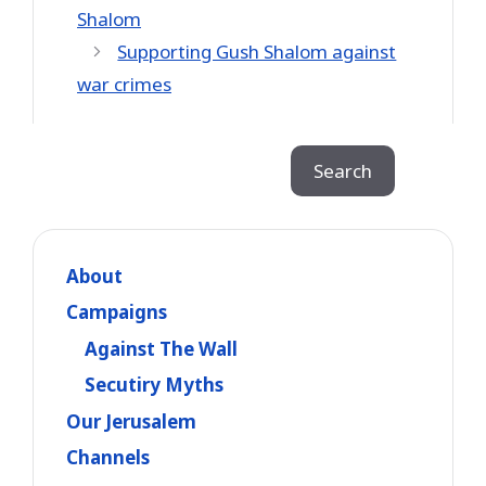
Shalom
Supporting Gush Shalom against
war crimes
Search
Search
About
Campaigns
Against The Wall
Secutiry Myths
Our Jerusalem
Channels