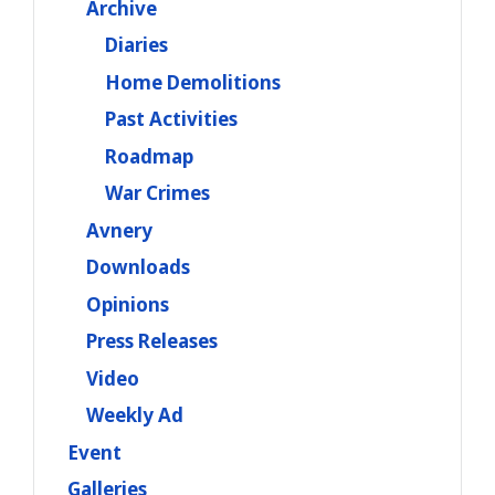
Archive
Diaries
Home Demolitions
Past Activities
Roadmap
War Crimes
Avnery
Downloads
Opinions
Press Releases
Video
Weekly Ad
Event
Galleries