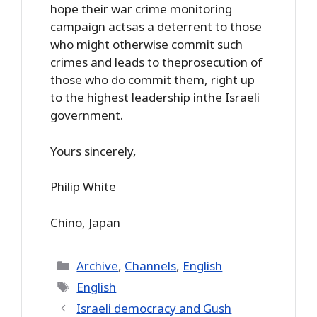
hope their war crime monitoring
campaign actsas a deterrent to those
who might otherwise commit such
crimes and leads to theprosecution of
those who do commit them, right up
to the highest leadership inthe Israeli
government.
Yours sincerely,
Philip White
Chino, Japan
Categories
Archive
,
Channels
,
English
Tags
English
Israeli democracy and Gush