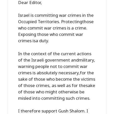
Dear Editor,
Israel is committing war crimes in the
Occupied Territories. Protectingthose
who commit war crimes is a crime.
Exposing those who commit war
crimes isa duty.
In the context of the current actions
of the Israeli government andmilitary,
warning people not to commit war
crimes is absolutely necessary,for the
sake of those who become the victims
of those crimes, as well as for thesake
of those who might otherwise be
misled into committing such crimes.
I therefore support Gush Shalom. I