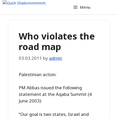
Skip
Menu
to
content
Who violates the
road map
03.03.2011
by
admin
Palestinian action:
PM Abbas issued the following
statement at the Aqaba Summit (4
June 2003):
“Our goal is two states, Israel and