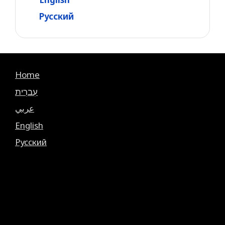
Русский
Home
עִברִית
عربي
English
Русский