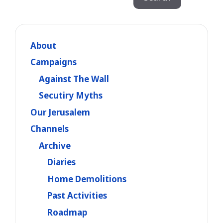
About
Campaigns
Against The Wall
Secutiry Myths
Our Jerusalem
Channels
Archive
Diaries
Home Demolitions
Past Activities
Roadmap