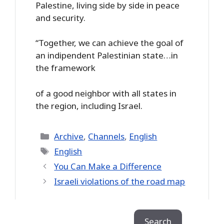
Palestine, living side by side in peace
and security.
“Together, we can achieve the goal of
an indipendent Palestinian state…in
the framework
of a good neighbor with all states in
the region, including Israel.
Categories
Archive
,
Channels
,
English
Tags
English
You Can Make a Difference
Israeli violations of the road map
Search
Search