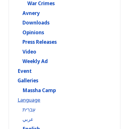
War Crimes
Avnery
Downloads
Opinions
Press Releases
Video
Weekly Ad
Event
Galleries
Massha Camp
Language
עִברִית
عربي
English