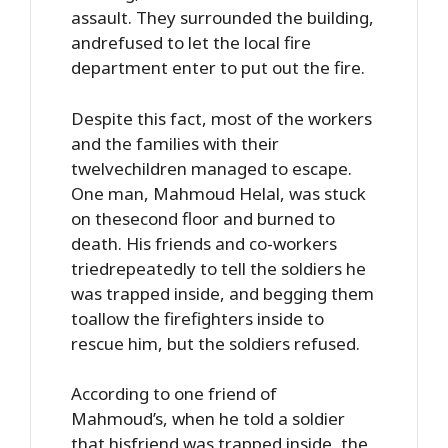
assault. They surrounded the building,
andrefused to let the local fire
department enter to put out the fire.
Despite this fact, most of the workers
and the families with their
twelvechildren managed to escape.
One man, Mahmoud Helal, was stuck
on thesecond floor and burned to
death. His friends and co-workers
triedrepeatedly to tell the soldiers he
was trapped inside, and begging them
toallow the firefighters inside to
rescue him, but the soldiers refused.
According to one friend of
Mahmoud’s, when he told a soldier
that hisfriend was trapped inside, the