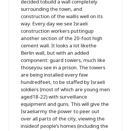
decided tobuild a wall completely
surrounding the town, and
construction of the wallis well on its
way. Every day we see Israeli
construction workers puttingup
another section of the 20-foot high
cement wall. It looks a lot likethe
Berlin wall, but with an added
component: guard towers, much like
thoseyou see in a prison. The towers
are being installed every few
hundredfeet, to be staffed by Israeli
soldiers (most of which are young men
aged18-22) with surveillance
equipment and guns. This will give the
Israeliarmy the power to peer out
over all parts of the city, viewing the
insideof people’s homes (including the