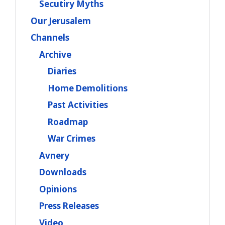
Secutiry Myths
Our Jerusalem
Channels
Archive
Diaries
Home Demolitions
Past Activities
Roadmap
War Crimes
Avnery
Downloads
Opinions
Press Releases
Video