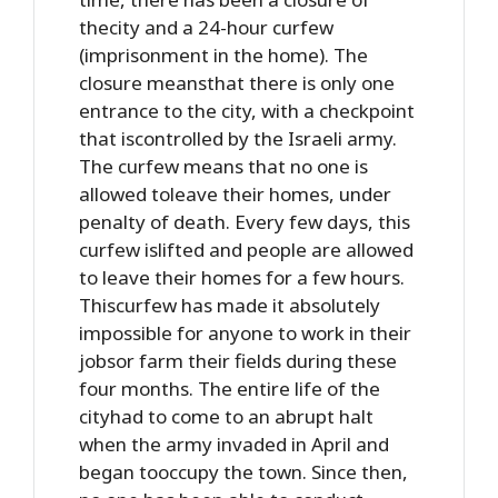
thecity and a 24-hour curfew
(imprisonment in the home). The
closure meansthat there is only one
entrance to the city, with a checkpoint
that iscontrolled by the Israeli army.
The curfew means that no one is
allowed toleave their homes, under
penalty of death. Every few days, this
curfew islifted and people are allowed
to leave their homes for a few hours.
Thiscurfew has made it absolutely
impossible for anyone to work in their
jobsor farm their fields during these
four months. The entire life of the
cityhad to come to an abrupt halt
when the army invaded in April and
began tooccupy the town. Since then,