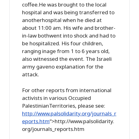
coffee.He was brought to the local
hospital and was being transferred to
anotherhospital when he died at
about 11:00 am. His wife and brother-
in-law bothwent into shock and had to
be hospitalized. His four children,
ranging inage from 1 to 6 years old,
also witnessed the event. The Israeli
army gaveno explanation for the
attack.
For other reports from international
activists in various Occupied
PalestinianTerritories, please see:
http://www.palsolidarity.org/journals_r
eports.htm
“>http://www.palsolidarity.
org/journals_reports.htm