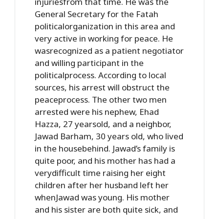
injuriesfrom that time. He was the
General Secretary for the Fatah
politicalorganization in this area and
very active in working for peace. He
wasrecognized as a patient negotiator
and willing participant in the
politicalprocess. According to local
sources, his arrest will obstruct the
peaceprocess. The other two men
arrested were his nephew, Ehad
Hazza, 27 yearsold, and a neighbor,
Jawad Barham, 30 years old, who lived
in the housebehind. Jawad’s family is
quite poor, and his mother has had a
verydifficult time raising her eight
children after her husband left her
whenJawad was young. His mother
and his sister are both quite sick, and