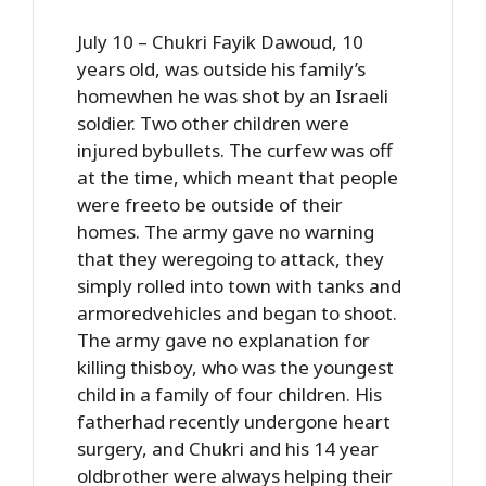
July 10 – Chukri Fayik Dawoud, 10
years old, was outside his family’s
homewhen he was shot by an Israeli
soldier. Two other children were
injured bybullets. The curfew was off
at the time, which meant that people
were freeto be outside of their
homes. The army gave no warning
that they weregoing to attack, they
simply rolled into town with tanks and
armoredvehicles and began to shoot.
The army gave no explanation for
killing thisboy, who was the youngest
child in a family of four children. His
fatherhad recently undergone heart
surgery, and Chukri and his 14 year
oldbrother were always helping their