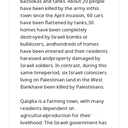
bazookas and tanks. About 20 people
have been killed by the army inthis
town since the April invasion, 60 cars
have been flattened by tanks,30
homes have been completely
destroyed by Israeli bombs or
bulldozers, andhundreds of homes
have been entered and their residents
harassed andproperty damaged by
Israeli soldiers. In contrast, during this
same timeperiod, six Israeli colonizers
living on Palestinian land in the West
Bankhave been killed by Palestinians.
Qalqilia is a farming town, with many
residents dependent on
agriculturalproduction for their
livelihood. The Israeli government has