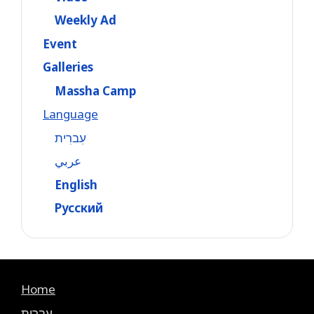
Weekly Ad
Event
Galleries
Massha Camp
Language
עִברִית
عربي
English
Русский
Home
עִברִית