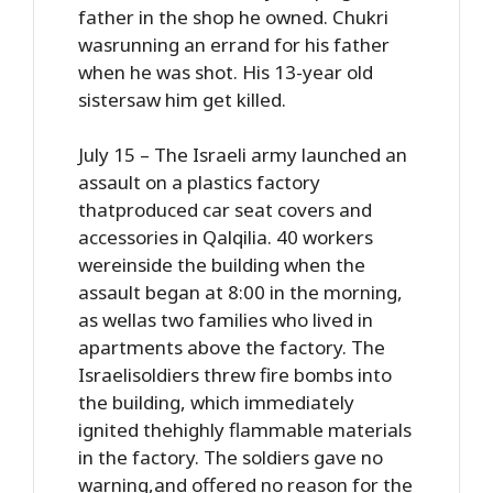
father in the shop he owned. Chukri
wasrunning an errand for his father
when he was shot. His 13-year old
sistersaw him get killed.
July 15 – The Israeli army launched an
assault on a plastics factory
thatproduced car seat covers and
accessories in Qalqilia. 40 workers
wereinside the building when the
assault began at 8:00 in the morning,
as wellas two families who lived in
apartments above the factory. The
Israelisoldiers threw fire bombs into
the building, which immediately
ignited thehighly flammable materials
in the factory. The soldiers gave no
warning,and offered no reason for the