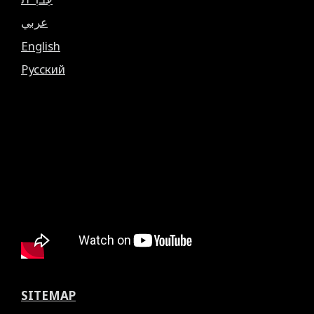
عربي
English
Русский
SITEMAP