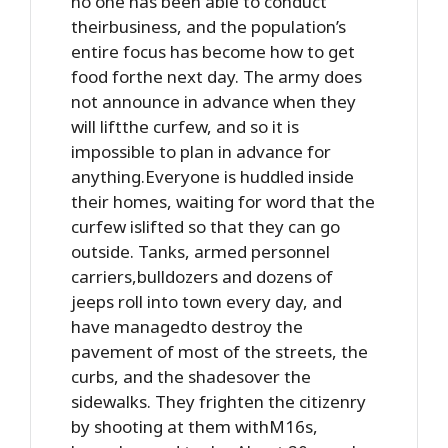
no one has been able to conduct
theirbusiness, and the population’s
entire focus has become how to get
food forthe next day. The army does
not announce in advance when they
will liftthe curfew, and so it is
impossible to plan in advance for
anything.Everyone is huddled inside
their homes, waiting for word that the
curfew islifted so that they can go
outside. Tanks, armed personnel
carriers,bulldozers and dozens of
jeeps roll into town every day, and
have managedto destroy the
pavement of most of the streets, the
curbs, and the shadesover the
sidewalks. They frighten the citizenry
by shooting at them withM16s,