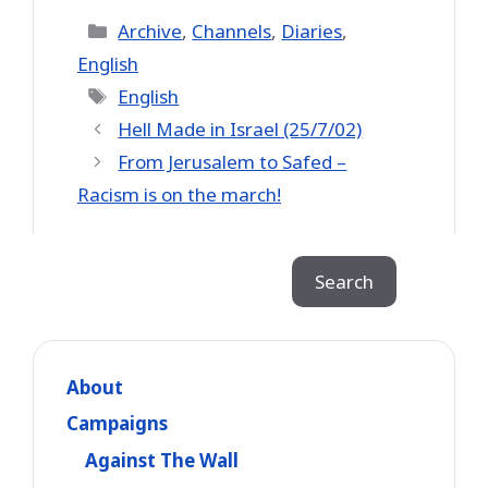
Categories
Archive
,
Channels
,
Diaries
,
English
Tags
English
Hell Made in Israel (25/7/02)
From Jerusalem to Safed –
Racism is on the march!
Search
Search
About
Campaigns
Against The Wall