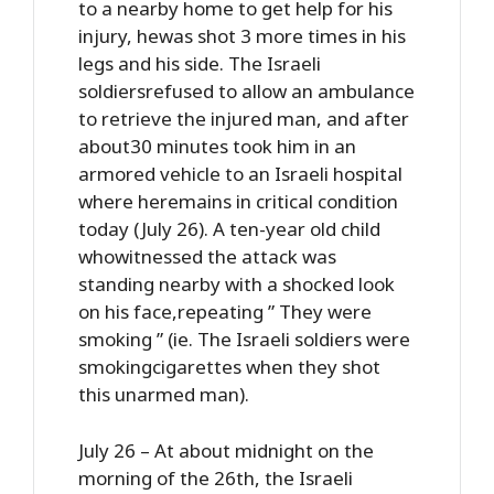
to a nearby home to get help for his
injury, hewas shot 3 more times in his
legs and his side. The Israeli
soldiersrefused to allow an ambulance
to retrieve the injured man, and after
about30 minutes took him in an
armored vehicle to an Israeli hospital
where heremains in critical condition
today (July 26). A ten-year old child
whowitnessed the attack was
standing nearby with a shocked look
on his face,repeating ” They were
smoking ” (ie. The Israeli soldiers were
smokingcigarettes when they shot
this unarmed man).
July 26 – At about midnight on the
morning of the 26th, the Israeli