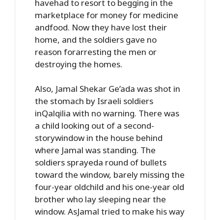
havehad to resort to begging in the
marketplace for money for medicine
andfood. Now they have lost their
home, and the soldiers gave no
reason forarresting the men or
destroying the homes.
Also, Jamal Shekar Ge’ada was shot in
the stomach by Israeli soldiers
inQalqilia with no warning. There was
a child looking out of a second-
storywindow in the house behind
where Jamal was standing. The
soldiers sprayeda round of bullets
toward the window, barely missing the
four-year oldchild and his one-year old
brother who lay sleeping near the
window. AsJamal tried to make his way