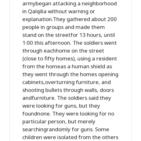
armybegan attacking a neighborhood
in Qalqilia without warning or
explanation.They gathered about 200
people in groups and made them
stand on the streetfor 13 hours, until
1:00 this afternoon. The soldiers went
through eachhome on the street
(close to fifty homes), using a resident
from the homeas a human shield as
they went through the homes opening
cabinets,overturning furniture, and
shooting bullets through walls, doors
andfurniture. The soldiers said they
were looking for guns, but they
foundnone. They were looking for no
particular person, but merely
searchingrandomly for guns. Some
children were isolated from the others