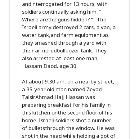
andinterrogated for 13 hours, with
soldiers continually asking him, ”
Where arethe guns hidden? ” . The
Israeli army destroyed 2 cars, a van, a
water tank,and farm equipment as
they smashed through a yard with
their armoredbulldozer tank. They
also arrested at least one man,
Hassam Daod, age 30.
At about 9:30 am, on a nearby street,
a 35-year old man named Zeyad
TaisirAhmad Hajj Hassan was
preparing breakfast for his family in
this kitchen onthe second floor of his
home. Israeli soldiers shot a number
of bulletsthrough the window. He was
shot in the head while holding a pot of