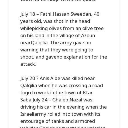
July 18 – Fathi Hassan Sweedan, 40
years old, was shot in the head
whilepicking olives from an olive tree
on his land in the village of Azoun
nearQalqilia. The army gave no
warning that they were going to
shoot, and gaveno explanation for the
attack.
July 20 ? Anis Albe was killed near
Qalqilia when he was crossing a road
togo to work in the town of Kfar
Saba.July 24 – Ghaleb Nazal was
driving his car in the evening when the
Israeliarmy rolled into town with its
entourage of tanks and armored