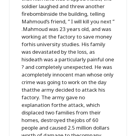
soldier laughed and threw another
firebombinside the building, telling
Mahmoud’s friend, ” I will kill you next ”
.Mahmoud was 23 years old, and was
working at the factory to save money
forhis university studies. His family
was devastated by the loss, as
hisdeath was a particularly painful one
? and completely unexpected. He was
acompletely innocent man whose only
crime was going to work on the day
thatthe army decided to attack his
factory. The army gave no
explanation forthe attack, which
displaced two families from their
homes, destroyed thejobs of 60
people and caused 2.5 million dollars
worth of damage to thecompany.