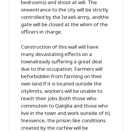
bedrooms) and shoot at will. The
oneentrance to the city will be strictly
controlled by the Israeli army, andthe
gate will be closed at the whim of the
officers in charge.
Construction of this wall will have
many devastating effects on a
townalready suffering a great deal
due to the occupation. Farmers will
beforbidden from farming on their
own land if it is located outside the
citylimits, workers will be unable to
reach their jobs (both those who
commutein to Qalqilia and those who
live in the town and work outside of it).
Inessence, the prison-like conditions
created by the curfew will be