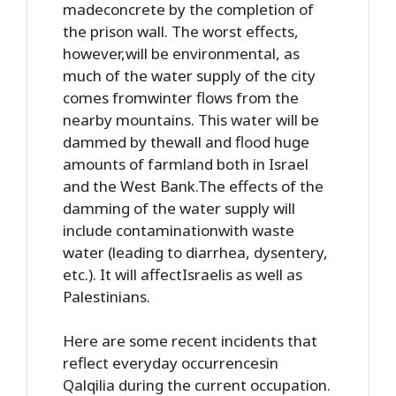
madeconcrete by the completion of
the prison wall. The worst effects,
however,will be environmental, as
much of the water supply of the city
comes fromwinter flows from the
nearby mountains. This water will be
dammed by thewall and flood huge
amounts of farmland both in Israel
and the West Bank.The effects of the
damming of the water supply will
include contaminationwith waste
water (leading to diarrhea, dysentery,
etc.). It will affectIsraelis as well as
Palestinians.
Here are some recent incidents that
reflect everyday occurrencesin
Qalqilia during the current occupation.