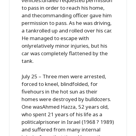
vehicles.Ghaleb requested permission
to pass in order to reach his home,
and thecommanding officer gave him
permission to pass. As he was driving,
a tankrolled up and rolled over his car.
He managed to escape with
onlyrelatively minor injuries, but his
car was completely flattened by the
tank.
July 25 – Three men were arrested,
forced to kneel, blindfolded, for
fivehours in the hot sun as their
homes were destroyed by bulldozers.
One wasAhmed Hazza, 52 years old,
who spent 21 years of his life as a
politicalprisoner in Israel (1968 ? 1989)
and suffered from many internal