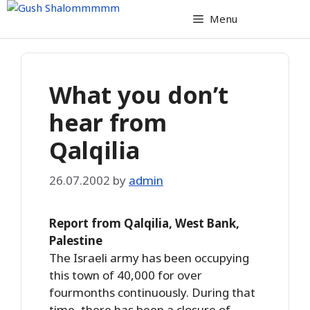
Skip
Menu
to
content
What you don’t
hear from
Qalqilia
26.07.2002
by
admin
Report from Qalqilia, West Bank,
Palestine
The Israeli army has been occupying
this town of 40,000 for over
fourmonths continuously. During that
time, there has been a closure of