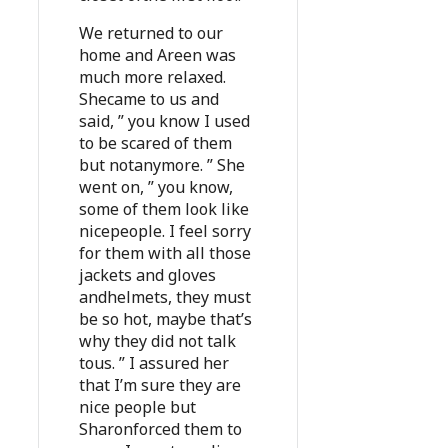
We returned to our
home and Areen was
much more relaxed.
Shecame to us and
said, ” you know I used
to be scared of them
but notanymore. ” She
went on, ” you know,
some of them look like
nicepeople. I feel sorry
for them with all those
jackets and gloves
andhelmets, they must
be so hot, maybe that’s
why they did not talk
tous. ” I assured her
that I’m sure they are
nice people but
Sharonforced them to