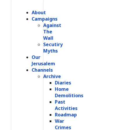
About
Campaigns
Against
The
Wall
Secutiry
Myths
Our
Jerusalem
Channels
Archive
Diaries
Home
Demolitions
Past
Activities
Roadmap
War
Crimes