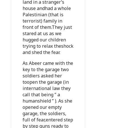
land in a stranger’s
house andhad a whole
Palestinian (that is
terrorist) family in
front of them.They just
stared at us as we
hugged our children
trying to relax theshock
and shed the fear.
As Abeer came with the
key to the garage two
soldiers asked her
toopen the garage (in
international law they
call that being ” a
humanshield ” ). As she
opened our empty
garage, the soldiers,
full of fear,entered step
by step guns ready to