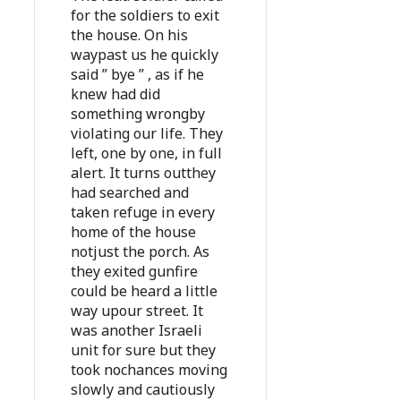
for the soldiers to exit
the house. On his
waypast us he quickly
said ” bye ” , as if he
knew had did
something wrongby
violating our life. They
left, one by one, in full
alert. It turns outthey
had searched and
taken refuge in every
home of the house
notjust the porch. As
they exited gunfire
could be heard a little
way upour street. It
was another Israeli
unit for sure but they
took nochances moving
slowly and cautiously