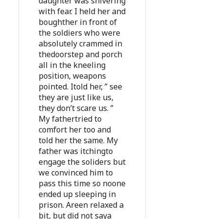
daughter was shivering
with fear. I held her and
boughther in front of
the soldiers who were
absolutely crammed in
thedoorstep and porch
all in the kneeling
position, weapons
pointed. Itold her, ” see
they are just like us,
they don’t scare us. ”
My fathertried to
comfort her too and
told her the same. My
father was itchingto
engage the soliders but
we convinced him to
pass this time so noone
ended up sleeping in
prison. Areen relaxed a
bit, but did not saya