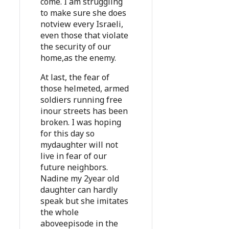
come. I am struggling
to make sure she does
notview every Israeli,
even those that violate
the security of our
home,as the enemy.
At last, the fear of
those helmeted, armed
soldiers running free
inour streets has been
broken. I was hoping
for this day so
mydaughter will not
live in fear of our
future neighbors.
Nadine my 2year old
daughter can hardly
speak but she imitates
the whole
aboveepisode in the