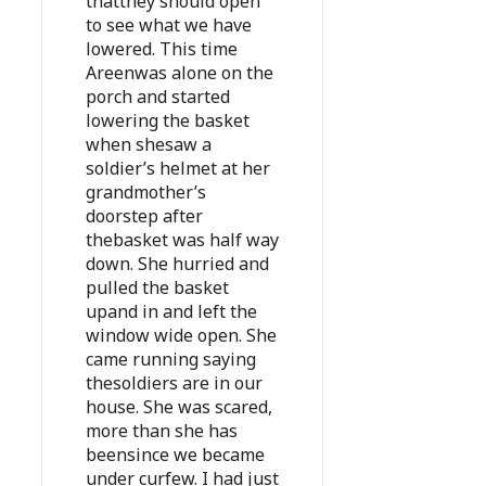
thatthey should open
to see what we have
lowered. This time
Areenwas alone on the
porch and started
lowering the basket
when shesaw a
soldier’s helmet at her
grandmother’s
doorstep after
thebasket was half way
down. She hurried and
pulled the basket
upand in and left the
window wide open. She
came running saying
thesoldiers are in our
house. She was scared,
more than she has
beensince we became
under curfew. I had just