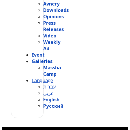
Avnery
Downloads
Opinions
Press
Releases
Video
Weekly
Ad
Event
Galleries
Massha
Camp
Language
עִברִית
عربي
English
Русский