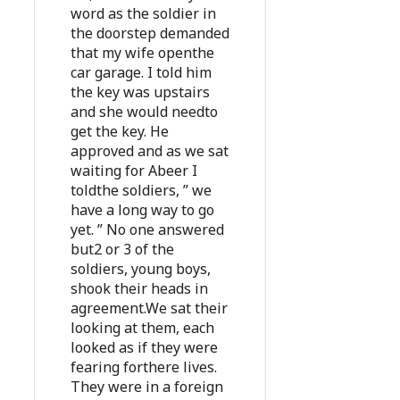
word as the soldier in
the doorstep demanded
that my wife openthe
car garage. I told him
the key was upstairs
and she would needto
get the key. He
approved and as we sat
waiting for Abeer I
toldthe soldiers, ” we
have a long way to go
yet. ” No one answered
but2 or 3 of the
soldiers, young boys,
shook their heads in
agreement.We sat their
looking at them, each
looked as if they were
fearing forthere lives.
They were in a foreign