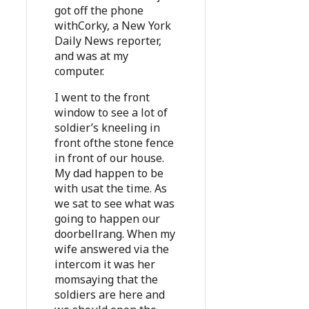
got off the phone
withCorky, a New York
Daily News reporter,
and was at my
computer.
I went to the front
window to see a lot of
soldier’s kneeling in
front ofthe stone fence
in front of our house.
My dad happen to be
with usat the time. As
we sat to see what was
going to happen our
doorbellrang. When my
wife answered via the
intercom it was her
momsaying that the
soldiers are here and