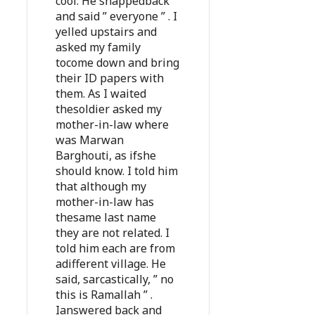
cool. He snappedback
and said ” everyone ” . I
yelled upstairs and
asked my family
tocome down and bring
their ID papers with
them. As I waited
thesoldier asked my
mother-in-law where
was Marwan
Barghouti, as ifshe
should know. I told him
that although my
mother-in-law has
thesame last name
they are not related. I
told him each are from
adifferent village. He
said, sarcastically, ” no
this is Ramallah ” .
Ianswered back and