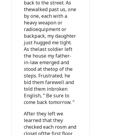
back to the street. As
thewalked past us, one
by one, each with a
heavy weapon or
radioequipment or
backpack, my daughter
just hugged me tight.
As thelast soldier left
the house my father-
in-law emerged and
stood at thetop of the
steps. Frustrated, he
bid them farewell and
told them inbroken
English, ” Be sure to
come back tomorrow. “
After they left we
learned that they
checked each room and
closet ofthe first floor.