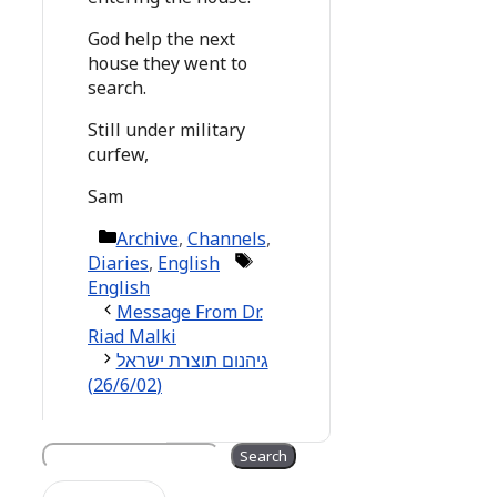
God help the next
house they went to
search.
Still under military
curfew,
Sam
Categories
Archive
,
Channels
,
Tags
Diaries
,
English
English
Message From Dr.
Riad Malki
גיהנום תוצרת ישראל
(26/6/02)
Search
Search