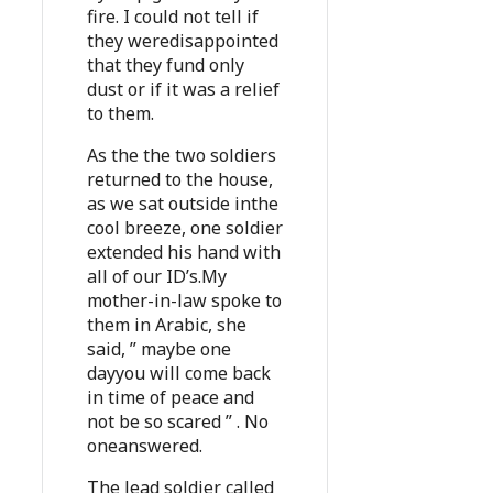
fire. I could not tell if
they weredisappointed
that they fund only
dust or if it was a relief
to them.
As the the two soldiers
returned to the house,
as we sat outside inthe
cool breeze, one soldier
extended his hand with
all of our ID’s.My
mother-in-law spoke to
them in Arabic, she
said, ” maybe one
dayyou will come back
in time of peace and
not be so scared ” . No
oneanswered.
The lead soldier called