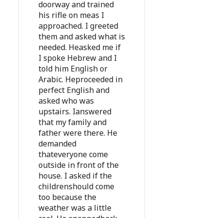
doorway and trained
his rifle on meas I
approached. I greeted
them and asked what is
needed. Heasked me if
I spoke Hebrew and I
told him English or
Arabic. Heproceeded in
perfect English and
asked who was
upstairs. Ianswered
that my family and
father were there. He
demanded
thateveryone come
outside in front of the
house. I asked if the
childrenshould come
too because the
weather was a little