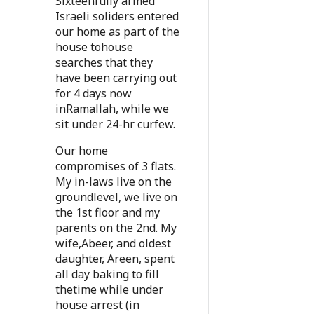
Sixteenfully armed
Israeli soliders entered
our home as part of the
house tohouse
searches that they
have been carrying out
for 4 days now
inRamallah, while we
sit under 24-hr curfew.
Our home
compromises of 3 flats.
My in-laws live on the
groundlevel, we live on
the 1st floor and my
parents on the 2nd. My
wife,Abeer, and oldest
daughter, Areen, spent
all day baking to fill
thetime while under
house arrest (in