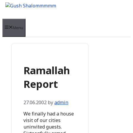
Skip
to
content
Menu
Ramallah
Report
27.06.2002
by
admin
We finally had a house
visit of our cities
uninvited guests.