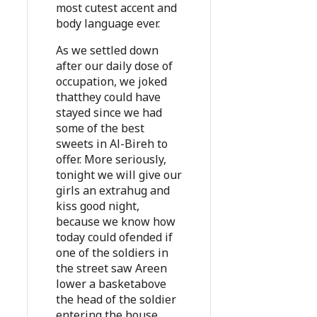
most cutest accent and
body language ever.
As we settled down
after our daily dose of
occupation, we joked
thatthey could have
stayed since we had
some of the best
sweets in Al-Bireh to
offer. More seriously,
tonight we will give our
girls an extrahug and
kiss good night,
because we know how
today could ofended if
one of the soldiers in
the street saw Areen
lower a basketabove
the head of the soldier
entering the house.