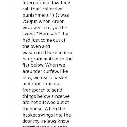
international law they
call that” collective
punishment ” ). It was
7:30pm when Areen
wrapped a trayof the
sweet ” Haresah ” that
had just come out of
the oven and
wasexcited to send it to
her grandmother in the
flat below. When we
areunder curfew, like
now, we use a basket
and rope from our
frontporch to send
things below since we
are not allowed out of
thehouse. When the
basket swings into the
door my in-laws know