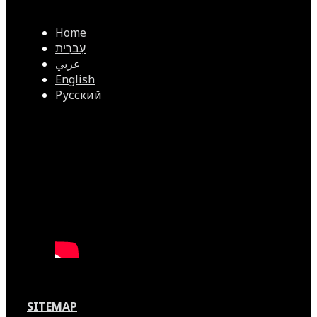
Home
עִברִית
عربي
English
Русский
SITEMAP