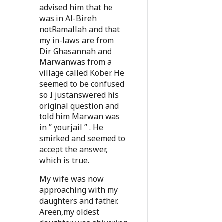
advised him that he
was in Al-Bireh
notRamallah and that
my in-laws are from
Dir Ghasannah and
Marwanwas from a
village called Kober. He
seemed to be confused
so I justanswered his
original question and
told him Marwan was
in ” yourjail ” . He
smirked and seemed to
accept the answer,
which is true.
My wife was now
approaching with my
daughters and father.
Areen,my oldest