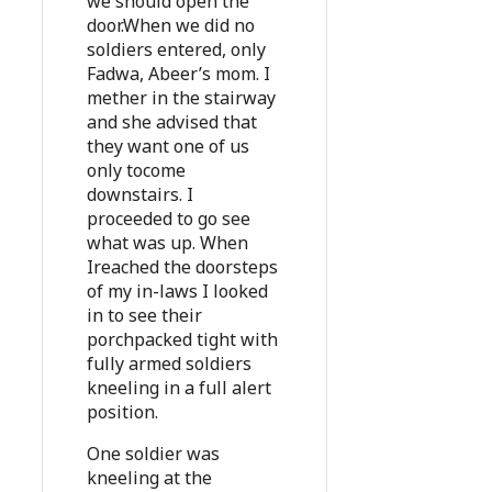
we should open the
door.When we did no
soldiers entered, only
Fadwa, Abeer’s mom. I
mether in the stairway
and she advised that
they want one of us
only tocome
downstairs. I
proceeded to go see
what was up. When
Ireached the doorsteps
of my in-laws I looked
in to see their
porchpacked tight with
fully armed soldiers
kneeling in a full alert
position.
One soldier was
kneeling at the