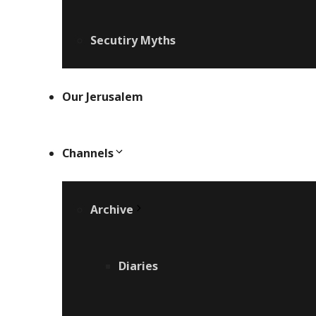
Secutiry Myths
Our Jerusalem
Channels
Archive
Diaries