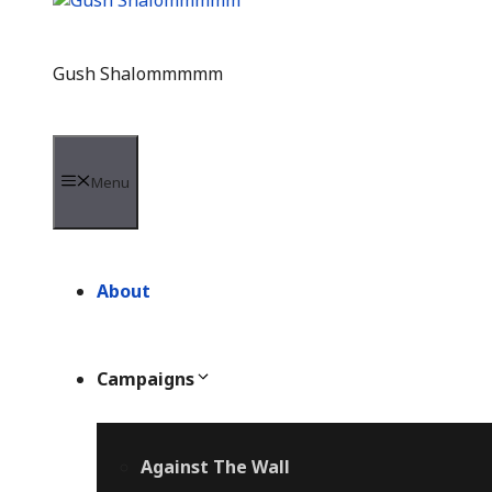
Gush Shalommmmm
Menu
About
Campaigns
Against The Wall