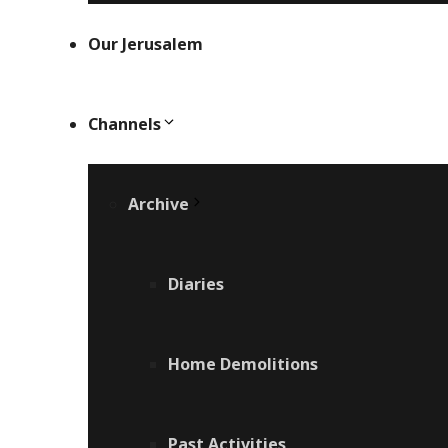
Our Jerusalem
Channels
Archive
Diaries
Home Demolitions
Past Activities