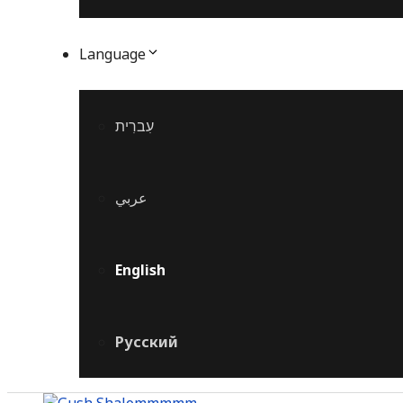
Language
עִברִית
عربي
English
Русский