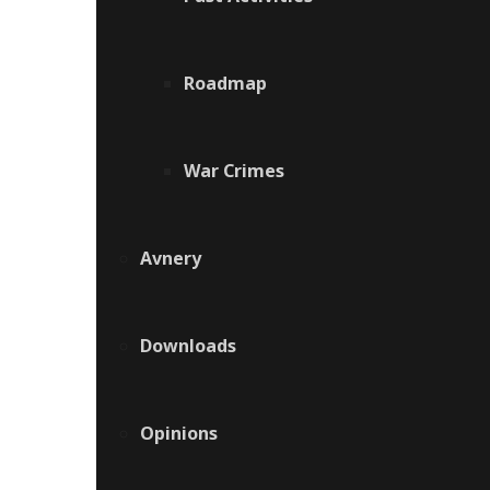
Roadmap
War Crimes
Avnery
Downloads
Opinions