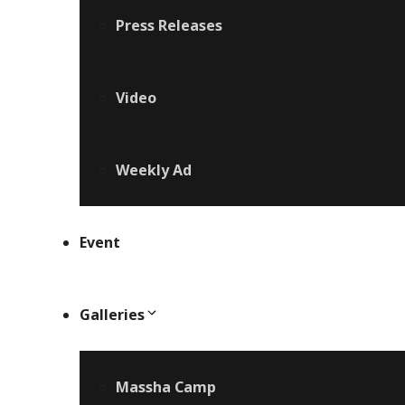
Press Releases
Video
Weekly Ad
Event
Galleries
Massha Camp