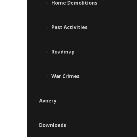
Home Demolitions
Past Activities
Roadmap
War Crimes
Avnery
Downloads