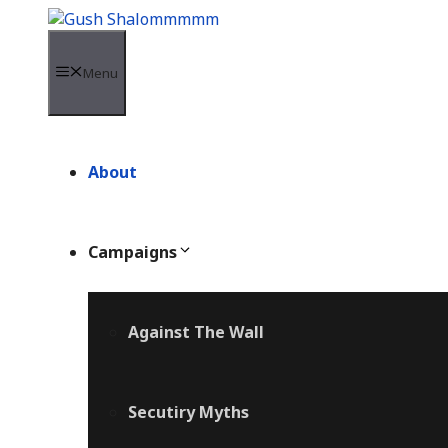
Skip
to
content
Menu
About
Campaigns
Against The Wall
Secutiry Myths