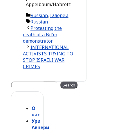
Appelbaum/Ha’aretz
Categories
Russian
,
Галереи
Tags
Russian
Protesting the
death of a Bil’in
demonstrator
INTERNATIONAL
ACTIVISTS TRYING TO
STOP ISRAELI WAR
CRIMES
Search
Search
О
нас
Ури
Авнери