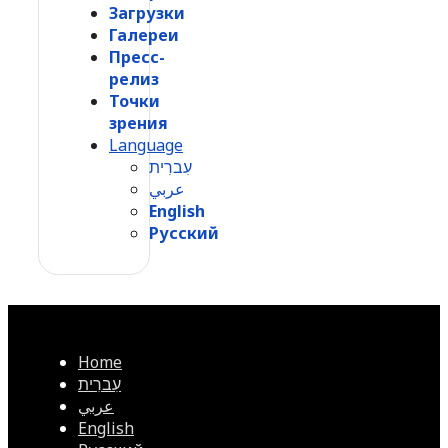
Загрузки
Галереи
Пресс-
релиз
Точки
зрения
Language
עִברִית
عربي
English
Русский
Home
עִברִית
عربي
English