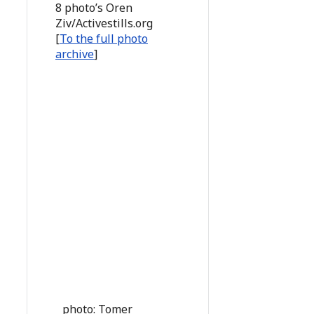
8 photo’s Oren
Ziv/Activestills.org
[
To the full photo
archive
]
photo: Tomer