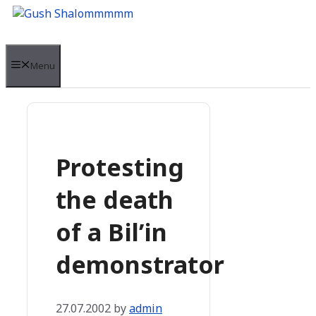
Skip
to
content
Menu
Protesting
the death
of a Bil’in
demonstrator
27.07.2002
by
admin