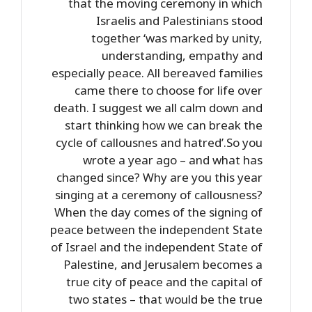
that the moving ceremony in which
Israelis and Palestinians stood
together ‘was marked by unity,
understanding, empathy and
especially peace. All bereaved families
came there to choose for life over
death. I suggest we all calm down and
start thinking how we can break the
cycle of callousnes and hatred’.So you
wrote a year ago – and what has
changed since? Why are you this year
singing at a ceremony of callousness?
When the day comes of the signing of
peace between the independent State
of Israel and the independent State of
Palestine, and Jerusalem becomes a
true city of peace and the capital of
two states – that would be the true