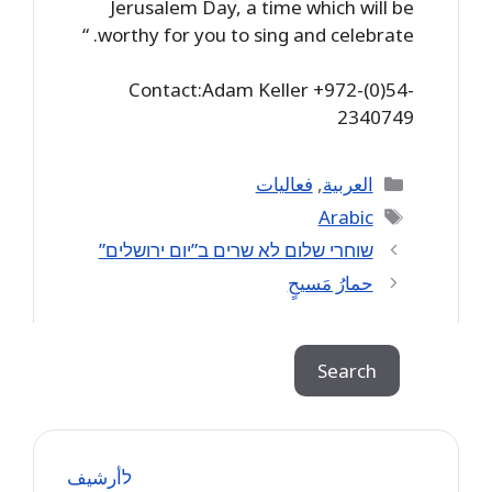
Jerusalem Day, a time which will be
worthy for you to sing and celebrate. “
Contact:Adam Keller +972-(0)54-
2340749
Categories
فعاليات
,
العربية
Tags
Arabic
שוחרי שלום לא שרים ב”יום ירושלים”
حمارُ مَسيحٍ
Search
Search
לأرشيف