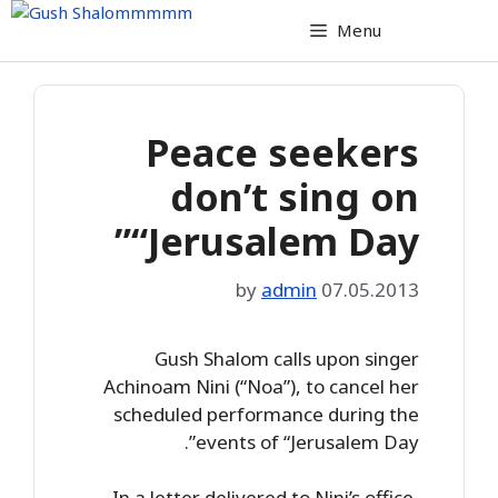
Skip
Menu
to
content
Peace seekers
don’t sing on
“Jerusalem Day”
by
admin
07.05.2013
Gush Shalom calls upon singer
Achinoam Nini (“Noa”), to cancel her
scheduled performance during the
events of “Jerusalem Day”.
In a letter delivered to Nini’s office,