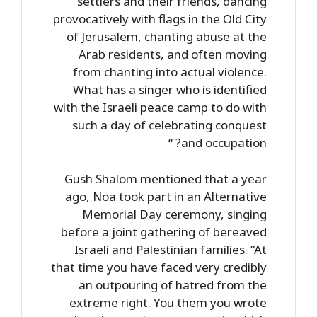
settlers and their friends, dancing
provocatively with flags in the Old City
of Jerusalem, chanting abuse at the
Arab residents, and often moving
from chanting into actual violence.
What has a singer who is identified
with the Israeli peace camp to do with
such a day of celebrating conquest
and occupation? “
Gush Shalom mentioned that a year
ago, Noa took part in an Alternative
Memorial Day ceremony, singing
before a joint gathering of bereaved
Israeli and Palestinian families. “At
that time you have faced very credibly
an outpouring of hatred from the
extreme right. You them you wrote