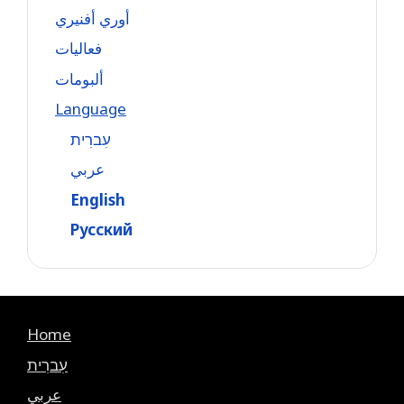
أوري أفنيري
فعاليات
ألبومات
Language
עִברִית
عربي
English
Русский
Home
עִברִית
عربي