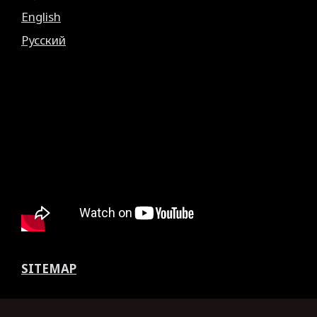
English
Русский
SITEMAP