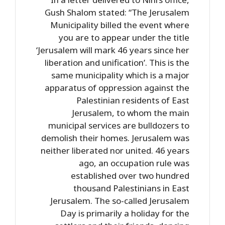
Gush Shalom stated: “The Jerusalem
Municipality billed the event where
you are to appear under the title
‘Jerusalem will mark 46 years since her
liberation and unification’. This is the
same municipality which is a major
apparatus of oppression against the
Palestinian residents of East
Jerusalem, to whom the main
municipal services are bulldozers to
demolish their homes. Jerusalem was
neither liberated nor united. 46 years
ago, an occupation rule was
established over two hundred
thousand Palestinians in East
Jerusalem. The so-called Jerusalem
Day is primarily a holiday for the