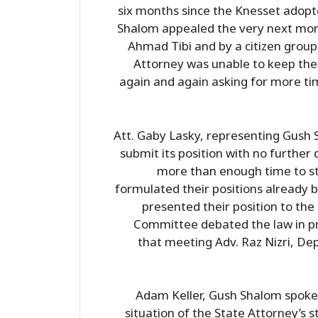
six months since the Knesset adopte
Shalom appealed the very next mor
Ahmad Tibi and by a citizen group
Attorney was unable to keep the 
again and again asking for more ti
Att. Gaby Lasky, representing Gush S
submit its position with no furthe
more than enough time to stu
formulated their positions already 
presented their position to the
Committee debated the law in pr
that meeting Adv. Raz Nizri, Dep
Adam Keller, Gush Shalom spoke
situation of the State Attorney’s st