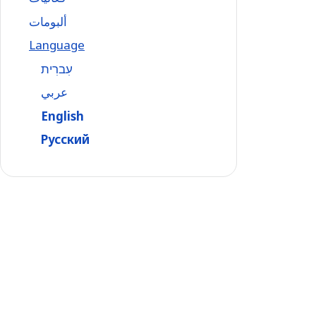
ألبومات
Language
עִברִית
عربي
English
Русский