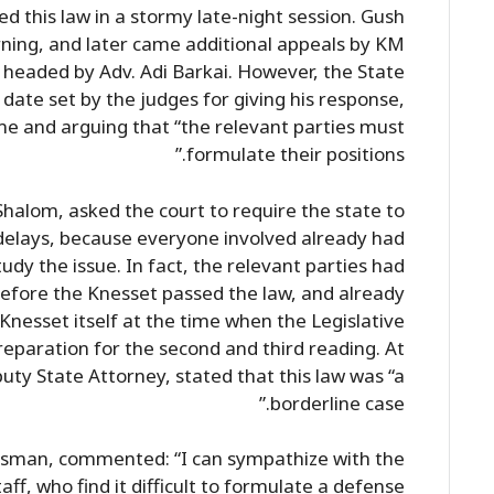
d this law in a stormy late-night session. Gush
ning, and later came additional appeals by KM
 headed by Adv. Adi Barkai. However, the State
date set by the judges for giving his response,
me and arguing that “the relevant parties must
formulate their positions.”
halom, asked the court to require the state to
r delays, because everyone involved already had
dy the issue. In fact, the relevant parties had
before the Knesset passed the law, and already
 Knesset itself at the time when the Legislative
eparation for the second and third reading. At
uty State Attorney, stated that this law was “a
borderline case.”
sman, commented: “I can sympathize with the
aff, who find it difficult to formulate a defense