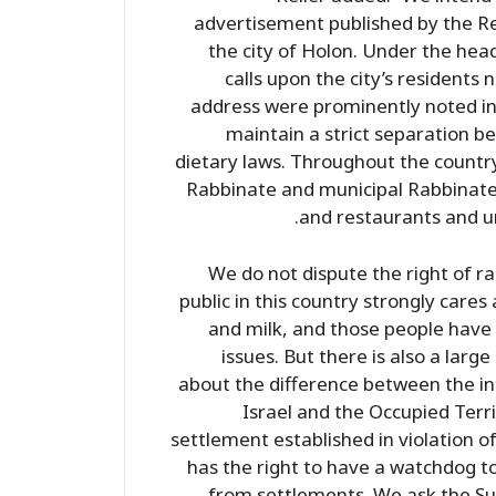
advertisement published by the Re
the city of Holon. Under the headi
calls upon the city’s residents
address were prominently noted in
maintain a strict separation b
dietary laws. Throughout the country
Rabbinate and municipal Rabbinate
and restaurants and ur
We do not dispute the right of rab
public in this country strongly car
and milk, and those people have 
issues. But there is also a large
about the difference between the in
Israel and the Occupied Terr
settlement established in violation of
has the right to have a watchdog 
from settlements. We ask the Su