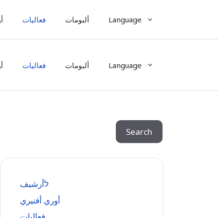
ي
فعاليات
ألبومات
Language
ي
فعاليات
ألبومات
Language
Search
Search
לأرشيف
أوري أفنيري
فعاليات