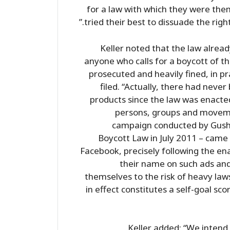
for a law with which they were the
tried their best to dissuade the righ
Keller noted that the law alread
anyone who calls for a boycott of th
prosecuted and heavily fined, in pr
filed. “Actually, there had neve
products since the law was enacted
persons, groups and moveme
campaign conducted by Gush
Boycott Law in July 2011 – came 
Facebook, precisely following the en
their name on such ads and
themselves to the risk of heavy lawsu
in effect constitutes a self-goal sco
Keller added: “We intend 