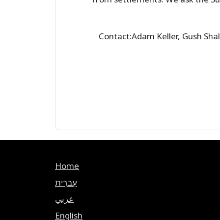
Contact:Adam Keller, Gush Sh
Home
עִברִית
عربي
English