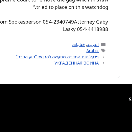
tried to place on this watchdog.”
alom Spokesperson 054-2340749Attorney Gaby
Lasky 054-4418988
Categories
فعاليات
,
العربية
Tags
Arabic
פרקליטות המדינה מתקשה להגן על “חוק החרם”
УКРАДЕННАЯ ВОЙНА