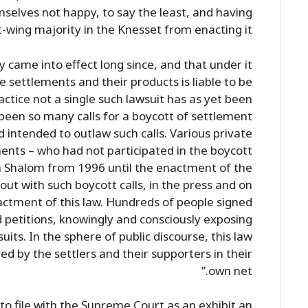
mselves not happy, to say the least, and having
t-wing majority in the Knesset from enacting it.”
y came into effect long since, and that under it
e settlements and their products is liable to be
actice not a single such lawsuit has as yet been
r been so many calls for a boycott of settlement
 intended to outlaw such calls. Various private
nts – who had not participated in the boycott
 Shalom from 1996 until the enactment of the
out with such boycott calls, in the press and on
actment of this law. Hundreds of people signed
 petitions, knowingly and consciously exposing
its. In the sphere of public discourse, this law
red by the settlers and their supporters in their
own net.”
to file with the Supreme Court as an exhibit an