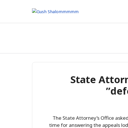
Skip
to
content
State Attorn
def
The State Attorney’s Office ask
time for answering the appeals lod