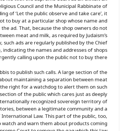
ligious Council and the Municipal Rabbinate of
ng of ‘Let the public observe and take care’, it
 not to buy at a particular shop whose name and
 the ad. That, because the shop owners do not
etween meat and milk, as required by Judaism’s
, such ads are regularly published by the Chief
, indicating the names and addresses of shops
gently calling upon the public not to buy there.
bis to publish such calls. A large section of the
es about maintaining a separation between meat
the right for a watchdog to alert them on such
 section of the public which cares just as deeply
ternationally recognized sovereign territory of
itories, between a legitimate community and a
 International Law. This part of the public, too,
to watch and warn them about products coming
preme Court to remove the gag which this law