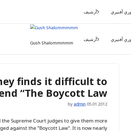
לأرشيف
أوري أفنير
לأرشيف
أوري أفنير
Gush Shalommmmm
ey finds it difficult to
end “The Boycott Law”
by
admin
05.01.2012
ed the Supreme Court judges to give them more
ged against the “Boycott Law”. It is now nearly